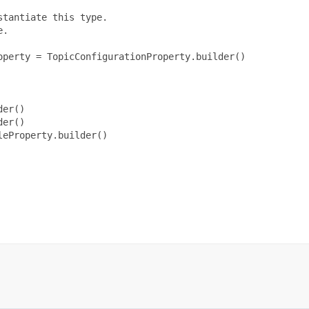
tantiate this type.

.

perty = TopicConfigurationProperty.builder()

er()

er()

eProperty.builder()
