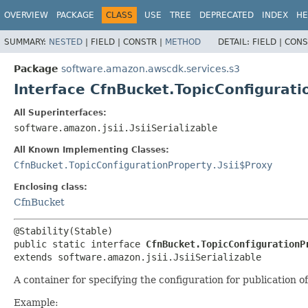
OVERVIEW
PACKAGE
CLASS
USE
TREE
DEPRECATED
INDEX
HE
SUMMARY:
NESTED
|
FIELD |
CONSTR |
METHOD
DETAIL:
FIELD |
CONS
Package
software.amazon.awscdk.services.s3
Interface CfnBucket.TopicConfigurat
All Superinterfaces:
software.amazon.jsii.JsiiSerializable
All Known Implementing Classes:
CfnBucket.TopicConfigurationProperty.Jsii$Proxy
Enclosing class:
CfnBucket
public static interface 
CfnBucket.TopicConfigurationP
extends software.amazon.jsii.JsiiSerializable
A container for specifying the configuration for publicatio
Example: