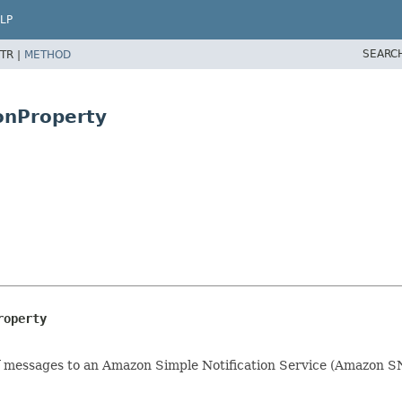
LP
SEARC
TR |
METHOD
ionProperty
roperty
n of messages to an Amazon Simple Notification Service (Amazon 