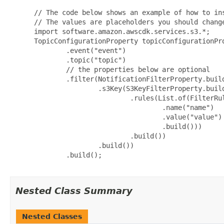
 // The code below shows an example of how to ins
 // The values are placeholders you should change
 import software.amazon.awscdk.services.s3.*;

 TopicConfigurationProperty topicConfigurationPro
         .event("event")

         .topic("topic")

         // the properties below are optional

         .filter(NotificationFilterProperty.build
                 .s3Key(S3KeyFilterProperty.build
                         .rules(List.of(FilterRul
                                 .name("name")

                                 .value("value")

                                 .build()))

                         .build())

                 .build())

         .build();

Nested Class Summary
Nested Classes