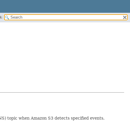
H:
SNS) topic when Amazon S3 detects specified events.