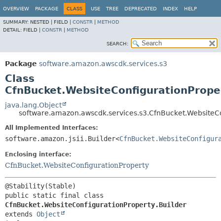
OVERVIEW
PACKAGE
CLASS
USE
TREE
DEPRECATED
INDEX
HELP
SUMMARY:
NESTED |
FIELD |
CONSTR
|
METHOD
DETAIL:
FIELD |
CONSTR
|
METHOD
SEARCH:
Package
software.amazon.awscdk.services.s3
Class
CfnBucket.WebsiteConfigurationProper
java.lang.Object
software.amazon.awscdk.services.s3.CfnBucket.WebsiteCo
All Implemented Interfaces:
software.amazon.jsii.Builder<
CfnBucket.WebsiteConfigur
Enclosing interface:
CfnBucket.WebsiteConfigurationProperty
public static final class 
CfnBucket.WebsiteConfigurationProperty.Builder
extends 
Object