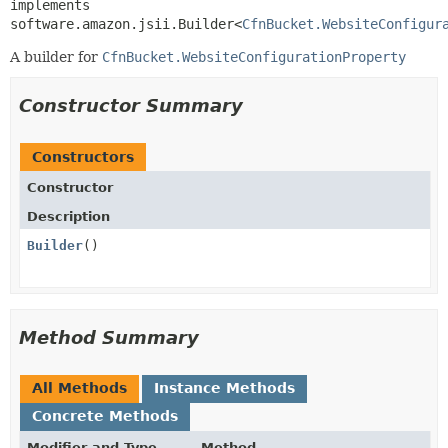
implements 
software.amazon.jsii.Builder<
CfnBucket.WebsiteConfigur
A builder for
CfnBucket.WebsiteConfigurationProperty
Constructor Summary
Constructors
Constructor
Description
Builder
()
Method Summary
All Methods
Instance Methods
Concrete Methods
Modifier and Type
Method