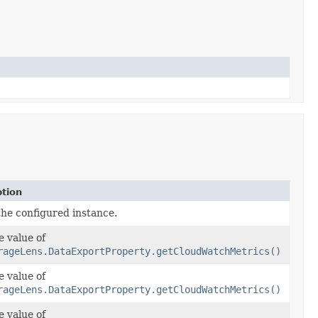
ption
the configured instance.
e value of
rageLens.DataExportProperty.getCloudWatchMetrics()
e value of
rageLens.DataExportProperty.getCloudWatchMetrics()
e value of