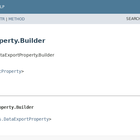
LP
SEARC
TR
|
METHOD
erty.Builder
taExportProperty.Builder
tProperty
>
operty.Builder
s.DataExportProperty
>