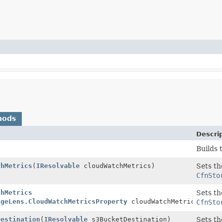
hods
Descri
Builds 
chMetrics
(
IResolvable
cloudWatchMetrics)
Sets th
CfnSto
chMetrics
Sets th
ageLens.CloudWatchMetricsProperty
cloudWatchMetrics)
CfnSto
Destination
(
IResolvable
s3BucketDestination)
Sets th