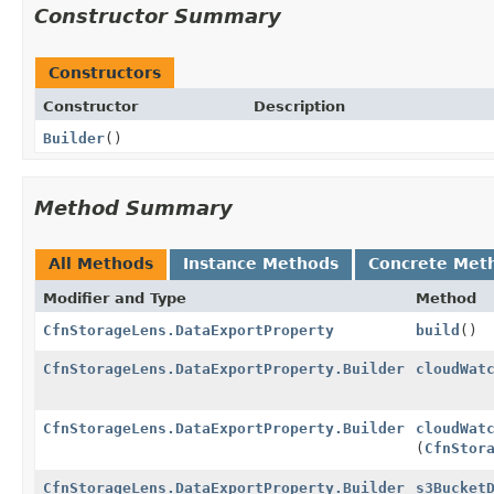
Constructor Summary
Constructors
Constructor
Description
Builder
()
Method Summary
All Methods
Instance Methods
Concrete Met
Modifier and Type
Method
CfnStorageLens.DataExportProperty
build
()
CfnStorageLens.DataExportProperty.Builder
cloudWat
CfnStorageLens.DataExportProperty.Builder
cloudWat
(
CfnStor
CfnStorageLens.DataExportProperty.Builder
s3Bucket