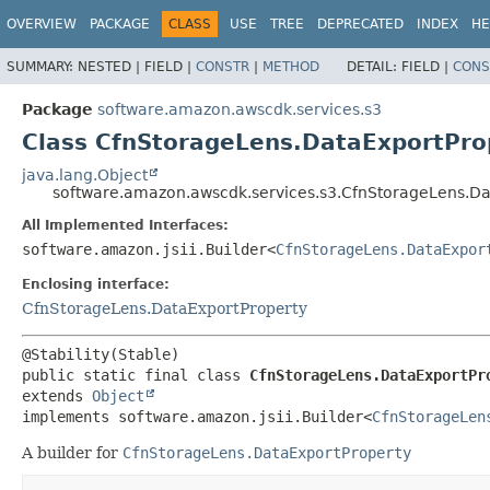
OVERVIEW
PACKAGE
CLASS
USE
TREE
DEPRECATED
INDEX
HE
SUMMARY:
NESTED |
FIELD |
CONSTR
|
METHOD
DETAIL:
FIELD |
CONS
Package
software.amazon.awscdk.services.s3
Class CfnStorageLens.DataExportProp
java.lang.Object
software.amazon.awscdk.services.s3.CfnStorageLens.Da
All Implemented Interfaces:
software.amazon.jsii.Builder<
CfnStorageLens.DataExpor
Enclosing interface:
CfnStorageLens.DataExportProperty
public static final class 
CfnStorageLens.DataExportPr
extends 
Object
implements software.amazon.jsii.Builder<
CfnStorageLen
A builder for
CfnStorageLens.DataExportProperty