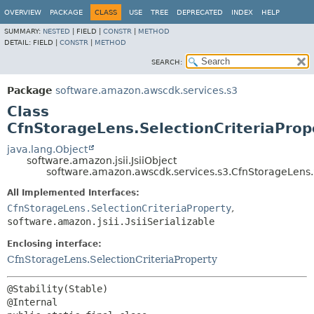
OVERVIEW
PACKAGE
CLASS
USE
TREE
DEPRECATED
INDEX
HELP
SUMMARY:
NESTED
|
FIELD |
CONSTR
|
METHOD
DETAIL:
FIELD |
CONSTR
|
METHOD
SEARCH:
Package
software.amazon.awscdk.services.s3
Class
CfnStorageLens.SelectionCriteriaPrope
java.lang.Object
software.amazon.jsii.JsiiObject
software.amazon.awscdk.services.s3.CfnStorageLens.Se
All Implemented Interfaces:
CfnStorageLens.SelectionCriteriaProperty
,
software.amazon.jsii.JsiiSerializable
Enclosing interface:
CfnStorageLens.SelectionCriteriaProperty
@Stability(Stable)
