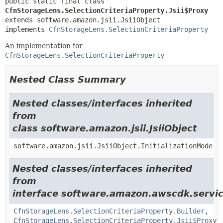
public static final class 
CfnStorageLens.SelectionCriteriaProperty.Jsii$Proxy
extends software.amazon.jsii.JsiiObject

implements 
CfnStorageLens.SelectionCriteriaProperty
An implementation for
CfnStorageLens.SelectionCriteriaProperty
Nested Class Summary
Nested classes/interfaces inherited
from
class software.amazon.jsii.JsiiObject
software.amazon.jsii.JsiiObject.InitializationMode
Nested classes/interfaces inherited
from
interface software.amazon.awscdk.servic
CfnStorageLens.SelectionCriteriaProperty.Builder
,
CfnStorageLens.SelectionCriteriaProperty.Jsii$Proxy