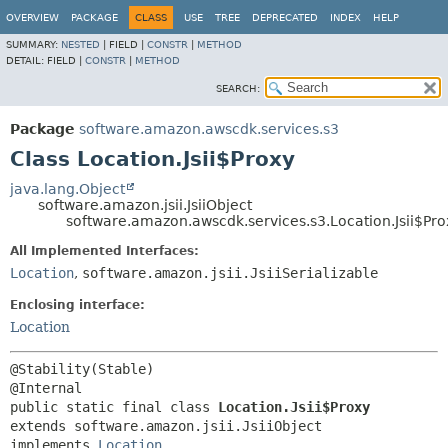
OVERVIEW
PACKAGE
CLASS
USE
TREE
DEPRECATED
INDEX
HELP
SUMMARY:
NESTED
|
FIELD |
CONSTR
|
METHOD
DETAIL:
FIELD |
CONSTR
|
METHOD
SEARCH:
Package
software.amazon.awscdk.services.s3
Class Location.Jsii$Proxy
java.lang.Object
software.amazon.jsii.JsiiObject
software.amazon.awscdk.services.s3.Location.Jsii$Pro
All Implemented Interfaces:
Location
,
software.amazon.jsii.JsiiSerializable
Enclosing interface:
Location
@Stability(Stable)

public static final class 
Location.Jsii$Proxy
extends software.amazon.jsii.JsiiObject

implements 
Location