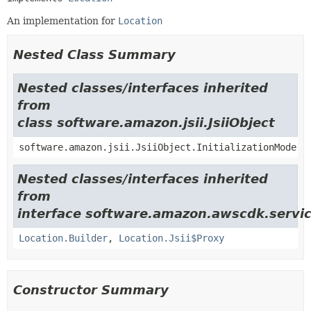
An implementation for
Location
Nested Class Summary
Nested classes/interfaces inherited
from
class software.amazon.jsii.JsiiObject
software.amazon.jsii.JsiiObject.InitializationMode
Nested classes/interfaces inherited
from
interface software.amazon.awscdk.servic
Location.Builder
,
Location.Jsii$Proxy
Constructor Summary