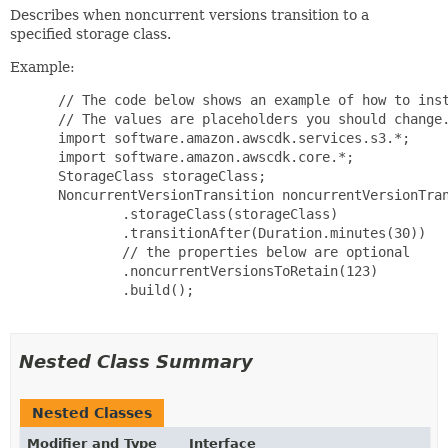
Describes when noncurrent versions transition to a
specified storage class.
Example:
 // The code below shows an example of how to inst
 // The values are placeholders you should change.
 import software.amazon.awscdk.services.s3.*;

 import software.amazon.awscdk.core.*;

 StorageClass storageClass;

 NoncurrentVersionTransition noncurrentVersionTran
         .storageClass(storageClass)

         .transitionAfter(Duration.minutes(30))

         // the properties below are optional

         .noncurrentVersionsToRetain(123)

         .build();

Nested Class Summary
Nested Classes
Modifier and Type
Interface