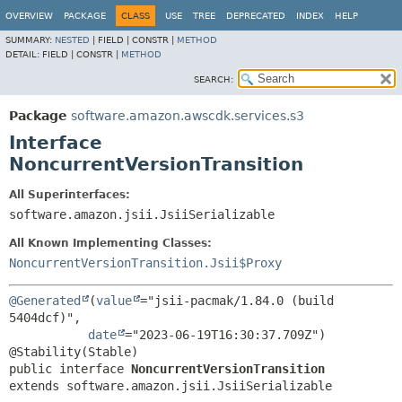
OVERVIEW
PACKAGE
CLASS
USE
TREE
DEPRECATED
INDEX
HELP
SUMMARY:
NESTED
|
FIELD |
CONSTR |
METHOD
DETAIL:
FIELD |
CONSTR |
METHOD
SEARCH:
Package
software.amazon.awscdk.services.s3
Interface
NoncurrentVersionTransition
All Superinterfaces:
software.amazon.jsii.JsiiSerializable
All Known Implementing Classes:
NoncurrentVersionTransition.Jsii$Proxy
@Generated
(
value
="jsii-pacmak/1.84.0 (build 
5404dcf)",

date
="2023-06-19T16:30:37.709Z")

public interface 
NoncurrentVersionTransition
extends software.amazon.jsii.JsiiSerializable