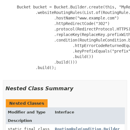
 Bucket bucket = Bucket.Builder.create(this, "MyRe
         .websiteRoutingRules(List.of(RoutingRule.
                 .hostName("www.example.com")

                 .httpRedirectCode("302")

                 .protocol(RedirectProtocol.HTTPS)
                 .replaceKey(ReplaceKey.prefixWith
                 .condition(RoutingRuleCondition.b
                         .httpErrorCodeReturnedEqu
                         .keyPrefixEquals("prefix"
                         .build())

                 .build()))

         .build();

Nested Class Summary
Nested Classes
Modifier and Type
Interface
Description
static final class
RoutingRuleCondition.Builder