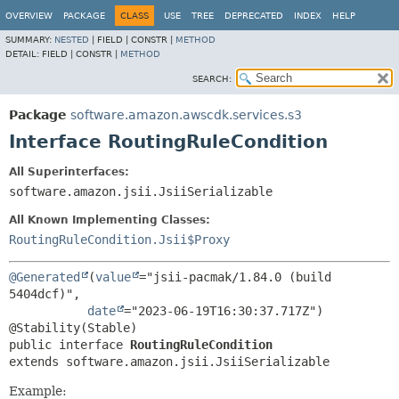
OVERVIEW
PACKAGE
CLASS
USE
TREE
DEPRECATED
INDEX
HELP
SUMMARY:
NESTED
|
FIELD |
CONSTR |
METHOD
DETAIL:
FIELD |
CONSTR |
METHOD
SEARCH:
Package
software.amazon.awscdk.services.s3
Interface RoutingRuleCondition
All Superinterfaces:
software.amazon.jsii.JsiiSerializable
All Known Implementing Classes:
RoutingRuleCondition.Jsii$Proxy
@Generated
(
value
="jsii-pacmak/1.84.0 (build 
5404dcf)",

date
="2023-06-19T16:30:37.717Z")

public interface 
RoutingRuleCondition
extends software.amazon.jsii.JsiiSerializable
Example: