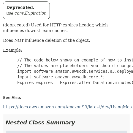
Deprecated.
use core.Expiration
(deprecated) Used for HTTP expires header, which
influences downstream caches.
Does NOT influence deletion of the object.
Example:
 // The code below shows an example of how to inst
 // The values are placeholders you should change.
 import software.amazon.awscdk.services.s3.deploym
 import software.amazon.awscdk.core.*;

 Expires expires = Expires.after(Duration.minutes(
See Also:
https://docs.aws.amazon.com/AmazonS3/latest/dev/UsingMe
Nested Class Summary