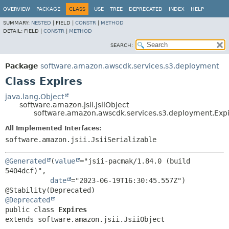
OVERVIEW
PACKAGE
CLASS
USE
TREE
DEPRECATED
INDEX
HELP
SUMMARY:
NESTED
|
FIELD |
CONSTR
|
METHOD
DETAIL:
FIELD |
CONSTR
|
METHOD
SEARCH:
Package
software.amazon.awscdk.services.s3.deployment
Class Expires
java.lang.Object
software.amazon.jsii.JsiiObject
software.amazon.awscdk.services.s3.deployment.Exp
All Implemented Interfaces:
software.amazon.jsii.JsiiSerializable
@Generated
(
value
="jsii-pacmak/1.84.0 (build 
5404dcf)",

date
="2023-06-19T16:30:45.557Z")

@Deprecated
public class 
Expires
extends software.amazon.jsii.JsiiObject