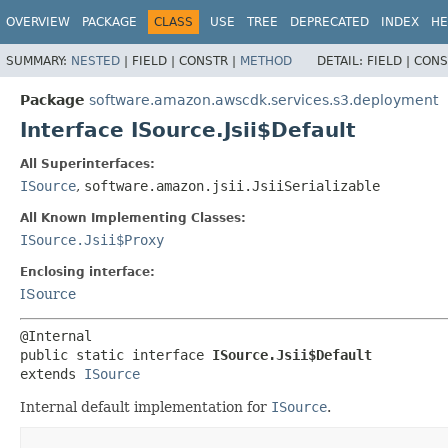
OVERVIEW
PACKAGE
CLASS
USE
TREE
DEPRECATED
INDEX
HE
SUMMARY:
NESTED
|
FIELD |
CONSTR |
METHOD
DETAIL:
FIELD |
CONS
Package
software.amazon.awscdk.services.s3.deployment
Interface ISource.Jsii$Default
All Superinterfaces:
ISource
,
software.amazon.jsii.JsiiSerializable
All Known Implementing Classes:
ISource.Jsii$Proxy
Enclosing interface:
ISource
public static interface 
ISource.Jsii$Default
extends 
ISource
Internal default implementation for
ISource
.