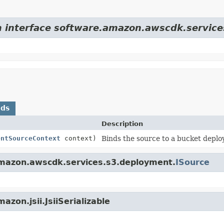
om interface software.amazon.awscdk.servic
ods
Description
entSourceContext
context)
Binds the source to a bucket depl
amazon.awscdk.services.s3.deployment.
ISource
zon.jsii.JsiiSerializable