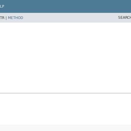
LP
SEARC
TR |
METHOD