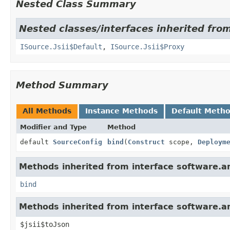
Nested Class Summary
Nested classes/interfaces inherited fr
ISource.Jsii$Default
,
ISource.Jsii$Proxy
Method Summary
All Methods
Instance Methods
Default Meth
Modifier and Type
Method
default
SourceConfig
bind
(
Construct
scope,
Deploym
Methods inherited from interface software.
bind
Methods inherited from interface software.ama
$jsii$toJson