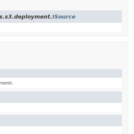
es.s3.deployment.
ISource
oyment.