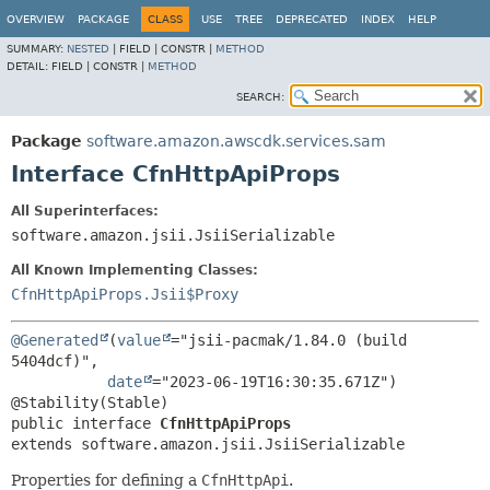
OVERVIEW
PACKAGE
CLASS
USE
TREE
DEPRECATED
INDEX
HELP
SUMMARY:
NESTED
|
FIELD |
CONSTR |
METHOD
DETAIL:
FIELD |
CONSTR |
METHOD
SEARCH:
Package
software.amazon.awscdk.services.sam
Interface CfnHttpApiProps
All Superinterfaces:
software.amazon.jsii.JsiiSerializable
All Known Implementing Classes:
CfnHttpApiProps.Jsii$Proxy
@Generated
(
value
="jsii-pacmak/1.84.0 (build 
5404dcf)",

date
="2023-06-19T16:30:35.671Z")

public interface 
CfnHttpApiProps
extends software.amazon.jsii.JsiiSerializable
Properties for defining a
CfnHttpApi
.