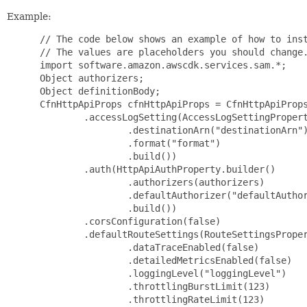
Example:
 // The code below shows an example of how to inst
 // The values are placeholders you should change.
 import software.amazon.awscdk.services.sam.*;

 Object authorizers;

 Object definitionBody;

 CfnHttpApiProps cfnHttpApiProps = CfnHttpApiProps
         .accessLogSetting(AccessLogSettingPropert
                 .destinationArn("destinationArn")
                 .format("format")

                 .build())

         .auth(HttpApiAuthProperty.builder()

                 .authorizers(authorizers)

                 .defaultAuthorizer("defaultAuthor
                 .build())

         .corsConfiguration(false)

         .defaultRouteSettings(RouteSettingsProper
                 .dataTraceEnabled(false)

                 .detailedMetricsEnabled(false)

                 .loggingLevel("loggingLevel")

                 .throttlingBurstLimit(123)

                 .throttlingRateLimit(123)
