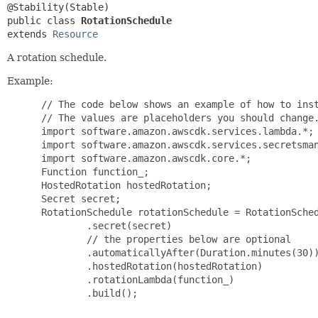
public class 
RotationSchedule
extends 
Resource
A rotation schedule.
Example:
 // The code below shows an example of how to inst
 // The values are placeholders you should change.
 import software.amazon.awscdk.services.lambda.*;

 import software.amazon.awscdk.services.secretsman
 import software.amazon.awscdk.core.*;

 Function function_;

 HostedRotation hostedRotation;

 Secret secret;

 RotationSchedule rotationSchedule = RotationSched
         .secret(secret)

         // the properties below are optional

         .automaticallyAfter(Duration.minutes(30))
         .hostedRotation(hostedRotation)

         .rotationLambda(function_)

         .build();
