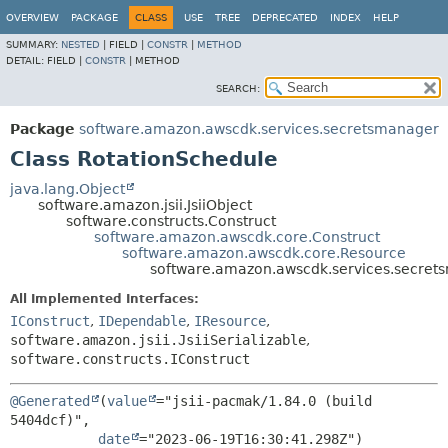
OVERVIEW
PACKAGE
CLASS
USE
TREE
DEPRECATED
INDEX
HELP
SUMMARY:
NESTED
|
FIELD |
CONSTR
|
METHOD
DETAIL:
FIELD |
CONSTR
|
METHOD
SEARCH:
Package
software.amazon.awscdk.services.secretsmanager
Class RotationSchedule
java.lang.Object
software.amazon.jsii.JsiiObject
software.constructs.Construct
software.amazon.awscdk.core.Construct
software.amazon.awscdk.core.Resource
software.amazon.awscdk.services.secret
All Implemented Interfaces:
IConstruct
,
IDependable
,
IResource
,
software.amazon.jsii.JsiiSerializable
,
software.constructs.IConstruct
@Generated
(
value
="jsii-pacmak/1.84.0 (build 
5404dcf)",

date
="2023-06-19T16:30:41.298Z")
