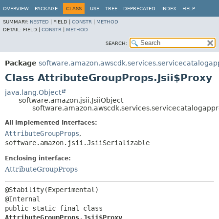
OVERVIEW
PACKAGE
CLASS
USE
TREE
DEPRECATED
INDEX
HELP
SUMMARY:
NESTED
|
FIELD |
CONSTR
|
METHOD
DETAIL:
FIELD |
CONSTR
|
METHOD
SEARCH:
Package
software.amazon.awscdk.services.servicecatalogapp
Class AttributeGroupProps.Jsii$Proxy
java.lang.Object
software.amazon.jsii.JsiiObject
software.amazon.awscdk.services.servicecatalogappre
All Implemented Interfaces:
AttributeGroupProps
,
software.amazon.jsii.JsiiSerializable
Enclosing interface:
AttributeGroupProps
@Stability(Experimental)

public static final class 
AttributeGroupProps.Jsii$Proxy