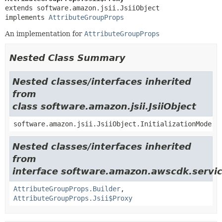
extends software.amazon.jsii.JsiiObject

implements 
AttributeGroupProps
An implementation for
AttributeGroupProps
Nested Class Summary
Nested classes/interfaces inherited
from
class software.amazon.jsii.JsiiObject
software.amazon.jsii.JsiiObject.InitializationMode
Nested classes/interfaces inherited
from
interface software.amazon.awscdk.servic
AttributeGroupProps.Builder
,
AttributeGroupProps.Jsii$Proxy