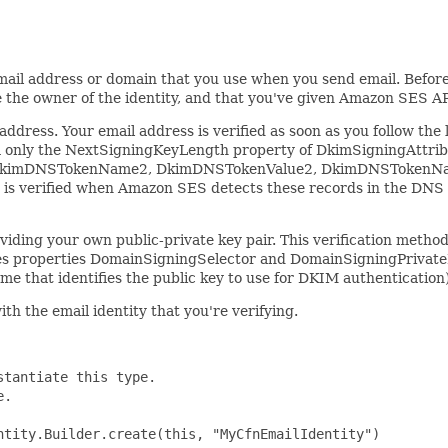
email address or domain that you use when you send email. Before 
re the owner of the identity, and that you've given Amazon SES AP
dress. Your email address is verified as soon as you follow the l
R only the NextSigningKeyLength property of DkimSigningAttrib
kimDNSTokenName2, DkimDNSTokenValue2, DkimDNSTokenName3
 is verified when Amazon SES detects these records in the DNS c
roviding your own public-private key pair. This verification me
properties DomainSigningSelector and DomainSigningPrivateKey
 that identifies the public key to use for DKIM authentication
ith the email identity that you're verifying.
tantiate this type.

.

tity.Builder.create(this, "MyCfnEmailIdentity")
