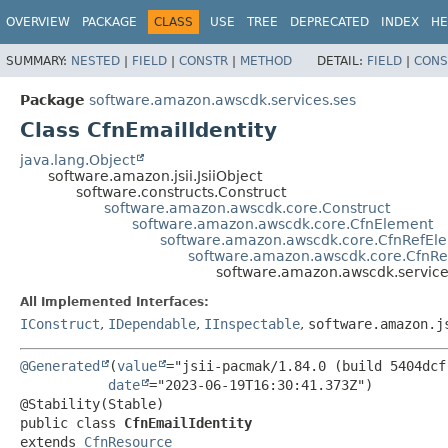
OVERVIEW
PACKAGE
CLASS
USE
TREE
DEPRECATED
INDEX
HE
SUMMARY:
NESTED
|
FIELD
|
CONSTR
|
METHOD
DETAIL:
FIELD
|
CONS
Package
software.amazon.awscdk.services.ses
Class CfnEmailIdentity
java.lang.Object
software.amazon.jsii.JsiiObject
software.constructs.Construct
software.amazon.awscdk.core.Construct
software.amazon.awscdk.core.CfnElement
software.amazon.awscdk.core.CfnRefEl
software.amazon.awscdk.core.CfnR
software.amazon.awscdk.services
All Implemented Interfaces:
IConstruct
,
IDependable
,
IInspectable
,
software.amazon.j
@Generated
(
value
="jsii-pacmak/1.84.0 (build 5404dcf)
date
="2023-06-19T16:30:41.373Z")

public class 
CfnEmailIdentity
extends 
CfnResource