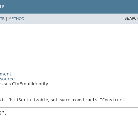
LP
SEARC
TR
|
METHOD
ement
esource
.ses.CfnEmailIdentity
sii.JsiiSerializable
,
software.constructs.IConstruct
",
