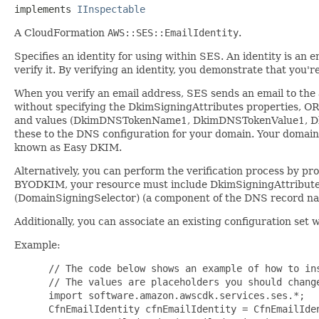
implements 
IInspectable
A CloudFormation
AWS::SES::EmailIdentity
.
Specifies an identity for using within SES. An identity is an 
verify it. By verifying an identity, you demonstrate that you'
When you verify an email address, SES sends an email to the ad
without specifying the DkimSigningAttributes properties, O
and values (DkimDNSTokenName1, DkimDNSTokenValue1, D
these to the DNS configuration for your domain. Your domain
known as Easy DKIM.
Alternatively, you can perform the verification process by p
BYODKIM, your resource must include DkimSigningAttributes 
(DomainSigningSelector) (a component of the DNS record name
Additionally, you can associate an existing configuration set w
Example:
 // The code below shows an example of how to ins
 // The values are placeholders you should change
 import software.amazon.awscdk.services.ses.*;

 CfnEmailIdentity cfnEmailIdentity = CfnEmailIden