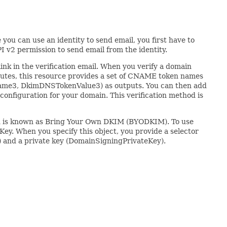
you can use an identity to send email, you first have to
I v2 permission to send email from the identity.
ink in the verification email. When you verify a domain
utes, this resource provides a set of CNAME token names
, DkimDNSTokenValue3) as outputs. You can then add
onfiguration for your domain. This verification method is
thod is known as Bring Your Own DKIM (BYODKIM). To use
. When you specify this object, you provide a selector
) and a private key (DomainSigningPrivateKey).