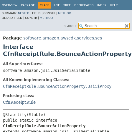
OVERVIEW
PACKAGE
CLASS
USE
TREE
DEPRECATED
INDEX
HELP
SUMMARY:
NESTED
|
FIELD |
CONSTR |
METHOD
DETAIL:
FIELD |
CONSTR |
METHOD
SEARCH:
Package
software.amazon.awscdk.services.ses
Interface
CfnReceiptRule.BounceActionProperty
All Superinterfaces:
software.amazon.jsii.JsiiSerializable
All Known Implementing Classes:
CfnReceiptRule.BounceActionProperty.Jsii$Proxy
Enclosing class:
CfnReceiptRule
public static interface 
CfnReceiptRule.BounceActionProperty
extends software.amazon.jsii.JsiiSerializable