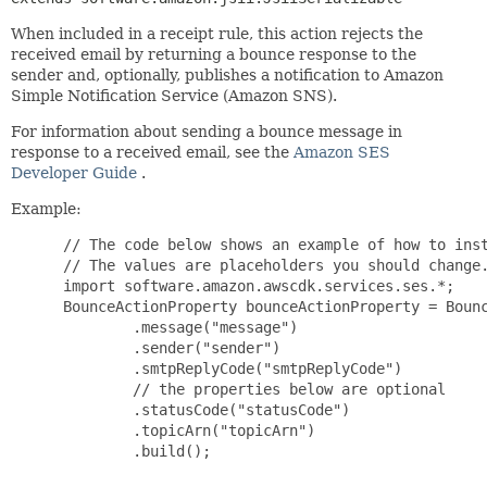
When included in a receipt rule, this action rejects the
received email by returning a bounce response to the
sender and, optionally, publishes a notification to Amazon
Simple Notification Service (Amazon SNS).
For information about sending a bounce message in
response to a received email, see the
Amazon SES
Developer Guide
.
Example:
 // The code below shows an example of how to inst
 // The values are placeholders you should change.
 import software.amazon.awscdk.services.ses.*;

 BounceActionProperty bounceActionProperty = Bounc
         .message("message")

         .sender("sender")

         .smtpReplyCode("smtpReplyCode")

         // the properties below are optional

         .statusCode("statusCode")

         .topicArn("topicArn")

         .build();
