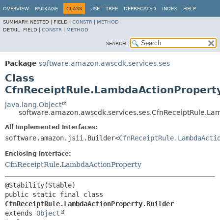
OVERVIEW
PACKAGE
CLASS
USE
TREE
DEPRECATED
INDEX
HELP
SUMMARY:
NESTED |
FIELD |
CONSTR
|
METHOD
DETAIL:
FIELD |
CONSTR
|
METHOD
SEARCH:
Package
software.amazon.awscdk.services.ses
Class
CfnReceiptRule.LambdaActionProperty
java.lang.Object
software.amazon.awscdk.services.ses.CfnReceiptRule.Lam
All Implemented Interfaces:
software.amazon.jsii.Builder<
CfnReceiptRule.LambdaActi
Enclosing interface:
CfnReceiptRule.LambdaActionProperty
public static final class 
CfnReceiptRule.LambdaActionProperty.Builder
extends 
Object