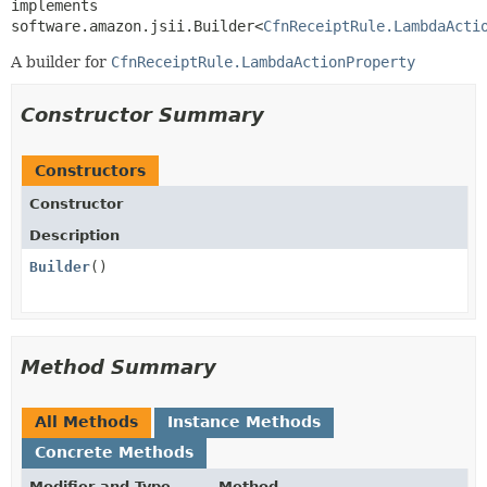
implements 
software.amazon.jsii.Builder<
CfnReceiptRule.LambdaActi
A builder for
CfnReceiptRule.LambdaActionProperty
Constructor Summary
Constructors
Constructor
Description
Builder
()
Method Summary
All Methods
Instance Methods
Concrete Methods
Modifier and Type
Method