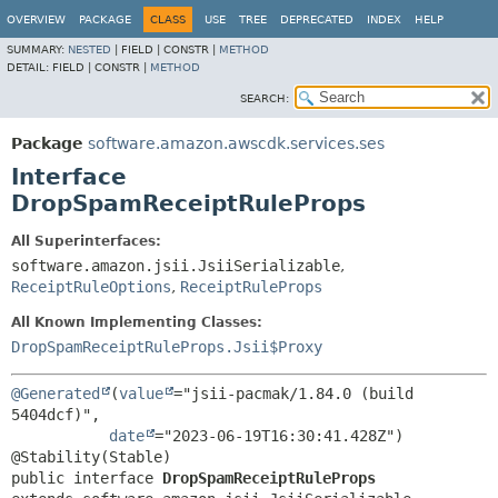
OVERVIEW
PACKAGE
CLASS
USE
TREE
DEPRECATED
INDEX
HELP
SUMMARY:
NESTED
|
FIELD |
CONSTR |
METHOD
DETAIL:
FIELD |
CONSTR |
METHOD
SEARCH:
Package
software.amazon.awscdk.services.ses
Interface
DropSpamReceiptRuleProps
All Superinterfaces:
software.amazon.jsii.JsiiSerializable
,
ReceiptRuleOptions
,
ReceiptRuleProps
All Known Implementing Classes:
DropSpamReceiptRuleProps.Jsii$Proxy
@Generated
(
value
="jsii-pacmak/1.84.0 (build 
5404dcf)",

date
="2023-06-19T16:30:41.428Z")

public interface 
DropSpamReceiptRuleProps