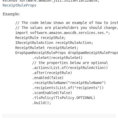
extends software.amazon.jsii.JsiiSerializable, 
ReceiptRuleProps
Example:
 // The code below shows an example of how to inst
 // The values are placeholders you should change.
 import software.amazon.awscdk.services.ses.*;

 ReceiptRule receiptRule;

 IReceiptRuleAction receiptRuleAction;

 ReceiptRuleSet receiptRuleSet;

 DropSpamReceiptRuleProps dropSpamReceiptRuleProps
         .ruleSet(receiptRuleSet)

         // the properties below are optional

         .actions(List.of(receiptRuleAction))

         .after(receiptRule)

         .enabled(false)

         .receiptRuleName("receiptRuleName")

         .recipients(List.of("recipients"))

         .scanEnabled(false)

         .tlsPolicy(TlsPolicy.OPTIONAL)

         .build();
