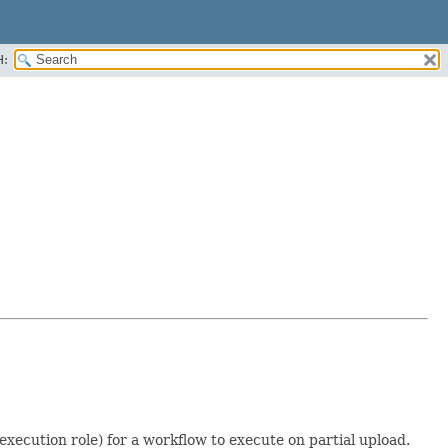
H:
execution role) for a workflow to execute on partial upload.