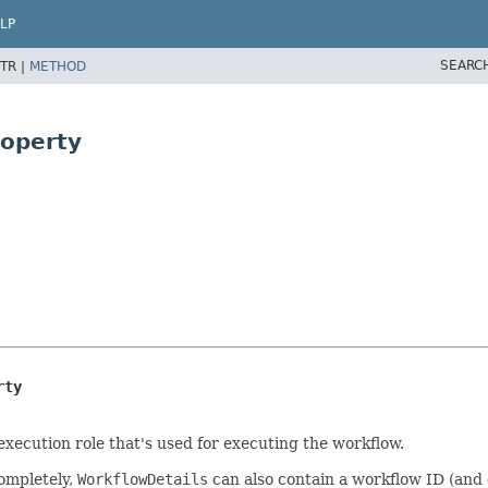
LP
SEARC
TR |
METHOD
roperty
rty
execution role that's used for executing the workflow.
completely,
WorkflowDetails
can also contain a workflow ID (and 