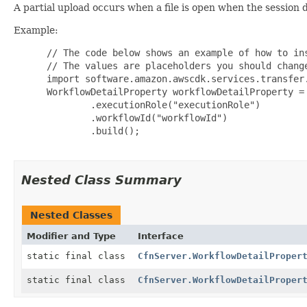
A partial upload occurs when a file is open when the session 
Example:
 // The code below shows an example of how to ins
 // The values are placeholders you should change
 import software.amazon.awscdk.services.transfer.
 WorkflowDetailProperty workflowDetailProperty = 
         .executionRole("executionRole")

         .workflowId("workflowId")

         .build();

Nested Class Summary
Nested Classes
Modifier and Type
Interface
static final class
CfnServer.WorkflowDetailProper
static final class
CfnServer.WorkflowDetailProper