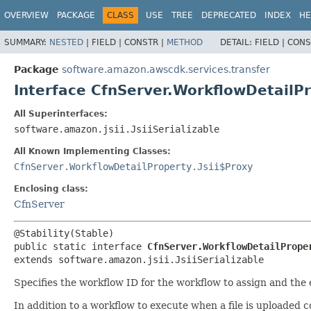
OVERVIEW
PACKAGE
CLASS
USE
TREE
DEPRECATED
INDEX
HE
SUMMARY:
NESTED
|
FIELD |
CONSTR |
METHOD
DETAIL:
FIELD |
CONS
Package
software.amazon.awscdk.services.transfer
Interface CfnServer.WorkflowDetailP
All Superinterfaces:
software.amazon.jsii.JsiiSerializable
All Known Implementing Classes:
CfnServer.WorkflowDetailProperty.Jsii$Proxy
Enclosing class:
CfnServer
public static interface 
CfnServer.WorkflowDetailPrope
extends software.amazon.jsii.JsiiSerializable
Specifies the workflow ID for the workflow to assign and the 
In addition to a workflow to execute when a file is uploaded 