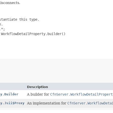
disconnects.
tantiate this type.

.

*;

WorkflowDetailProperty.builder()

Description
ty.Builder
A builder for
CfnServer.WorkflowDetailPropert
ty.Jsii$Proxy
An implementation for
CfnServer.WorkflowDeta