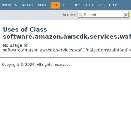
OVERVIEW
PACKAGE
CLASS
USE
TREE
DEPRECATED
INDEX
HELP
SEARCH:
Uses of Class
software.amazon.awscdk.services.waf.
No usage of
software.amazon.awscdk.services.waf.CfnSizeConstraintSetPro
Copyright © 2024. All rights reserved.