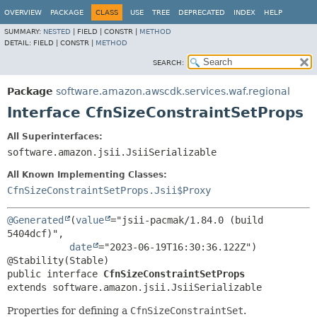
OVERVIEW
PACKAGE
CLASS
USE
TREE
DEPRECATED
INDEX
HELP
SUMMARY:
NESTED
|
FIELD |
CONSTR |
METHOD
DETAIL:
FIELD |
CONSTR |
METHOD
SEARCH:
Package
software.amazon.awscdk.services.waf.regional
Interface CfnSizeConstraintSetProps
All Superinterfaces:
software.amazon.jsii.JsiiSerializable
All Known Implementing Classes:
CfnSizeConstraintSetProps.Jsii$Proxy
@Generated
(
value
="jsii-pacmak/1.84.0 (build 
5404dcf)",

date
="2023-06-19T16:30:36.122Z")

public interface 
CfnSizeConstraintSetProps
extends software.amazon.jsii.JsiiSerializable
Properties for defining a
CfnSizeConstraintSet
.