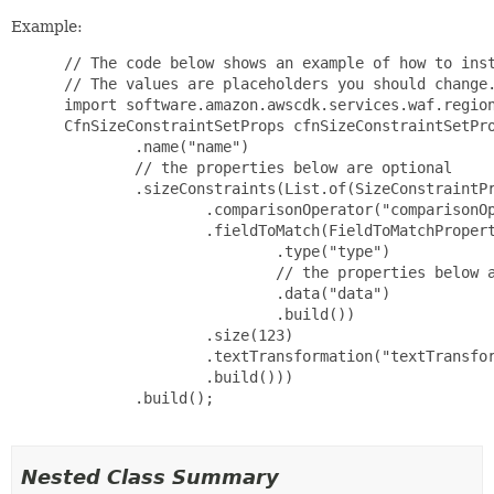
Example:
 // The code below shows an example of how to inst
 // The values are placeholders you should change.
 import software.amazon.awscdk.services.waf.region
 CfnSizeConstraintSetProps cfnSizeConstraintSetPro
         .name("name")

         // the properties below are optional

         .sizeConstraints(List.of(SizeConstraintPr
                 .comparisonOperator("comparisonOp
                 .fieldToMatch(FieldToMatchPropert
                         .type("type")

                         // the properties below a
                         .data("data")

                         .build())

                 .size(123)

                 .textTransformation("textTransfor
                 .build()))

         .build();

Nested Class Summary