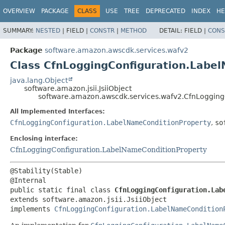
OVERVIEW
PACKAGE
CLASS
USE
TREE
DEPRECATED
INDEX
HE
SUMMARY:
NESTED
|
FIELD |
CONSTR
|
METHOD
DETAIL:
FIELD |
CONS
Package
software.amazon.awscdk.services.wafv2
Class CfnLoggingConfiguration.Label
java.lang.Object
software.amazon.jsii.JsiiObject
software.amazon.awscdk.services.wafv2.CfnLoggingC
All Implemented Interfaces:
CfnLoggingConfiguration.LabelNameConditionProperty
,
so
Enclosing interface:
CfnLoggingConfiguration.LabelNameConditionProperty
@Stability(Stable)

public static final class 
CfnLoggingConfiguration.Lab
extends software.amazon.jsii.JsiiObject

implements 
CfnLoggingConfiguration.LabelNameCondition