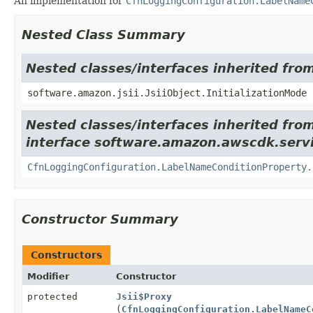
An implementation for
CfnLoggingConfiguration.LabelName
Nested Class Summary
Nested classes/interfaces inherited from
software.amazon.jsii.JsiiObject.InitializationMode
Nested classes/interfaces inherited fro
interface software.amazon.awscdk.serv
CfnLoggingConfiguration.LabelNameConditionProperty.
Constructor Summary
Constructors
Modifier
Constructor
protected
Jsii$Proxy
(
CfnLoggingConfiguration.LabelNameC