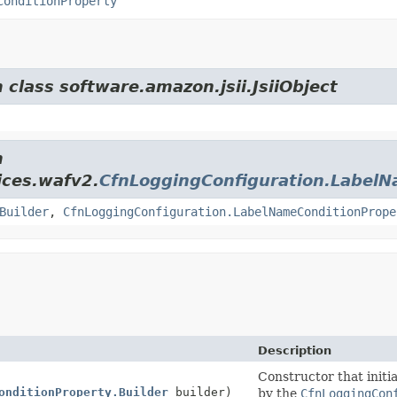
ConditionProperty
 class software.amazon.jsii.JsiiObject
m
ices.wafv2.
CfnLoggingConfiguration.LabelN
Builder
,
CfnLoggingConfiguration.LabelNameConditionPrope
Description
Constructor that initia
onditionProperty.Builder
builder)
by the
CfnLoggingCon