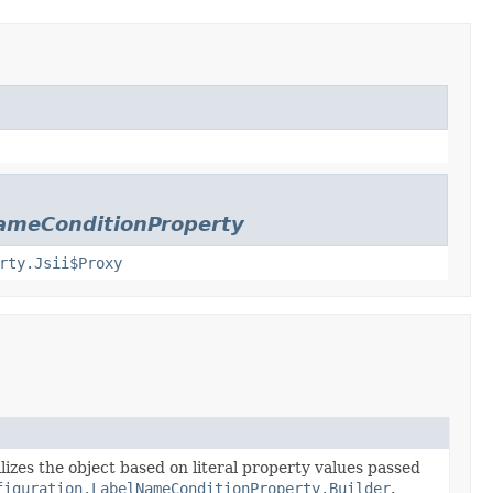
ameConditionProperty
rty.Jsii$Proxy
lizes the object based on literal property values passed
figuration.LabelNameConditionProperty.Builder
.