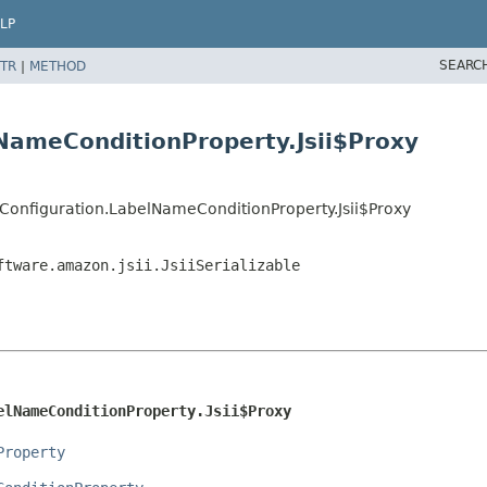
LP
SEARC
TR
|
METHOD
NameConditionProperty.Jsii$Proxy
onfiguration.LabelNameConditionProperty.Jsii$Proxy
ftware.amazon.jsii.JsiiSerializable
elNameConditionProperty.Jsii$Proxy
Property