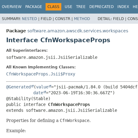
OVERVIEW
PACKAGE
CLASS
USE
TREE
DEPRECATED
INDEX
HE
SUMMARY:
NESTED
|
FIELD |
CONSTR |
METHOD
DETAIL:
FIELD |
CONS
Package
software.amazon.awscdk.services.workspaces
Interface CfnWorkspaceProps
All Superinterfaces:
software.amazon.jsii.JsiiSerializable
All Known Implementing Classes:
CfnWorkspaceProps.Jsii$Proxy
@Generated
(
value
="jsii-pacmak/1.84.0 (build 5404dcf)
date
="2023-06-19T16:30:36.667Z")

public interface 
CfnWorkspaceProps
extends software.amazon.jsii.JsiiSerializable
Properties for defining a
CfnWorkspace
.
Example: