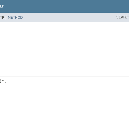
LP
SEARC
TR |
METHOD
",
