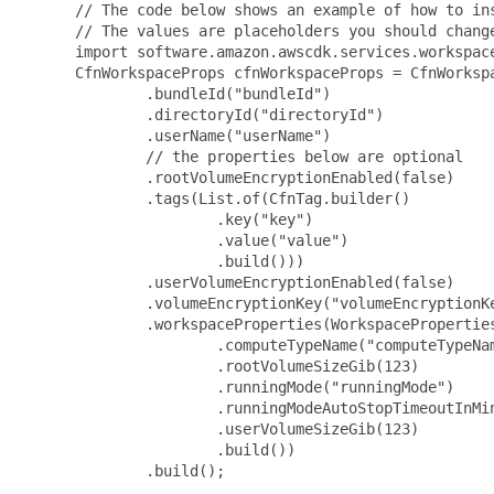
 // The code below shows an example of how to ins
 // The values are placeholders you should change
 import software.amazon.awscdk.services.workspace
 CfnWorkspaceProps cfnWorkspaceProps = CfnWorkspa
         .bundleId("bundleId")

         .directoryId("directoryId")

         .userName("userName")

         // the properties below are optional

         .rootVolumeEncryptionEnabled(false)

         .tags(List.of(CfnTag.builder()

                 .key("key")

                 .value("value")

                 .build()))

         .userVolumeEncryptionEnabled(false)

         .volumeEncryptionKey("volumeEncryptionKe
         .workspaceProperties(WorkspaceProperties
                 .computeTypeName("computeTypeNam
                 .rootVolumeSizeGib(123)

                 .runningMode("runningMode")

                 .runningModeAutoStopTimeoutInMin
                 .userVolumeSizeGib(123)

                 .build())

         .build();
