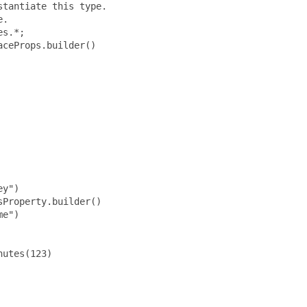
tantiate this type.

.

s.*;

ceProps.builder()

y")

Property.builder()

e")

utes(123)
