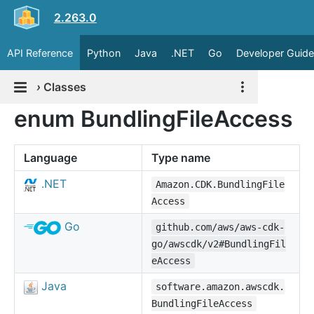
2.263.0
API Reference
Python
Java
.NET
Go
Developer Guide
›
Classes
enum BundlingFileAccess
Language
Type name
.NET
Amazon.CDK.BundlingFile
Access
Go
github.com/aws/aws-cdk-
go/awscdk/v2#BundlingFil
eAccess
Java
software.amazon.awscdk.
BundlingFileAccess