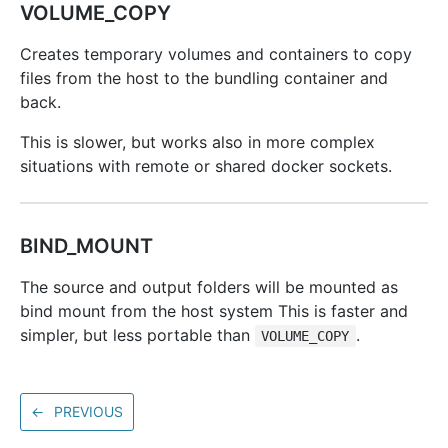
VOLUME_COPY
Creates temporary volumes and containers to copy
files from the host to the bundling container and
back.
This is slower, but works also in more complex
situations with remote or shared docker sockets.
BIND_MOUNT
The source and output folders will be mounted as
bind mount from the host system This is faster and
simpler, but less portable than
.
VOLUME_COPY
←
PREVIOUS