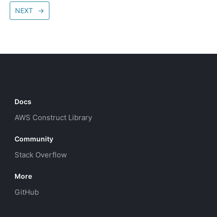
NEXT
→
Docs
AWS Construct Library
Community
Stack Overflow
More
GitHub