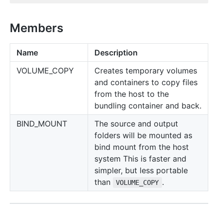
Members
Name
Description
VOLUME_COPY
Creates temporary volumes
and containers to copy files
from the host to the
bundling container and back.
BIND_MOUNT
The source and output
folders will be mounted as
bind mount from the host
system This is faster and
simpler, but less portable
than
.
VOLUME_COPY