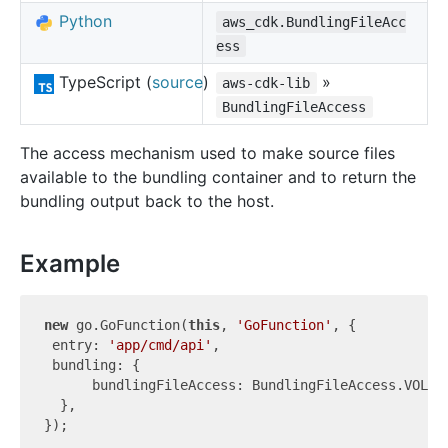
Python
aws_cdk.BundlingFileAcc
ess
TypeScript (
source
)
»
aws-cdk-lib
BundlingFileAccess
The access mechanism used to make source files
available to the bundling container and to return the
bundling output back to the host.
Example
new
 go.GoFunction(
this
, 
'GoFunction'
, {

 entry: 
'app/cmd/api'
,

 bundling: {

      bundlingFileAccess: BundlingFileAccess.VOLUME
  },
