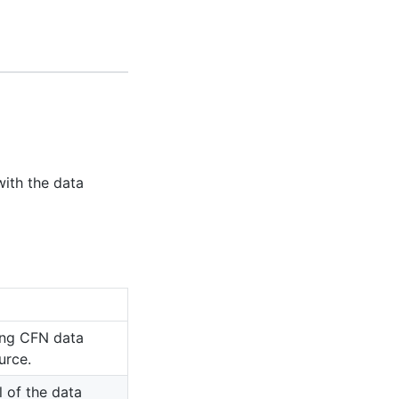
ith the data
ing CFN data
urce.
l of the data