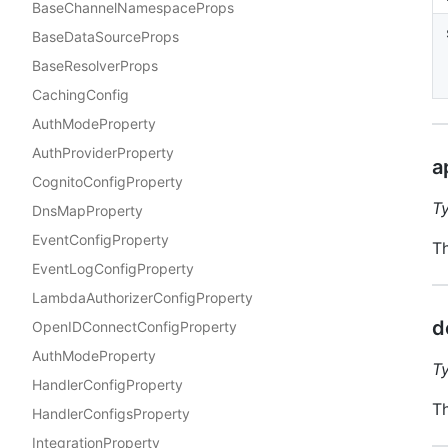
BaseChannelNamespaceProps
BaseDataSourceProps
BaseResolverProps
CachingConfig
AuthModeProperty
AuthProviderProperty
a
CognitoConfigProperty
T
DnsMapProperty
EventConfigProperty
Th
EventLogConfigProperty
LambdaAuthorizerConfigProperty
d
OpenIDConnectConfigProperty
AuthModeProperty
T
HandlerConfigProperty
Th
HandlerConfigsProperty
IntegrationProperty