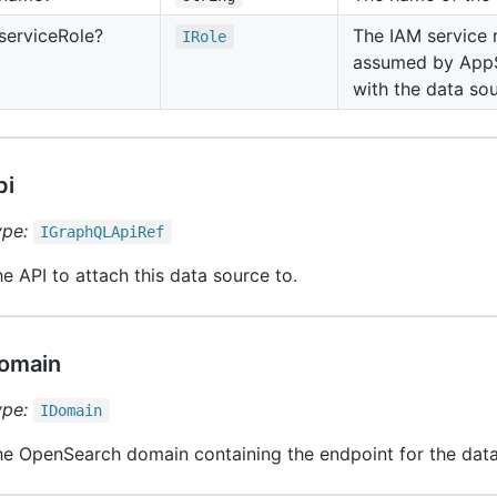
service
Role?
The IAM service 
IRole
assumed by AppS
with the data sou
pi
ype:
IGraph
QLApi
Ref
e API to attach this data source to.
omain
ype:
IDomain
e OpenSearch domain containing the endpoint for the data