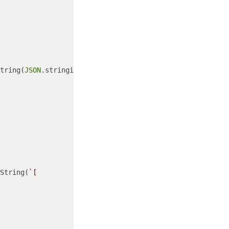
tring(
JSON
.stringify({

String(
`[
