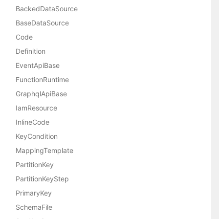
BackedDataSource
BaseDataSource
Code
Definition
EventApiBase
FunctionRuntime
GraphqlApiBase
IamResource
InlineCode
KeyCondition
MappingTemplate
PartitionKey
PartitionKeyStep
PrimaryKey
SchemaFile