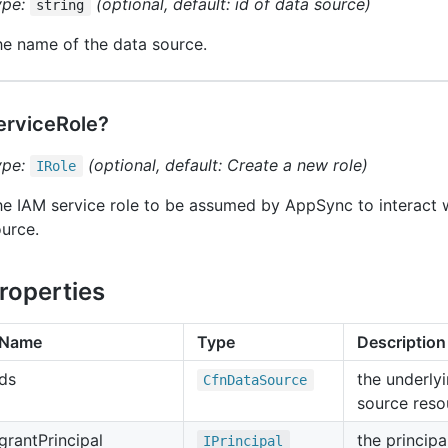
ype:
(optional, default: id of data source)
string
e name of the data source.
erviceRole?
ype:
(optional, default: Create a new role)
IRole
e IAM service role to be assumed by AppSync to interact w
urce.
roperties
Name
Type
Description
ds
the underly
Cfn
Data
Source
source reso
grant
Principal
the principa
IPrincipal