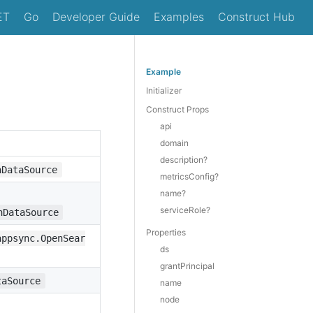
ET
Go
Developer Guide
Examples
Construct Hub
Example
Initializer
Construct Props
api
domain
description?
hDataSource
metricsConfig?
name?
serviceRole?
hDataSource
Properties
appsync.OpenSear
ds
grantPrincipal
taSource
name
node