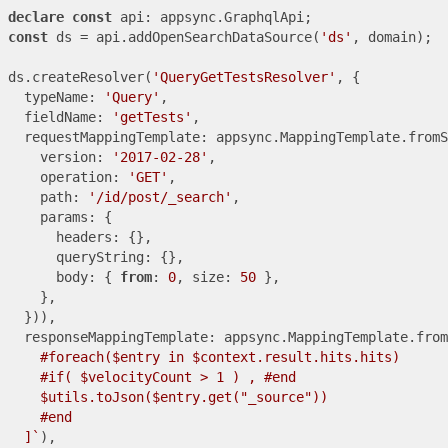
declare
const
const
 ds = api.addOpenSearchDataSource(
'ds'
, domain);

ds.createResolver(
'QueryGetTestsResolver'
, {

  typeName: 
'Query'
,

  fieldName: 
'getTests'
,

  requestMappingTemplate: appsync.MappingTemplate.fromS
    version: 
'2017-02-28'
,

    operation: 
'GET'
,

    path: 
'/id/post/_search'
,

    params: {

      headers: {},

      queryString: {},

      body: { 
from
: 
0
, size: 
50
 },

    },

  })),

  responseMappingTemplate: appsync.MappingTemplate.from
    #foreach($entry in $context.result.hits.hits)

    #if( $velocityCount > 1 ) , #end

    $utils.toJson($entry.get("_source"))

    #end

  ]`
),
