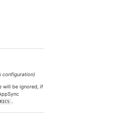
s configuration)
will be ignored, if
AppSync
.
RICS