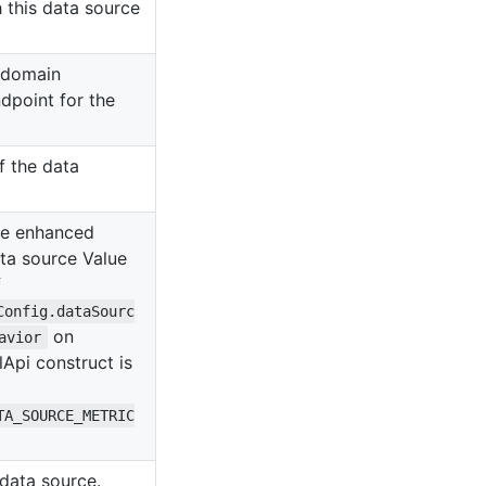
 this data source
 domain
dpoint for the
f the data
le enhanced
ata source Value
f
Config.dataSourc
on
avior
Api construct is
TA_SOURCE_METRIC
data source.