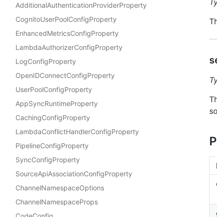
T
AdditionalAuthenticationProviderProperty
CognitoUserPoolConfigProperty
Th
EnhancedMetricsConfigProperty
LambdaAuthorizerConfigProperty
s
LogConfigProperty
OpenIDConnectConfigProperty
T
UserPoolConfigProperty
Th
AppSyncRuntimeProperty
so
CachingConfigProperty
LambdaConflictHandlerConfigProperty
P
PipelineConfigProperty
SyncConfigProperty
SourceApiAssociationConfigProperty
ChannelNamespaceOptions
ChannelNamespaceProps
CodeConfig