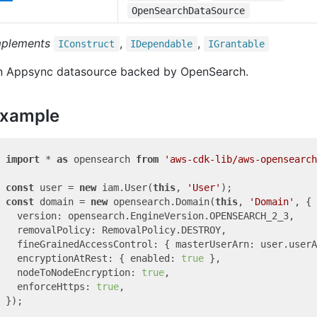
OpenSearchDataSource
mplements
,
,
IConstruct
IDependable
IGrantable
n Appsync datasource backed by OpenSearch.
xample
import
 * 
as
 opensearch 
from
'aws-cdk-lib/aws-opensearch
const
 user = 
new
 iam.User(
this
, 
'User'
const
 domain = 
new
 opensearch.Domain(
this
, 
'Domain'
, {

  version: opensearch.EngineVersion.OPENSEARCH_2_3,

  removalPolicy: RemovalPolicy.DESTROY,

  fineGrainedAccessControl: { masterUserArn: user.userA
  encryptionAtRest: { enabled: 
true
 },

  nodeToNodeEncryption: 
true
,

  enforceHttps: 
true
,

});
