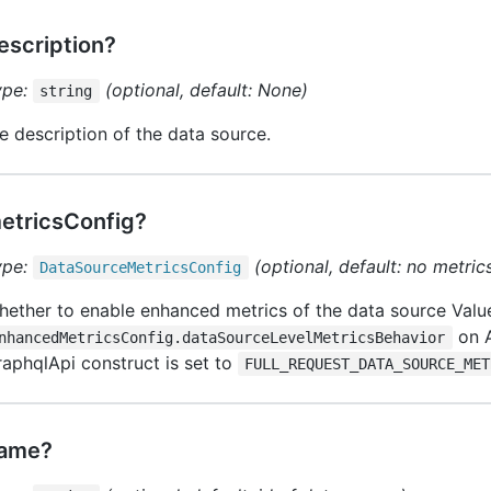
escription?
ype:
(optional, default: None)
string
e description of the data source.
etricsConfig?
ype:
(optional, default: no metric
Data
Source
Metrics
Config
ether to enable enhanced metrics of the data source Value 
on 
nhancedMetricsConfig.dataSourceLevelMetricsBehavior
aphqlApi construct is set to
FULL_REQUEST_DATA_SOURCE_MET
ame?