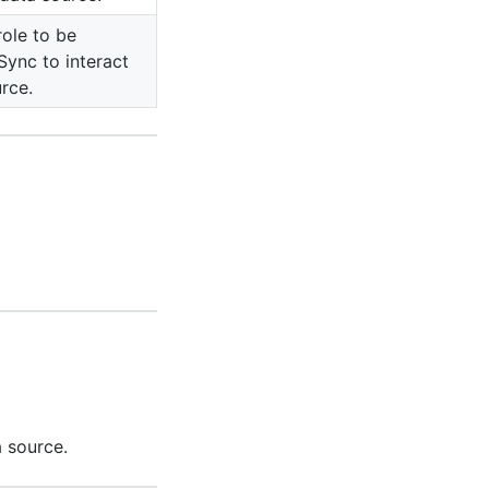
role to be
ync to interact
rce.
 source.