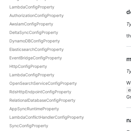
LambdaConfigProperty
d
AuthorizationConfigProperty
T
AwsIamConfigProperty
DeltaSyncConfigProperty
th
DynamoDBConfigProperty
ElasticsearchConfigProperty
EventBridgeConfigProperty
m
HttpConfigProperty
T
LambdaConfigProperty
Wh
OpenSearchServiceConfigProperty
e
RdsHttpEndpointConfigProperty
Gr
RelationalDatabaseConfigProperty
AppSyncRuntimeProperty
LambdaConflictHandlerConfigProperty
n
SyncConfigProperty