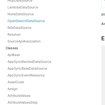
HttpDataSource
LambdaDataSource
NoneDataSource
I
OpenSearchDataSource
A
RdsDataSource
Resolver
E
SourceApiAssociation
Classes
ApiBase
AppSyncBackedDataSource
AppSyncBaseDataSource
AppSyncEventResource
AssetCode
Assign
AttributeValues
AttributeValuesStep