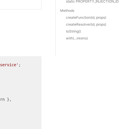
static PROPERTY_INJECTION_ID
Methods
create
Function(id, props)
create
Resolver(id, props)
to
String()
with(...mixins)
service'
;

rn },
