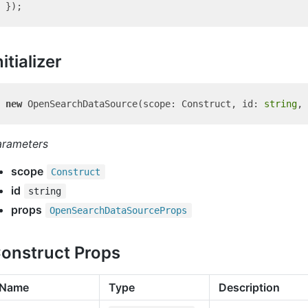
nitializer
new
 OpenSearchDataSource(scope: Construct, id: 
string
arameters
scope
Construct
id
string
props
Open
Search
Data
Source
Props
onstruct Props
Name
Type
Description