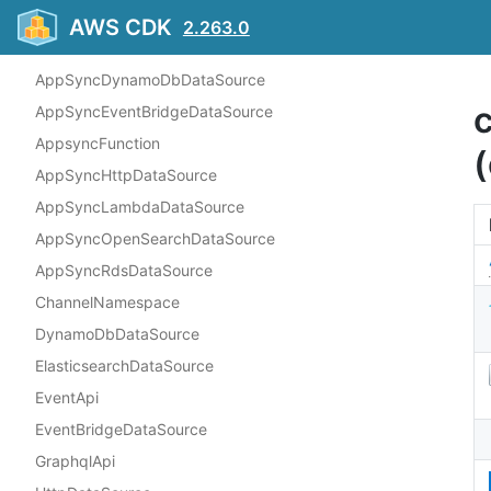
Overview
AWS CDK
2.263.0
Constructs
AppSyncDynamoDbDataSource
AppSyncEventBridgeDataSource
AppsyncFunction
(
AppSyncHttpDataSource
AppSyncLambdaDataSource
AppSyncOpenSearchDataSource
AppSyncRdsDataSource
ChannelNamespace
DynamoDbDataSource
ElasticsearchDataSource
EventApi
EventBridgeDataSource
GraphqlApi