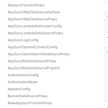
AppsyncFunctionProps
AppSyncHttpDataSourceOptions
AppSyncHttpDataSourceProps
AppSyncLambdaAuthorizerConfig
AppSyncLambdaDataSourceProps
AppSyncLogConfig
AppSyncOpenIdConnectConfig
AppSyncOpenSearchDataSourceProps
AppSyncRdsDataSourceProps
AppSyncRdsDataSourcePropsV2
AuthorizationConfig
AuthorizationMode
AwsIamConfig
BackedDataSourceProps
BaseAppsyncFunctionProps