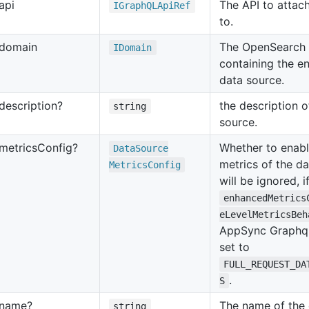
api
The API to attach
IGraph
QLApi
Ref
to.
domain
The OpenSearch
IDomain
containing the en
data source.
description?
the description o
string
source.
metrics
Config?
Whether to enab
Data
Source
metrics of the d
Metrics
Config
will be ignored, i
enhancedMetrics
eLevelMetricsBeh
AppSync Graphql
set to
FULL_REQUEST_DA
.
S
name?
The name of the 
string