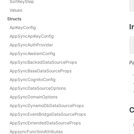
SortKeyStep
Values
Structs
I
ApiKeyConfig
AppSyncApiKeyConfig
AppSyncAuthProvider
AppSyncAwsIamConfig
AppSyncBackedDataSourceProps
P
AppSyncBaseDataSourceProps
AppSyncCognitoConfig
AppSyncDataSourceOptions
AppSyncDomainOptions
AppSyncDynamoDbDataSourceProps
C
AppSyncEventBridgeDataSourceProps
AppSyncExtendedDataSourceProps
AppsyncFunctionAttributes