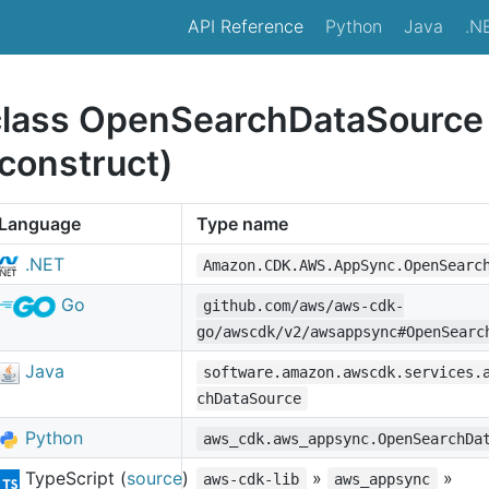
API Reference
Python
Java
.N
class OpenSearchDataSource
construct)
Language
Type name
.NET
Amazon.CDK.AWS.AppSync.OpenSearc
Go
github.com/aws/aws-cdk-
go/awscdk/v2/awsappsync#OpenSearc
Java
software.amazon.awscdk.services.
chDataSource
Python
aws_cdk.aws_appsync.OpenSearchDa
TypeScript (
source
)
»
»
aws-cdk-lib
aws_appsync