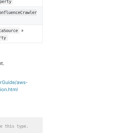
perty
onfluenceCrawler
»
taSource
rty
t.
erGuide/aws-
ion.html
e this type.