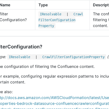
Name
Type
Descript
filter
The conf
IResolvable
|
Crawl
Configuration?
filterin
Filter
Configuration
content.
Property
ilterConfiguration?
ype:
IResolvable
|
Crawl
Filter
Configuration
Property
e configuration of filtering the Confluence content.
r example, configuring regular expression patterns to incl
rtain content.
e also:
ttp://docs.aws.amazon.com/AWSCloudFormation/latest/Us
roperties-bedrock-datasource-confluencecrawlerconfigurat