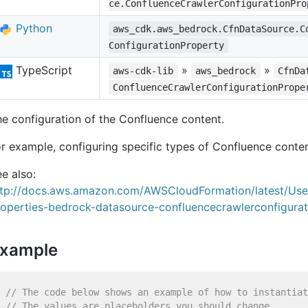
ce.ConfluenceCrawlerConfigurationPro
Python
aws_cdk.aws_bedrock.CfnDataSource.C
ConfigurationProperty
TypeScript
»
»
aws-cdk-lib
aws_bedrock
CfnDa
ConfluenceCrawlerConfigurationPrope
e configuration of the Confluence content.
r example, configuring specific types of Confluence conten
e also:
ttp://docs.aws.amazon.com/AWSCloudFormation/latest/Us
roperties-bedrock-datasource-confluencecrawlerconfigurat
xample
// The code below shows an example of how to instantiat
// The values are placeholders you should change.