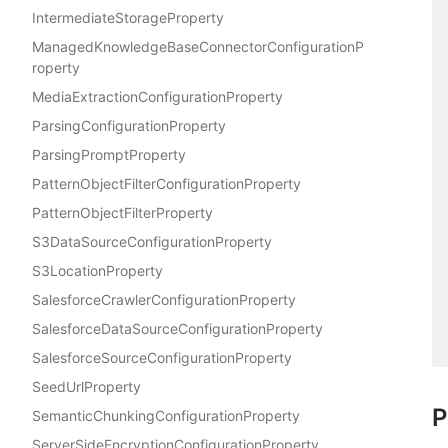
IntermediateStorageProperty
ManagedKnowledgeBaseConnectorConfigurationP
roperty
MediaExtractionConfigurationProperty
ParsingConfigurationProperty
ParsingPromptProperty
PatternObjectFilterConfigurationProperty
PatternObjectFilterProperty
S3DataSourceConfigurationProperty
S3LocationProperty
SalesforceCrawlerConfigurationProperty
SalesforceDataSourceConfigurationProperty
SalesforceSourceConfigurationProperty
SeedUrlProperty
P
SemanticChunkingConfigurationProperty
ServerSideEncryptionConfigurationProperty