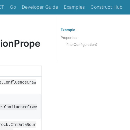
ET
Go
Developer Guide
Examples
Construct Hub
Example
Properties
tionPrope
filterConfiguration?
e.ConfluenceCraw
e_ConfluenceCraw
rock.CfnDataSour