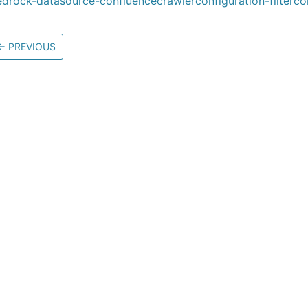
drock-datasource-confluencecrawlerconfiguration-filterco
←
PREVIOUS
Community
M
Stack Overflow
G