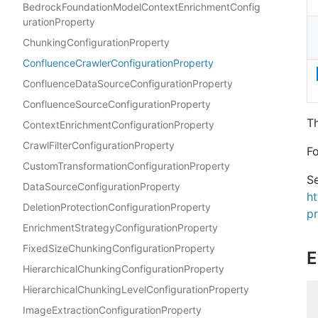
BedrockFoundationModelContextEnrichmentConfig
urationProperty
ChunkingConfigurationProperty
ConfluenceCrawlerConfigurationProperty
ConfluenceDataSourceConfigurationProperty
ConfluenceSourceConfigurationProperty
Th
ContextEnrichmentConfigurationProperty
CrawlFilterConfigurationProperty
Fo
CustomTransformationConfigurationProperty
Se
DataSourceConfigurationProperty
h
DeletionProtectionConfigurationProperty
p
EnrichmentStrategyConfigurationProperty
FixedSizeChunkingConfigurationProperty
E
HierarchicalChunkingConfigurationProperty
HierarchicalChunkingLevelConfigurationProperty
ImageExtractionConfigurationProperty