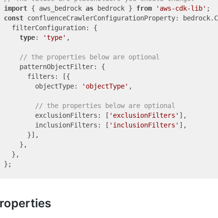
import
 { aws_bedrock 
as
 bedrock } 
from
'aws-cdk-lib'
const
 confluenceCrawlerConfigurationProperty: bedrock.C
  filterConfiguration: {

type
: 
'type'
,

// the properties below are optional
    patternObjectFilter: {

      filters: [{

        objectType: 
'objectType'
,

// the properties below are optional
        exclusionFilters: [
'exclusionFilters'
],

        inclusionFilters: [
'inclusionFilters'
],

      }],

    },

  },

roperties