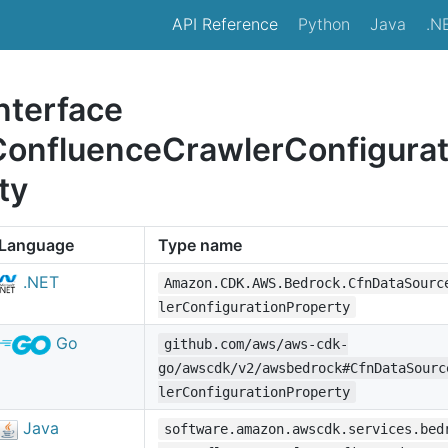
API Reference
Python
Java
.N
nterface
ConfluenceCrawlerConfigura
ty
Language
Type name
.NET
Amazon.CDK.AWS.Bedrock.CfnDataSourc
lerConfigurationProperty
Go
github.com/aws/aws-cdk-
go/awscdk/v2/awsbedrock#CfnDataSourc
lerConfigurationProperty
Java
software.amazon.awscdk.services.bed