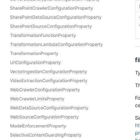
SharePointCrawlerConfigurationProperty
SharePointDataSourceConfigurationProperty
SharePointSourceConfigurationProperty
TransformationFunctionProperty
TransformationLambdaConfigurationProperty
TransformationProperty
f
UrlConfigurationProperty
VectorIngestionConfigurationProperty
T
VideoExtractionConfigurationProperty
Th
WebCrawlerConfigurationProperty
Fo
WebCrawlerLimitsProperty
ce
WebDataSourceConfigurationProperty
WebSourceConfigurationProperty
Se
h
ModelEnforcementProperty
p
SelectiveContentGuardingProperty