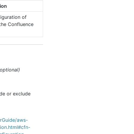
ion
iguration of
g the Confluence
(optional)
ude or exclude
erGuide/aws-
ion.html#cfn-