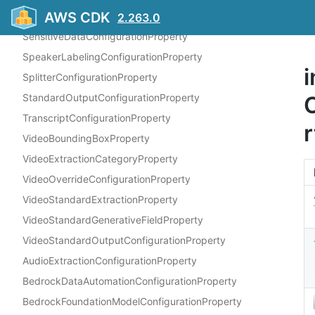
AWS CDK
PIIEntitiesConfigurationProperty
2.263.0
SensitiveDataConfigurationProperty
SpeakerLabelingConfigurationProperty
i
SplitterConfigurationProperty
StandardOutputConfigurationProperty
TranscriptConfigurationProperty
r
VideoBoundingBoxProperty
VideoExtractionCategoryProperty
VideoOverrideConfigurationProperty
VideoStandardExtractionProperty
VideoStandardGenerativeFieldProperty
VideoStandardOutputConfigurationProperty
AudioExtractionConfigurationProperty
BedrockDataAutomationConfigurationProperty
BedrockFoundationModelConfigurationProperty