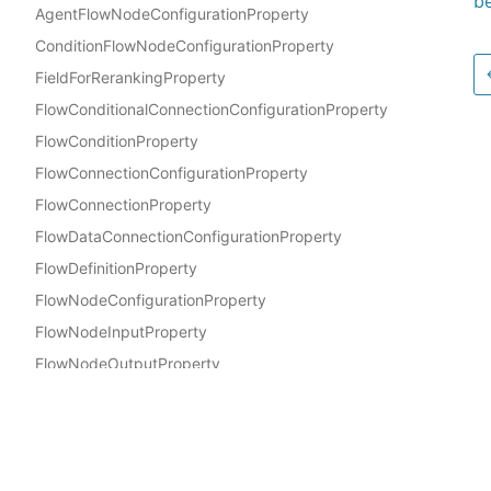
be
AgentFlowNodeConfigurationProperty
ConditionFlowNodeConfigurationProperty
FieldForRerankingProperty
FlowConditionalConnectionConfigurationProperty
FlowConditionProperty
FlowConnectionConfigurationProperty
FlowConnectionProperty
FlowDataConnectionConfigurationProperty
FlowDefinitionProperty
FlowNodeConfigurationProperty
FlowNodeInputProperty
FlowNodeOutputProperty
FlowNodeProperty
Docs
FlowValidationProperty
AWS Construct Library
GuardrailConfigurationProperty
InlineCodeFlowNodeConfigurationProperty