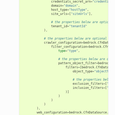
credentials_secret_arn
=
"credentials
domain
=
"domain"
,
host_type
=
"hostType"
,
site_urls
=
[
"siteUrls"
],
# the properties below are optional
tenant_id
=
"tenantId"
),
# the properties below are optional
crawler_configuration
=
bedrock
.
CfnDataSo
filter_configuration
=
bedrock
.
CfnDat
type
=
"type"
,
# the properties below are opti
pattern_object_filter
=
bedrock
.
C
filters
=
[
bedrock
.
CfnDataSou
object_type
=
"objectType
# the properties below 
exclusion_filters
=
[
"exc
inclusion_filters
=
[
"inc
)]
)
)
)
),
web_configuration
=
bedrock
.
CfnDataSource
.
Web