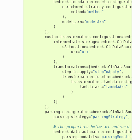
bedrock_foundation_model_configuration
=
enrichment_strategy_configuration
=
b
method
=
"method"
),
model_arn
=
"modelArn"
)
),
custom_transformation_configuration
=
bedrock
intermediate_storage
=
bedrock
.
CfnDataSou
s3_location
=
bedrock
.
CfnDataSource
.
S
uri
=
"uri"
)
),
transformations
=
[
bedrock
.
CfnDataSource
.
step_to_apply
=
"stepToApply"
,
transformation_function
=
bedrock
.
Cfn
transformation_lambda_configura
lambda_arn
=
"lambdaArn"
)
)
)]
),
parsing_configuration
=
bedrock
.
CfnDataSource
parsing_strategy
=
"parsingStrategy"
,
# the properties below are optional
bedrock_data_automation_configuration
=
b
parsing_modality
=
"parsingModality"