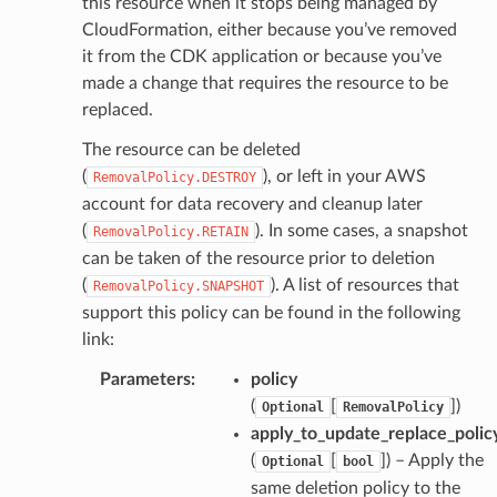
this resource when it stops being managed by
CloudFormation, either because you’ve removed
it from the CDK application or because you’ve
made a change that requires the resource to be
replaced.
The resource can be deleted
(
), or left in your AWS
RemovalPolicy.DESTROY
account for data recovery and cleanup later
(
). In some cases, a snapshot
RemovalPolicy.RETAIN
can be taken of the resource prior to deletion
(
). A list of resources that
RemovalPolicy.SNAPSHOT
support this policy can be found in the following
link:
Parameters
:
policy
(
[
]
)
Optional
RemovalPolicy
apply_to_update_replace_polic
(
[
]
) – Apply the
Optional
bool
same deletion policy to the