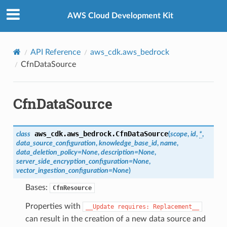
Privacy
|
Site terms
|
Cookie preferences
AWS Cloud Development Kit
rty
API Reference
aws_cdk.aws_bedrock
erty
CfnDataSource
tConfigurationProperty
CfnDataSource
ty
aws_cdk.aws_bedrock.
CfnDataSource
class
(
scope
,
id
,
*
,
data_source_configuration
,
knowledge_base_id
,
name
,
data_deletion_policy
=
None
,
description
=
None
,
server_side_encryption_configuration
=
None
,
vector_ingestion_configuration
=
None
)
y
Bases:
CfnResource
Properties with
__Update
requires:
Replacement__
can result in the creation of a new data source and