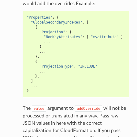
would add the overrides Example:
"Properties"
:
{
"GlobalSecondaryIndexes"
:
[
{
"Projection"
:
{
"NonKeyAttributes"
:
[
"myattribute"
]
...
}
...
},
{
"ProjectionType"
:
"INCLUDE"
...
},
]
...
}
The
argument to
will not be
value
addOverride
processed or translated in any way. Pass raw
JSON values in here with the correct
capitalization for CloudFormation. If you pass