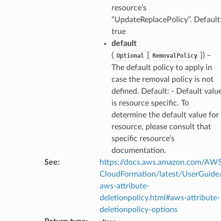
pha
resource’s
“UpdateReplacePolicy”. Default
true
default
(
[
]
) –
Optional
RemovalPolicy
The default policy to apply in
case the removal policy is not
defined. Default: - Default valu
is resource specific. To
determine the default value for
resource, please consult that
specific resource’s
documentation.
See
:
https://docs.aws.amazon.com/AW
CloudFormation/latest/UserGuide
aws-attribute-
deletionpolicy.html#aws-attribute-
deletionpolicy-options