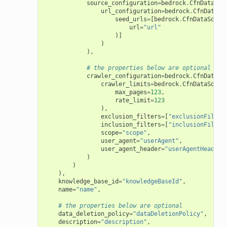
source_configuration
=
bedrock
.
CfnDataSou
url_configuration
=
bedrock
.
CfnDataSo
seed_urls
=
[
bedrock
.
CfnDataSourc
url
=
"url"
)]
)
),
# the properties below are optional
crawler_configuration
=
bedrock
.
CfnDataSo
crawler_limits
=
bedrock
.
CfnDataSourc
max_pages
=
123
,
rate_limit
=
123
),
exclusion_filters
=
[
"exclusionFilter
inclusion_filters
=
[
"inclusionFilter
scope
=
"scope"
,
user_agent
=
"userAgent"
,
user_agent_header
=
"userAgentHeader"
)
)
),
knowledge_base_id
=
"knowledgeBaseId"
,
name
=
"name"
,
# the properties below are optional
data_deletion_policy
=
"dataDeletionPolicy"
,
description
=
"description"
,