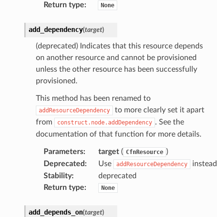
Return type
:
None
add_dependency
(
target
)
(deprecated) Indicates that this resource depends
on another resource and cannot be provisioned
unless the other resource has been successfully
provisioned.
This method has been renamed to
to more clearly set it apart
addResourceDependency
from
. See the
construct.node.addDependency
documentation of that function for more details.
Parameters
:
target
(
)
CfnResource
Deprecated
:
Use
instead
addResourceDependency
Stability
:
deprecated
Return type
:
None
add_depends_on
(
target
)