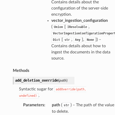
Contains details about the
configuration of the server-side
encryption.
vector_ingestion_configuration
(
[
,
Union
IResolvable
VectorIngestionConfigurationProper
[
,
],
]
) –
Dict
str
Any
None
Contains details about how to
ingest the documents in the data
source.
Methods
add_deletion_override
(
path
)
Syntactic sugar for
addOverride(path,
.
undefined)
Parameters
:
path
(
) – The path of the value
str
to delete.