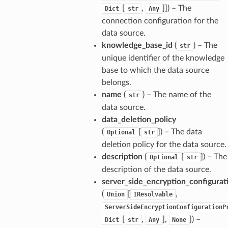
[
,
]]
) – The
Dict
str
Any
connection configuration for the
data source.
knowledge_base_id
(
) – The
str
unique identifier of the knowledge
base to which the data source
belongs.
name
(
) – The name of the
str
data source.
data_deletion_policy
(
[
]
) – The data
Optional
str
deletion policy for the data source.
description
(
[
]
) – The
Optional
str
description of the data source.
server_side_encryption_configurat
(
[
,
Union
IResolvable
ServerSideEncryptionConfigurationP
[
,
],
]
) –
Dict
str
Any
None