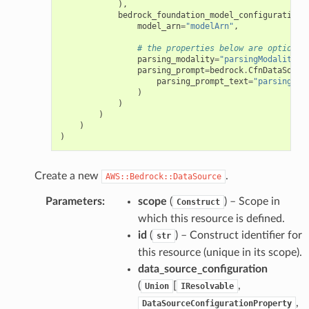
),
bedrock_foundation_model_configuration
=
model_arn
=
"modelArn"
,
# the properties below are optional
parsing_modality
=
"parsingModality"
,
parsing_prompt
=
bedrock
.
CfnDataSourc
parsing_prompt_text
=
"parsingPro
)
ns
)
)
s
)
)
Create a new
.
AWS::Bedrock::DataSource
Parameters
:
scope
(
) – Scope in
Construct
which this resource is defined.
id
(
) – Construct identifier for
str
this resource (unique in its scope).
data_source_configuration
(
[
,
Union
IResolvable
,
DataSourceConfigurationProperty