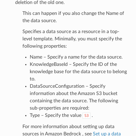
deletion of the old one.
This can happen if you also change the Name of
perty
the data source.
Specifies a data source as a resource in a top-
level template. Minimally, you must specify the
tionProperty
following properties:
Name – Specify a name for the data source.
KnowledgeBaseId – Specify the ID of the
knowledge base for the data source to belong
to.
DataSourceConfiguration – Specify
information about the Amazon S3 bucket
containing the data source. The following
sub-properties are required:
Type – Specify the value
.
S3
y
For more information about setting up data
sources in Amazon Bedrock , see
Set up a data