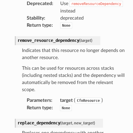
Deprecated
:
Use
onductor
removeResourceDependency
instead
Stability
:
deprecated
Return type
:
None
ra
remove_resource_dependency
(
target
)
Indicates that this resource no longer depends on
atemanager
another resource.
This can be used for resources across stacks
(including nested stacks) and the dependency will
automatically be removed from the relevant
oms
scope.
omsml
Parameters
:
target
(
)
CfnResource
Return type
:
None
rmation
nt
replace_dependency
(
target
,
new_target
)
l
Replaces one dependency with another.