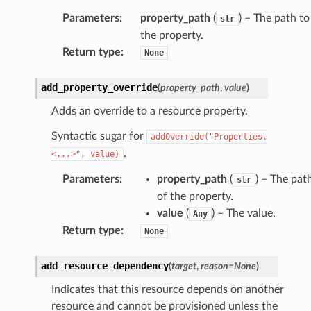
Parameters
:
property_path
(
) – The path to
str
the property.
Return type
:
None
add_property_override
(
property_path
,
value
)
Adds an override to a resource property.
Syntactic sugar for
addOverride("Properties.
.
<...>",
value)
Parameters
:
property_path
(
) – The pat
str
of the property.
value
(
) – The value.
Any
Return type
:
None
add_resource_dependency
(
target
,
reason
=
None
)
Indicates that this resource depends on another
resource and cannot be provisioned unless the