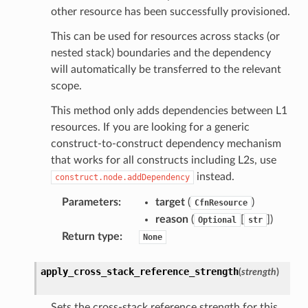
other resource has been successfully provisioned.
This can be used for resources across stacks (or
nested stack) boundaries and the dependency
will automatically be transferred to the relevant
scope.
This method only adds dependencies between L1
resources. If you are looking for a generic
construct-to-construct dependency mechanism
that works for all constructs including L2s, use
instead.
construct.node.addDependency
Parameters
:
target
(
)
CfnResource
reason
(
[
]
)
Optional
str
Return type
:
None
apply_cross_stack_reference_strength
(
strength
)
Sets the cross-stack reference strength for this