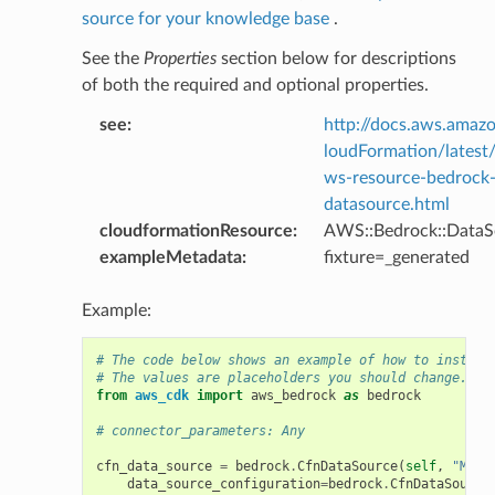
source for your knowledge base
.
See the
Properties
section below for descriptions
of both the required and optional properties.
y
see
:
http://docs.aws.ama
loudFormation/latest
ws-resource-bedrock
datasource.html
ty
cloudformationResource
:
AWS::Bedrock::DataS
exampleMetadata
:
fixture=_generated
Example:
# The code below shows an example of how to instant
# The values are placeholders you should change.
from
aws_cdk
import
aws_bedrock
as
bedrock
# connector_parameters: Any
cfn_data_source
=
bedrock
.
CfnDataSource
(
self
,
"MyCf
data_source_configuration
=
bedrock
.
CfnDataSource