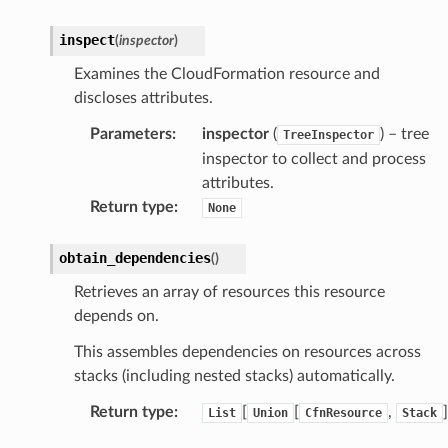
wayv2
inspect
(
inspector
)
ig
Examines the CloudFormation resource and
discloses attributes.
rations
Parameters
:
inspector
(
) – tree
TreeInspector
onautoscaling
inspector to collect and process
oninsights
attributes.
onsignals
Return type
:
None
h
er
obtain_dependencies
(
)
am
Retrieves an array of resources this resource
depends on.
This assembles dependencies on resources across
stacks (including nested stacks) automatically.
nswitch
Return type
:
[
[
,
]
List
Union
CfnResource
Stack
hift