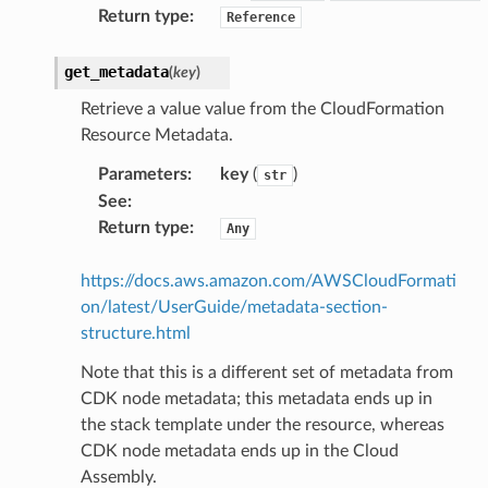
Return type
:
Reference
get_metadata
(
key
)
Retrieve a value value from the CloudFormation
Resource Metadata.
Parameters
:
key
(
)
str
See
:
Return type
:
Any
https://docs.aws.amazon.com/AWSCloudFormati
alyzer
on/latest/UserGuide/metadata-section-
structure.html
Note that this is a different set of metadata from
nmq
CDK node metadata; this metadata ends up in
the stack template under the resource, whereas
builder
CDK node metadata ends up in the Cloud
Assembly.
way