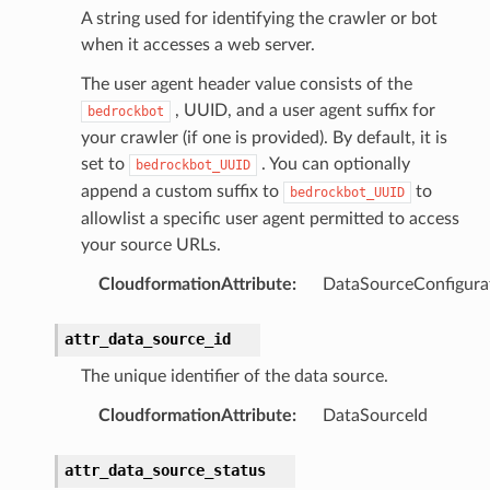
e
A string used for identifying the crawler or bot
arm
when it accesses a web server.
gent
The user agent header value consists of the
uru
, UUID, and a user agent suffix for
bedrockbot
nnect
your crawler (if one is provided). By default, it is
set to
. You can optionally
service
bedrockbot_UUID
append a custom suffix to
to
bedrockbot_UUID
allowlist a specific user agent permitted to access
your source URLs.
CloudformationAttribute
:
DataSourceConfigura
stic
attr_data_source_id
db
The unique identifier of the data source.
CloudformationAttribute
:
DataSourceId
attr_data_source_status