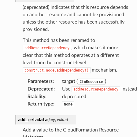
(deprecated) Indicates that this resource depends
on another resource and cannot be provisioned
unless the other resource has been successfully
provisioned.
This method has been renamed to
, which makes it more
addResourceDependency
clear that this method operates at a different
level from the construct-level
mechanism.
construct.node.addDependency()
Parameters
:
target
(
)
CfnResource
Deprecated
:
Use
instead
addResourceDependency
Stability
:
deprecated
Return type
:
None
add_metadata
(
key
,
value
)
Add a value to the CloudFormation Resource