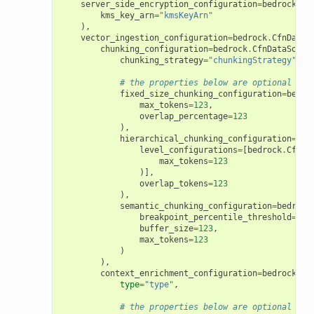
server_side_encryption_configuration
=
bedrock
.
Cf
kms_key_arn
=
"kmsKeyArn"
),
vector_ingestion_configuration
=
bedrock
.
CfnDataS
chunking_configuration
=
bedrock
.
CfnDataSourc
chunking_strategy
=
"chunkingStrategy"
,
# the properties below are optional
fixed_size_chunking_configuration
=
bedro
max_tokens
=
123
,
overlap_percentage
=
123
),
hierarchical_chunking_configuration
=
bed
level_configurations
=
[
bedrock
.
CfnDa
max_tokens
=
123
)],
overlap_tokens
=
123
),
semantic_chunking_configuration
=
bedrock
breakpoint_percentile_threshold
=
123
buffer_size
=
123
,
max_tokens
=
123
)
),
context_enrichment_configuration
=
bedrock
.
Cf
type
=
"type"
,
# the properties below are optional