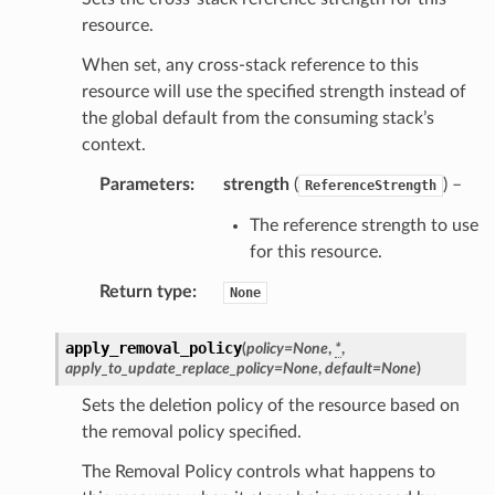
resource.
When set, any cross-stack reference to this
resource will use the specified strength instead of
the global default from the consuming stack’s
context.
Parameters
:
strength
(
) –
ReferenceStrength
The reference strength to use
for this resource.
Return type
:
None
apply_removal_policy
(
policy
=
None
,
*
,
apply_to_update_replace_policy
=
None
,
default
=
None
)
Sets the deletion policy of the resource based on
the removal policy specified.
The Removal Policy controls what happens to