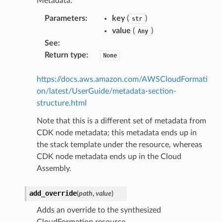
Metadata.
Parameters
:
key
(
)
str
value
(
)
Any
See
:
Return type
:
None
https://docs.aws.amazon.com/AWSCloudFormati
on/latest/UserGuide/metadata-section-
structure.html
Note that this is a different set of metadata from
CDK node metadata; this metadata ends up in
the stack template under the resource, whereas
CDK node metadata ends up in the Cloud
Assembly.
add_override
(
path
,
value
)
Adds an override to the synthesized
CloudFormation resource.