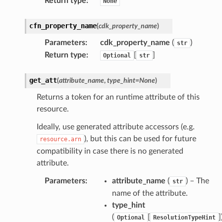
Return type
:
None
cfn_property_name
(
cdk_property_name
)
Parameters
:
cdk_property_name
(
)
str
Return type
:
[
]
Optional
str
get_att
(
attribute_name
,
type_hint
=
None
)
Returns a token for an runtime attribute of this
resource.
Ideally, use generated attribute accessors (e.g.
), but this can be used for future
resource.arn
compatibility in case there is no generated
attribute.
Parameters
:
attribute_name
(
) – The
str
name of the attribute.
type_hint
(
[
]
Optional
ResolutionTypeHint