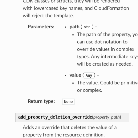
CDK classes or structs, they will be rendered
with lowercased key names, and CloudFormation
will reject the template.
Parameters
:
path
(
) –
str
The path of the property, y
can use dot notation to
override values in complex
types. Any intermediate key
will be created as needed.
value
(
) –
Any
The value. Could be primitiv
or complex.
Return type
:
None
add_property_deletion_override
(
property_path
)
Adds an override that deletes the value of a
property from the resource definition.