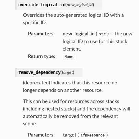
override_logical_id
(
new_logical_id
)
nager
Overrides the auto-generated logical ID with a
specific ID.
ing
ingplans
Parameters
:
new_logical_id
(
) – The new
str
logical ID to use for this stack
nalanthropic
element.
Return type
:
None
gateway
remove_dependency
(
target
)
(deprecated) Indicates that this resource no
longer depends on another resource.
exports
This can be used for resources across stacks
ngcalculator
(including nested stacks) and the dependency will
automatically be removed from the relevant
scope.
agentcore
mantle
Parameters
:
target
(
)
CfnResource