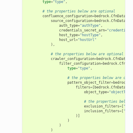
type
=
"type"
,
# the properties below are optional
confluence_configuration
=
bedrock
.
CfnDataSou
source_configuration
=
bedrock
.
CfnDataSou
auth_type
=
"authType"
,
credentials_secret_arn
=
"credentials
host_type
=
"hostType"
,
host_url
=
"hostUrl"
),
# the properties below are optional
crawler_configuration
=
bedrock
.
CfnDataSo
filter_configuration
=
bedrock
.
CfnDat
type
=
"type"
,
# the properties below are opti
pattern_object_filter
=
bedrock
.
C
filters
=
[
bedrock
.
CfnDataSou
object_type
=
"objectType
# the properties below 
exclusion_filters
=
[
"exc
inclusion_filters
=
[
"inc
)]
)
)
)