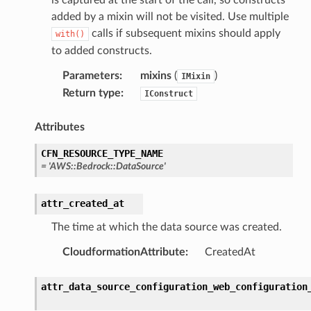
added by a mixin will not be visited. Use multiple
calls if subsequent mixins should apply
with()
tcampaigns
to added constructs.
tcampaignsv2
Parameters
:
mixins
(
)
IMixin
atalog
Return type
:
IConstruct
tower
Attributes
profiles
CFN_RESOURCE_TYPE_NAME
=
'AWS::Bedrock::DataSource'
w
hange
attr_created_at
line
The time at which the data source was created.
c
e
CloudformationAttribute
:
CreatedAt
attr_data_source_configuration_web_configuration