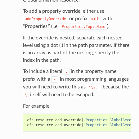
To add a property override, either use
or prefix
with
addPropertyOverride
path
“Properties.” (i.e.
).
Properties.TopicName
If the override is nested, separate each nested
level using a dot (.) in the path parameter. If there
is an array as part of the nesting, specify the
index in the path.
To include a literal
in the property name,
.
prefix with a
. In most programming languages
\
you will need to write this as
because the
"\\."
itself will need to be escaped.
\
For example:
cfn_resource
.
add_override
(
"Properties.GlobalSeconda
cfn_resource
.
add_override
(
"Properties.GlobalSeconda