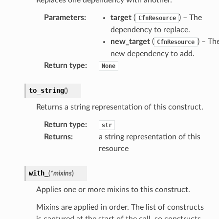
tch
Parameters
:
target
(
) – The
CfnResource
fact
dependency to replace.
ld
new_target
(
) – Th
CfnResource
mmit
new dependency to add.
nections
Return type
:
None
loy
to_string
(
)
profiler
ureviewer
Returns a string representation of this construct.
line
Return type
:
str
Returns
:
a string representation of this
resource
rconnections
notifications
with_
(
*
mixins
)
Applies one or more mixins to this construct.
hend
Mixins are applied in order. The list of constructs
optimizer
is captured at the start of the call, so constructs