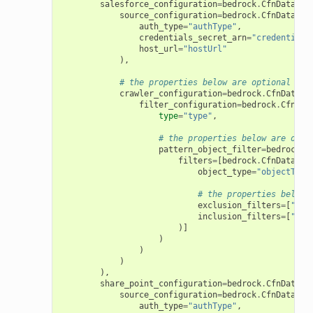
salesforce_configuration
=
bedrock
.
CfnDataSou
source_configuration
=
bedrock
.
CfnDataSou
auth_type
=
"authType"
,
credentials_secret_arn
=
"credentials
host_url
=
"hostUrl"
),
# the properties below are optional
crawler_configuration
=
bedrock
.
CfnDataSo
filter_configuration
=
bedrock
.
CfnDat
type
=
"type"
,
# the properties below are opti
pattern_object_filter
=
bedrock
.
C
filters
=
[
bedrock
.
CfnDataSou
object_type
=
"objectType
# the properties below 
exclusion_filters
=
[
"exc
inclusion_filters
=
[
"inc
)]
)
)
)
),
share_point_configuration
=
bedrock
.
CfnDataSo
source_configuration
=
bedrock
.
CfnDataSou
auth_type
=
"authType"
,