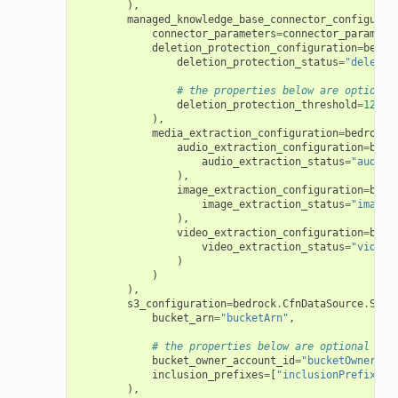
),
managed_knowledge_base_connector_configurat
connector_parameters
=
connector_paramete
deletion_protection_configuration
=
bedro
deletion_protection_status
=
"deletio
# the properties below are optional
deletion_protection_threshold
=
123
),
media_extraction_configuration
=
bedrock
.
audio_extraction_configuration
=
bedr
audio_extraction_status
=
"audioE
),
image_extraction_configuration
=
bedr
image_extraction_status
=
"imageE
),
video_extraction_configuration
=
bedr
video_extraction_status
=
"videoE
)
)
),
s3_configuration
=
bedrock
.
CfnDataSource
.
S3Da
bucket_arn
=
"bucketArn"
,
# the properties below are optional
bucket_owner_account_id
=
"bucketOwnerAcc
inclusion_prefixes
=
[
"inclusionPrefixes"
),