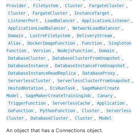
,
,
,
,
Provider
File
System
Cluster
Fargate
Cluster
,
,
,
Cluster
Fargate
Cluster
Instance
Target
,
,
,
Listener
Port
Load
Balancer
Application
Listener
,
,
Application
Load
Balancer
Network
Load
Balancer
,
,
,
Domain
Lustre
File
System
Delivery
Stream
,
,
,
Alias
Docker
Image
Function
Function
Singleton
,
,
,
,
Function
Version
Nodejs
Function
Domain
,
,
Database
Cluster
Database
Cluster
From
Snapshot
,
,
Database
Instance
Database
Instance
From
Snapshot
,
,
Database
Instance
Read
Replica
Database
Proxy
,
,
Serverless
Cluster
Serverless
Cluster
From
Snapshot
,
,
Hosted
Rotation
Ecs
Run
Task
Sage
Maker
Create
,
,
,
Model
Sage
Maker
Create
Training
Job
Canary
,
,
,
Trigger
Function
Serverless
Cache
Application
,
,
,
Go
Function
Python
Function
Cluster
Serverless
,
,
,
Cluster
Database
Cluster
Cluster
Model
An object that has a Connections object.