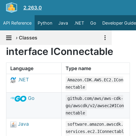
2.263.0
API Reference
Python
Java
.NET
Go
Developer Guide
›
Classes
interface IConnectable
Language
Type name
.NET
Amazon.CDK.AWS.EC2.ICon
nectable
Go
github.com/aws/aws-cdk-
go/awscdk/v2/awsec2#ICon
nectable
Java
software.amazon.awscdk.
services.ec2.IConnectabl