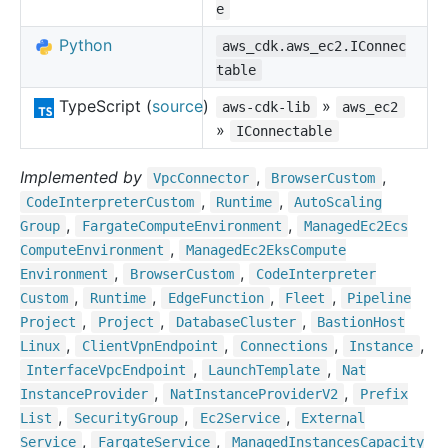
e
Python
aws_cdk.aws_ec2.IConnec
table
TypeScript (
source
)
»
aws-cdk-lib
aws_ec2
»
IConnectable
Implemented by
,
,
Vpc
Connector
Browser
Custom
,
,
Code
Interpreter
Custom
Runtime
Auto
Scaling
,
,
Group
Fargate
Compute
Environment
Managed
Ec2
Ecs
,
Compute
Environment
Managed
Ec2
Eks
Compute
,
,
Environment
Browser
Custom
Code
Interpreter
,
,
,
,
Custom
Runtime
Edge
Function
Fleet
Pipeline
,
,
,
Project
Project
Database
Cluster
Bastion
Host
,
,
,
,
Linux
Client
Vpn
Endpoint
Connections
Instance
,
,
Interface
Vpc
Endpoint
Launch
Template
Nat
,
,
Instance
Provider
Nat
Instance
Provider
V2
Prefix
,
,
,
List
Security
Group
Ec2
Service
External
,
,
Service
Fargate
Service
Managed
Instances
Capacity