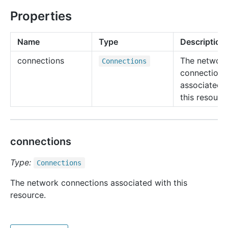
Properties
Name
Type
Description
connections
The networ
Connections
connections
associated 
this resourc
connections
Type:
Connections
The network connections associated with this
resource.