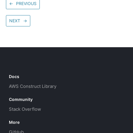
←
PREVIOUS
NEXT
→
Docs
AWS Construct Library
Community
Stack Overflow
More
GitHub