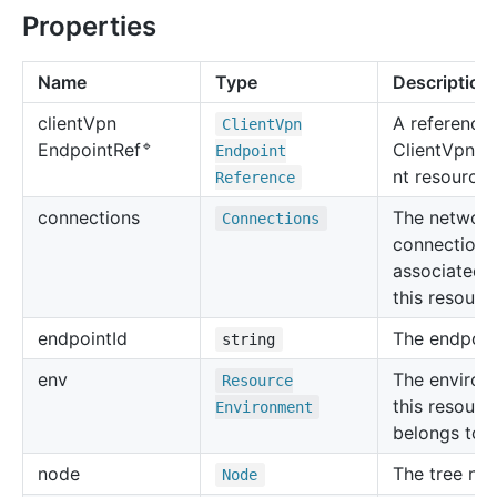
Properties
Name
Type
Description
client
Vpn
A reference 
Client
Vpn
🔹
ClientVpnEn
Endpoint
Ref
Endpoint
nt resource.
Reference
connections
The networ
Connections
connections
associated 
this resourc
endpoint
Id
The endpoint
string
env
The environ
Resource
this resourc
Environment
belongs to.
node
The tree no
Node