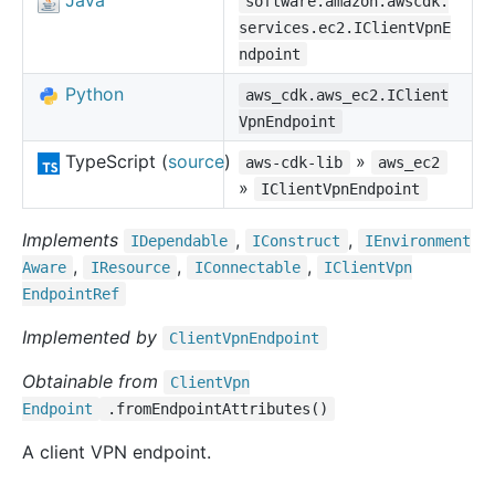
Java
software.amazon.awscdk.
services.ec2.IClientVpnE
ndpoint
Python
aws_cdk.aws_ec2.IClient
VpnEndpoint
TypeScript (
source
)
»
aws-cdk-lib
aws_ec2
»
IClientVpnEndpoint
Implements
,
,
IDependable
IConstruct
IEnvironment
,
,
,
Aware
IResource
IConnectable
IClient
Vpn
Endpoint
Ref
Implemented by
Client
Vpn
Endpoint
Obtainable from
Client
Vpn
Endpoint
.fromEndpointAttributes()
A client VPN endpoint.