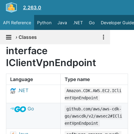
2.263.0
API Reference
Python
Java
.NET
Go
Developer Guide
›
Classes
interface
IClientVpnEndpoint
Language
Type name
.NET
Amazon.CDK.AWS.EC2.ICli
entVpnEndpoint
Go
github.com/aws/aws-cdk-
go/awscdk/v2/awsec2#ICli
entVpnEndpoint