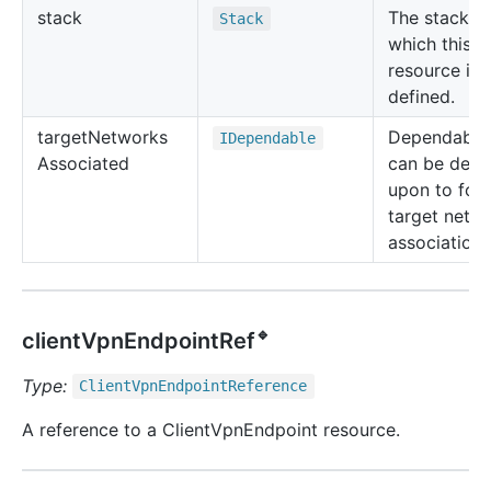
stack
The stack in
Stack
which this
resource is
defined.
target
Networks
Dependable 
IDependable
Associated
can be dep
upon to for
target netw
associations
🔹
clientVpnEndpointRef
Type:
Client
Vpn
Endpoint
Reference
A reference to a ClientVpnEndpoint resource.