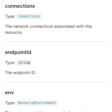
connections
Type:
Connections
The network connections associated with this
resource.
endpointId
Type:
string
The endpoint ID.
env
Type:
Resource
Environment