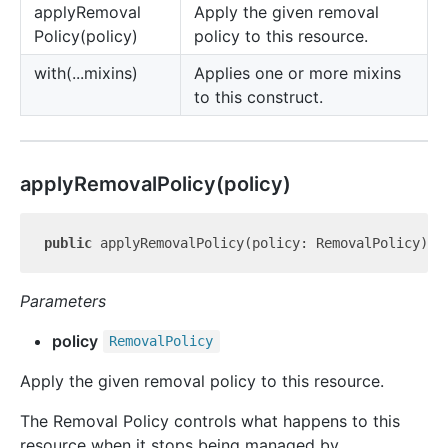
apply
Removal
Apply the given removal
Policy(policy)
policy to this resource.
with(...mixins)
Applies one or more mixins
to this construct.
apply
Removal
Policy(policy)
public
 applyRemovalPolicy(policy: RemovalPolicy): 
Parameters
policy
Removal
Policy
Apply the given removal policy to this resource.
The Removal Policy controls what happens to this
resource when it stops being managed by