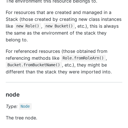
The environment this resource belongs to.
For resources that are created and managed in a
Stack (those created by creating new class instances
like
,
, etc.), this is always
new Role()
new Bucket()
the same as the environment of the stack they
belong to.
For referenced resources (those obtained from
referencing methods like
,
Role.fromRoleArn()
, etc.), they might be
Bucket.fromBucketName()
different than the stack they were imported into.
node
Type:
Node
The tree node.