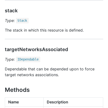
stack
Type:
Stack
The stack in which this resource is defined.
targetNetworksAssociated
Type:
IDependable
Dependable that can be depended upon to force
target networks associations.
Methods
Name
Description