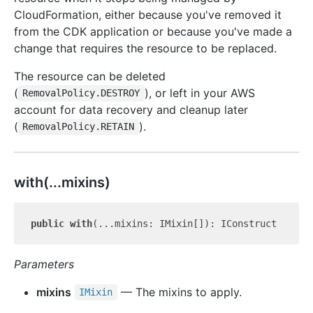
CloudFormation, either because you've removed it
from the CDK application or because you've made a
change that requires the resource to be replaced.
The resource can be deleted
(
), or left in your AWS
RemovalPolicy.DESTROY
account for data recovery and cleanup later
(
).
RemovalPolicy.RETAIN
with(...mixins)
public
with
Parameters
mixins
— The mixins to apply.
IMixin