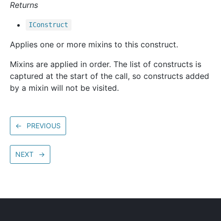
Returns
IConstruct
Applies one or more mixins to this construct.
Mixins are applied in order. The list of constructs is
captured at the start of the call, so constructs added
by a mixin will not be visited.
←
PREVIOUS
NEXT
→