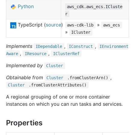
Python
aws_cdk.aws_ecs.ICluste
r
TypeScript (
source
)
»
aws-cdk-lib
aws_ecs
»
ICluster
Implements
,
,
IDependable
IConstruct
IEnvironment
,
,
Aware
IResource
ICluster
Ref
Implemented by
Cluster
Obtainable from
,
Cluster
.fromClusterArn()
Cluster
.fromClusterAttributes()
A regional grouping of one or more container
instances on which you can run tasks and services.
Properties