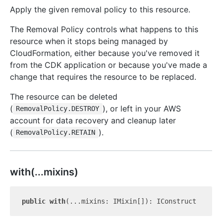
Apply the given removal policy to this resource.
The Removal Policy controls what happens to this
resource when it stops being managed by
CloudFormation, either because you've removed it
from the CDK application or because you've made a
change that requires the resource to be replaced.
The resource can be deleted
(
), or left in your AWS
RemovalPolicy.DESTROY
account for data recovery and cleanup later
(
).
RemovalPolicy.RETAIN
with(...mixins)
public
with