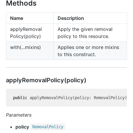
Methods
Name
Description
apply
Removal
Apply the given removal
Policy(policy)
policy to this resource.
with(...mixins)
Applies one or more mixins
to this construct.
apply
Removal
Policy(policy)
public
 applyRemovalPolicy(policy: RemovalPolicy): 
Parameters
policy
Removal
Policy