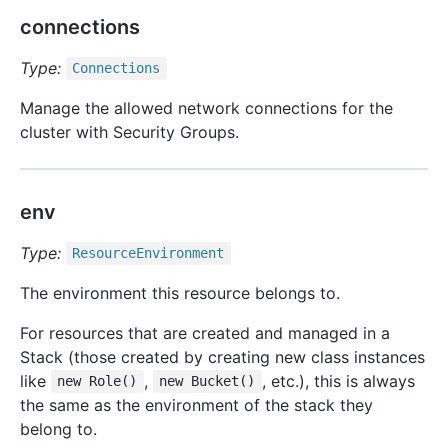
connections
Type:
Connections
Manage the allowed network connections for the
cluster with Security Groups.
env
Type:
Resource
Environment
The environment this resource belongs to.
For resources that are created and managed in a
Stack (those created by creating new class instances
like
,
, etc.), this is always
new Role()
new Bucket()
the same as the environment of the stack they
belong to.