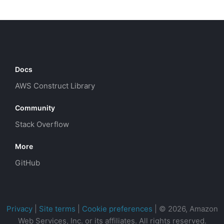
Docs
AWS Construct Library
Community
Stack Overflow
More
GitHub
Privacy
|
Site terms
|
Cookie preferences
|
© 2026, Amazon
Web Services, Inc. or its affiliates. All rights reserved.