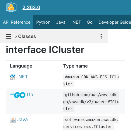
2.263.0
API Reference
Python
Java
.NET
Go
Developer Guide
›
Classes
interface ICluster
Language
Type name
.NET
Amazon.CDK.AWS.ECS.IClu
ster
Go
github.com/aws/aws-cdk-
go/awscdk/v2/awsecs#IClu
ster
Java
software.amazon.awscdk.
services.ecs.ICluster