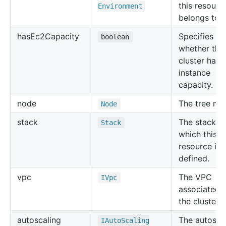
this resourc
Environment
belongs to.
has
Ec2
Capacity
Specifies
boolean
whether the
cluster has
instance
capacity.
node
The tree no
Node
stack
The stack in
Stack
which this
resource is
defined.
vpc
The VPC
IVpc
associated 
the cluster.
autoscaling
The autosca
IAuto
Scaling