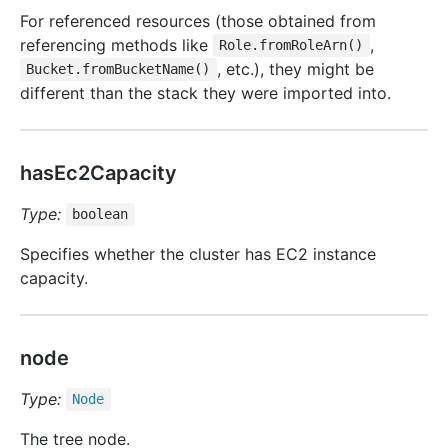
For referenced resources (those obtained from
referencing methods like
,
Role.fromRoleArn()
, etc.), they might be
Bucket.fromBucketName()
different than the stack they were imported into.
hasEc2Capacity
Type:
boolean
Specifies whether the cluster has EC2 instance
capacity.
node
Type:
Node
The tree node.