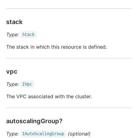
stack
Type:
Stack
The stack in which this resource is defined.
vpc
Type:
IVpc
The VPC associated with the cluster.
autoscalingGroup?
Type:
(optional)
IAuto
Scaling
Group