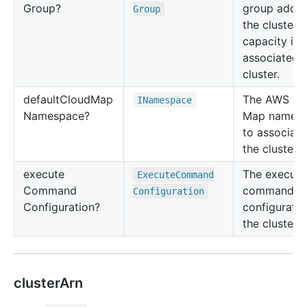
Group?
group added
Group
the cluster i
capacity is
associated t
cluster.
default
Cloud
Map
The AWS Cl
INamespace
Namespace?
Map names
to associate
the cluster.
execute
The execute
Execute
Command
Command
command
Configuration
Configuration?
configuratio
the cluster.
clusterArn