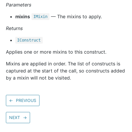
Parameters
mixins
— The mixins to apply.
IMixin
Returns
IConstruct
Applies one or more mixins to this construct.
Mixins are applied in order. The list of constructs is
captured at the start of the call, so constructs added
by a mixin will not be visited.
←
PREVIOUS
NEXT
→