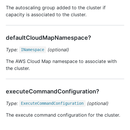
The autoscaling group added to the cluster if
capacity is associated to the cluster.
defaultCloudMapNamespace?
Type:
(optional)
INamespace
The AWS Cloud Map namespace to associate with
the cluster.
executeCommandConfiguration?
Type:
(optional)
Execute
Command
Configuration
The execute command configuration for the cluster.