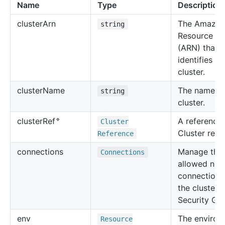
Name
Type
Description
cluster
Arn
The Amazo
string
Resource N
(ARN) that
identifies th
cluster.
cluster
Name
The name of
string
cluster.
🔹
A reference 
cluster
Ref
Cluster
Cluster reso
Reference
connections
Manage the
Connections
allowed net
connections
the cluster 
Security Gr
env
The environ
Resource