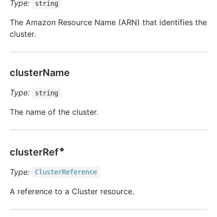
Type:
string
The Amazon Resource Name (ARN) that identifies the
cluster.
clusterName
Type:
string
The name of the cluster.
🔹
clusterRef
Type:
Cluster
Reference
A reference to a Cluster resource.