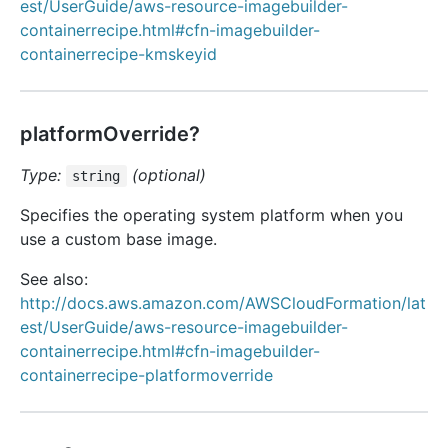
est/UserGuide/aws-resource-imagebuilder-
containerrecipe.html#cfn-imagebuilder-
containerrecipe-kmskeyid
platformOverride?
Type:
(optional)
string
Specifies the operating system platform when you
use a custom base image.
See also:
http://docs.aws.amazon.com/AWSCloudFormation/lat
est/UserGuide/aws-resource-imagebuilder-
containerrecipe.html#cfn-imagebuilder-
containerrecipe-platformoverride