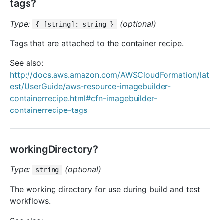
tags?
Type:
(optional)
{ [string]: string }
Tags that are attached to the container recipe.
See also:
http://docs.aws.amazon.com/AWSCloudFormation/lat
est/UserGuide/aws-resource-imagebuilder-
containerrecipe.html#cfn-imagebuilder-
containerrecipe-tags
workingDirectory?
Type:
(optional)
string
The working directory for use during build and test
workflows.