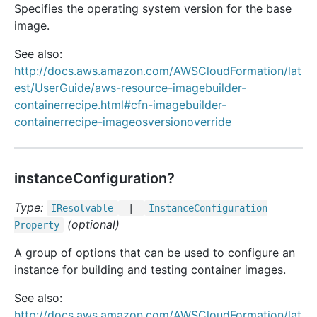
Specifies the operating system version for the base
image.
See also:
http://docs.aws.amazon.com/AWSCloudFormation/lat
est/UserGuide/aws-resource-imagebuilder-
containerrecipe.html#cfn-imagebuilder-
containerrecipe-imageosversionoverride
instanceConfiguration?
Type:
IResolvable
|
Instance
Configuration
(optional)
Property
A group of options that can be used to configure an
instance for building and testing container images.
See also:
http://docs.aws.amazon.com/AWSCloudFormation/lat