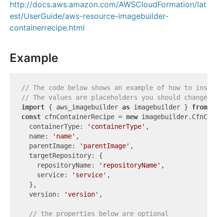
http://docs.aws.amazon.com/AWSCloudFormation/lat
est/UserGuide/aws-resource-imagebuilder-
containerrecipe.html
Example
// The code below shows an example of how to insta
// The values are placeholders you should change.
import
 { aws_imagebuilder 
as
 imagebuilder } 
from
'
const
 cfnContainerRecipe = 
new
 imagebuilder.CfnCon
  containerType: 
'containerType'
,

  name: 
'name'
,

  parentImage: 
'parentImage'
,

  targetRepository: {

    repositoryName: 
'repositoryName'
,

    service: 
'service'
,

  },

  version: 
'version'
,

// the properties below are optional