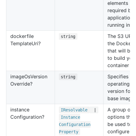
elements
required by 
application
running insi
dockerfile
The S3 URI 
string
Template
Uri?
the Dockerfi
that will be
to build you
container i
image
Os
Version
Specifies th
string
Override?
operating s
version for 
base image.
instance
A group of
IResolvable
|
Configuration?
options that
Instance
be used to
Configuration
configure a
Property