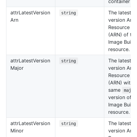
container re
attr
Latest
Version
The latest
string
Arn
version Am
Resource N
(ARN) of th
Image Build
resource.
attr
Latest
Version
The latest
string
Major
version Am
Resource N
(ARN) with 
same
major
version of t
Image Build
resource.
attr
Latest
Version
The latest
string
Minor
version Am