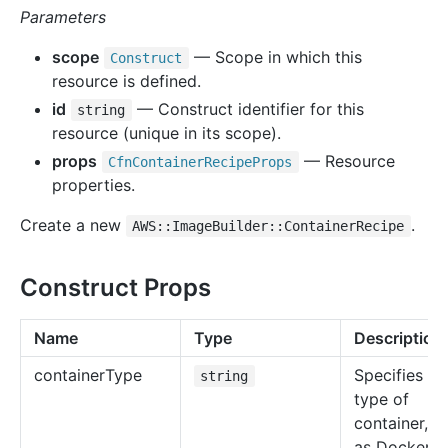
Parameters
scope
— Scope in which this
Construct
resource is defined.
id
— Construct identifier for this
string
resource (unique in its scope).
props
— Resource
Cfn
Container
Recipe
Props
properties.
Create a new
.
AWS::ImageBuilder::ContainerRecipe
Construct Props
Name
Type
Description
container
Type
Specifies th
string
type of
container, s
as Docker.