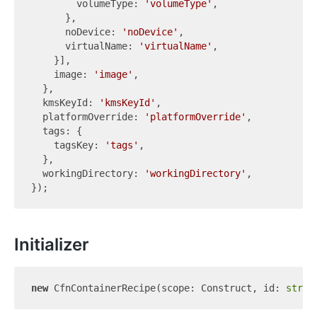
        volumeType: 
'volumeType'
,

      },

      noDevice: 
'noDevice'
,

      virtualName: 
'virtualName'
,

    }],

    image: 
'image'
,

  },

  kmsKeyId: 
'kmsKeyId'
,

  platformOverride: 
'platformOverride'
,

  tags: {

    tagsKey: 
'tags'
,

  },

  workingDirectory: 
'workingDirectory'
,

Initializer
new
 CfnContainerRecipe(scope: Construct, id: 
strin