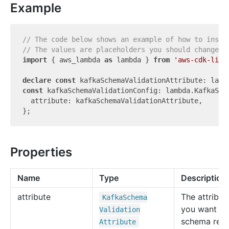
Example
// The code below shows an example of how to insta
// The values are placeholders you should change.
import
 { aws_lambda 
as
 lambda } 
from
'aws-cdk-lib'
;
declare
const
const
 kafkaSchemaValidationConfig: lambda.KafkaSche
  attribute: kafkaSchemaValidationAttribute,

Properties
Name
Type
Description
attribute
The attribut
Kafka
Schema
you want yo
Validation
schema regi
Attribute