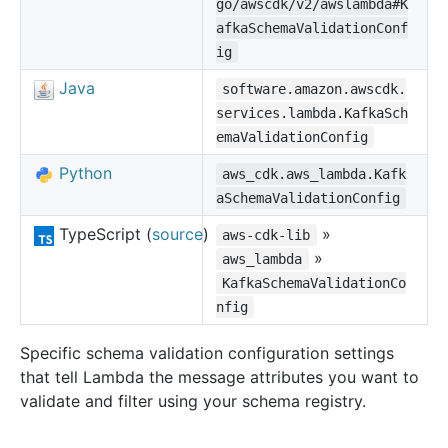
go/awscdk/v2/awslambda#K
afkaSchemaValidationConf
ig
Java
software.amazon.awscdk.
services.lambda.KafkaSch
emaValidationConfig
Python
aws_cdk.aws_lambda.Kafk
aSchemaValidationConfig
TypeScript (
source
)
»
aws-cdk-lib
»
aws_lambda
KafkaSchemaValidationCo
nfig
Specific schema validation configuration settings
that tell Lambda the message attributes you want to
validate and filter using your schema registry.