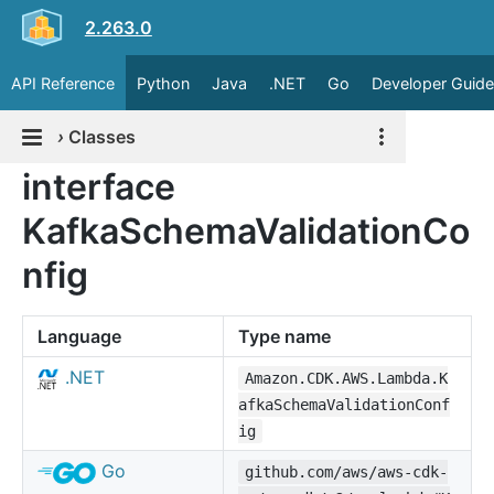
2.263.0
API Reference
Python
Java
.NET
Go
Developer Guide
›
Classes
interface
KafkaSchemaValidationCo
nfig
Language
Type name
.NET
Amazon.CDK.AWS.Lambda.K
afkaSchemaValidationConf
ig
Go
github.com/aws/aws-cdk-