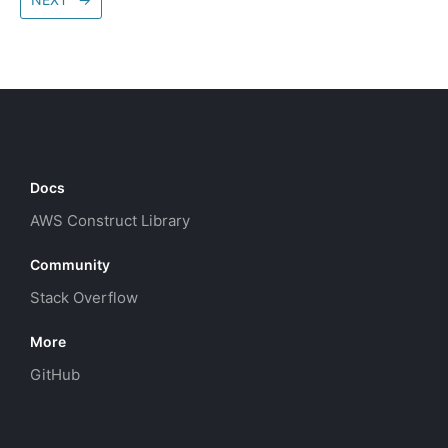
Docs
AWS Construct Library
Community
Stack Overflow
More
GitHub