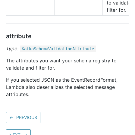
to validate 
filter for.
attribute
Type:
Kafka
Schema
Validation
Attribute
The attributes you want your schema registry to
validate and filter for.
If you selected JSON as the EventRecordFormat,
Lambda also deserializes the selected message
attributes.
←
PREVIOUS
NEXT
→