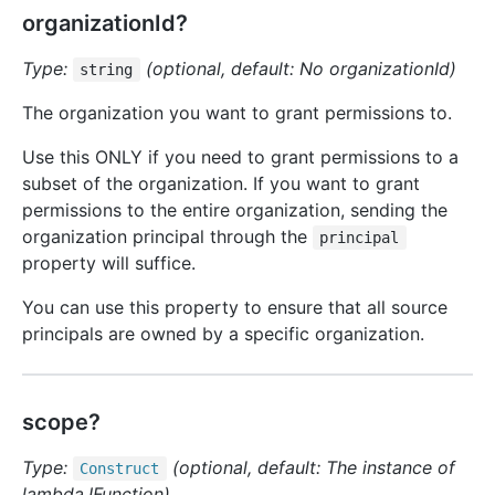
organizationId?
Type:
(optional, default: No organizationId)
string
The organization you want to grant permissions to.
Use this ONLY if you need to grant permissions to a
subset of the organization. If you want to grant
permissions to the entire organization, sending the
organization principal through the
principal
property will suffice.
You can use this property to ensure that all source
principals are owned by a specific organization.
scope?
Type:
(optional, default: The instance of
Construct
lambda.IFunction)