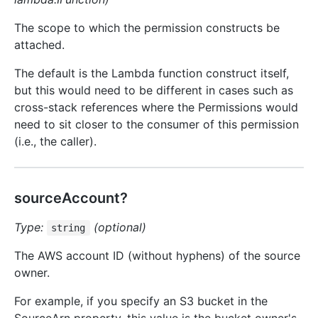
The scope to which the permission constructs be
attached.
The default is the Lambda function construct itself,
but this would need to be different in cases such as
cross-stack references where the Permissions would
need to sit closer to the consumer of this permission
(i.e., the caller).
sourceAccount?
Type:
(optional)
string
The AWS account ID (without hyphens) of the source
owner.
For example, if you specify an S3 bucket in the