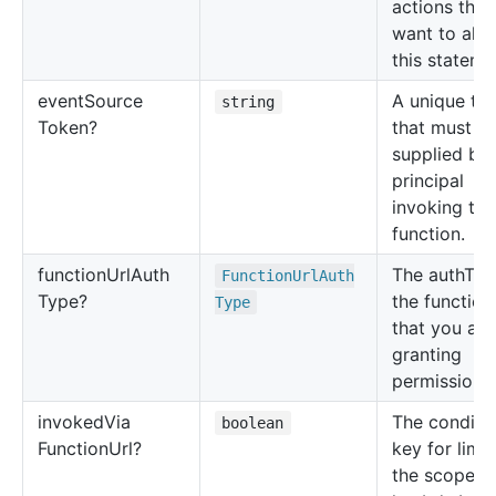
actions that
want to allo
this stateme
event
Source
A unique to
string
Token?
that must b
supplied by 
principal
invoking the
function.
function
Url
Auth
The authTyp
Function
Url
Auth
Type?
the functio
Type
that you are
granting
permissions 
invoked
Via
The conditi
boolean
Function
Url?
key for limit
the scope o