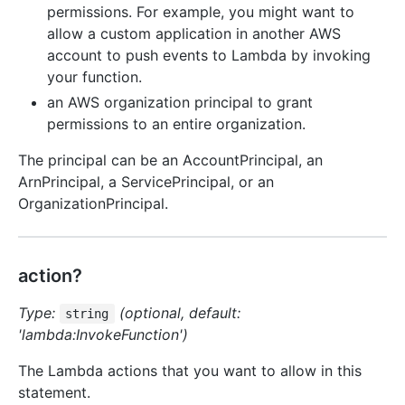
permissions. For example, you might want to
allow a custom application in another AWS
account to push events to Lambda by invoking
your function.
an AWS organization principal to grant
permissions to an entire organization.
The principal can be an AccountPrincipal, an
ArnPrincipal, a ServicePrincipal, or an
OrganizationPrincipal.
action?
Type:
(optional, default:
string
'lambda:InvokeFunction')
The Lambda actions that you want to allow in this
statement.