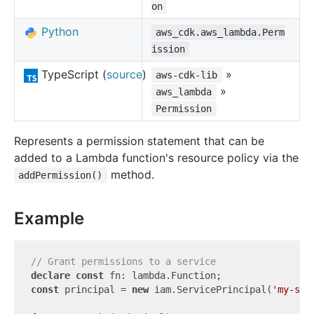
on
Python
aws_cdk.aws_lambda.Perm
ission
TypeScript (
source
)
»
aws-cdk-lib
»
aws_lambda
Permission
Represents a permission statement that can be
added to a Lambda function's resource policy via the
method.
addPermission()
Example
// Grant permissions to a service
declare
const
const
 principal = 
new
 iam.ServicePrincipal(
'my-ser