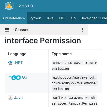
2.263.0
API Reference
Python
Java
.NET
Go
Developer Guide
›
Classes
interface Permission
Language
Type name
.NET
Amazon.CDK.AWS.Lambda.P
ermission
Go
github.com/aws/aws-cdk-
go/awscdk/v2/awslambda#P
ermission
Java
software.amazon.awscdk.
services.lambda.Permissi