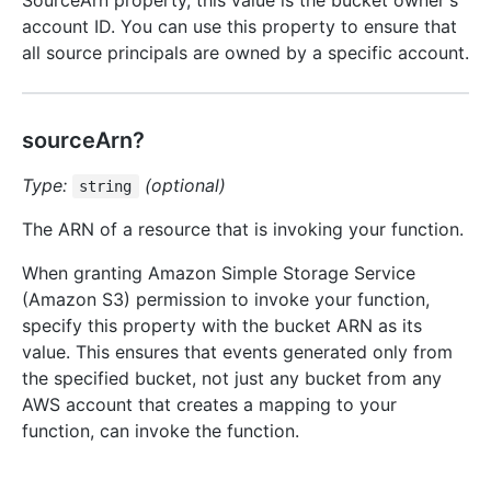
SourceArn property, this value is the bucket owner's
account ID. You can use this property to ensure that
all source principals are owned by a specific account.
sourceArn?
Type:
(optional)
string
The ARN of a resource that is invoking your function.
When granting Amazon Simple Storage Service
(Amazon S3) permission to invoke your function,
specify this property with the bucket ARN as its
value. This ensures that events generated only from
the specified bucket, not just any bucket from any
AWS account that creates a mapping to your
function, can invoke the function.