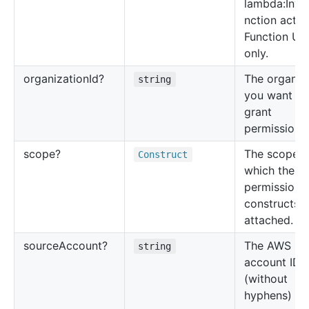
lambda:Invo
nction actio
Function UR
only.
organization
Id?
The organiz
string
you want to
grant
permissions 
scope?
The scope t
Construct
which the
permission
constructs 
attached.
source
Account?
The AWS
string
account ID
(without
hyphens) of