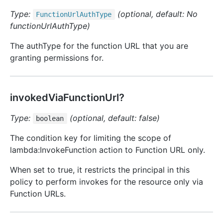
Type:
(optional, default: No
Function
Url
Auth
Type
functionUrlAuthType)
The authType for the function URL that you are
granting permissions for.
invokedViaFunctionUrl?
Type:
(optional, default: false)
boolean
The condition key for limiting the scope of
lambda:InvokeFunction action to Function URL only.
When set to true, it restricts the principal in this
policy to perform invokes for the resource only via
Function URLs.