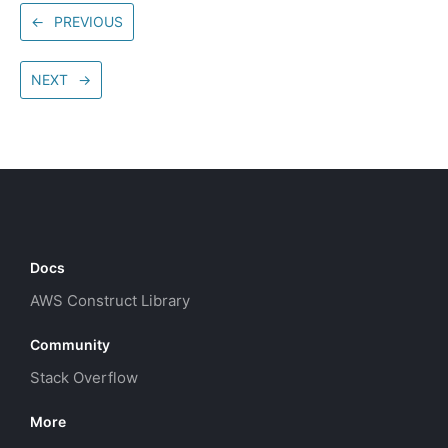
←
PREVIOUS
NEXT
→
Docs
AWS Construct Library
Community
Stack Overflow
More