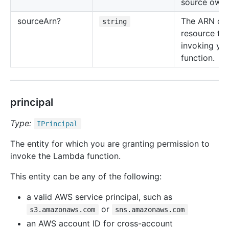
source owne
source
Arn?
The ARN of 
string
resource tha
invoking yo
function.
principal
Type:
IPrincipal
The entity for which you are granting permission to
invoke the Lambda function.
This entity can be any of the following:
a valid AWS service principal, such as
or
s3.amazonaws.com
sns.amazonaws.com
an AWS account ID for cross-account