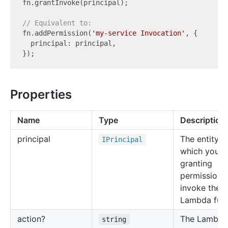
fn.grantInvoke(principal);

// Equivalent to:
fn.addPermission(
'my-service Invocation'
, {

  principal: principal,

Properties
Name
Type
Description
principal
The entity f
IPrincipal
which you a
granting
permission 
invoke the
Lambda func
action?
The Lambda
string