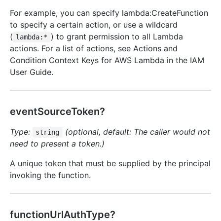
For example, you can specify lambda:CreateFunction
to specify a certain action, or use a wildcard
(
) to grant permission to all Lambda
lambda:*
actions. For a list of actions, see Actions and
Condition Context Keys for AWS Lambda in the IAM
User Guide.
eventSourceToken?
Type:
(optional, default: The caller would not
string
need to present a token.)
A unique token that must be supplied by the principal
invoking the function.
functionUrlAuthType?