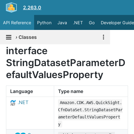
2.263.0
API Reference
Python
Java
.NET
Go
Developer Guide
›
Classes
interface
StringDatasetParameterD
efaultValuesProperty
Language
Type name
.NET
Amazon.CDK.AWS.QuickSight.
CfnDataSet.StringDatasetPar
ameterDefaultValuesPropert
y