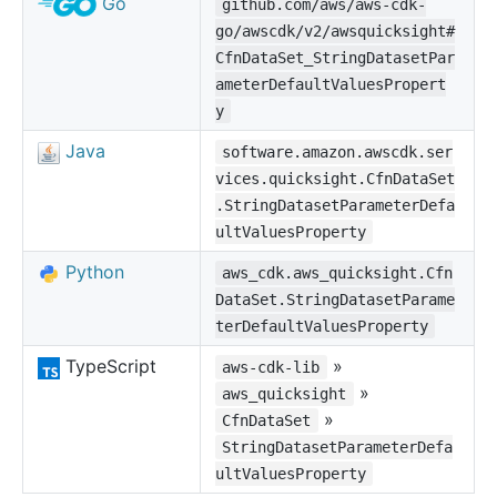
Go
github.com/aws/aws-cdk-
go/awscdk/v2/awsquicksight#
CfnDataSet_StringDatasetPar
ameterDefaultValuesPropert
y
Java
software.amazon.awscdk.ser
vices.quicksight.CfnDataSet
.StringDatasetParameterDefa
ultValuesProperty
Python
aws_cdk.aws_quicksight.Cfn
DataSet.StringDatasetParame
terDefaultValuesProperty
TypeScript
»
aws-cdk-lib
»
aws_quicksight
»
CfnDataSet
StringDatasetParameterDefa
ultValuesProperty