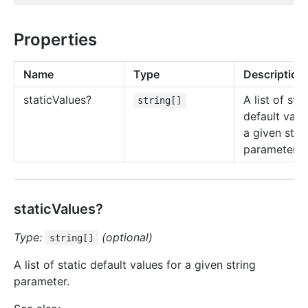
Properties
Name
Type
Description
static
Values?
A list of stat
string[]
default valu
a given stri
parameter.
staticValues?
Type:
(optional)
string[]
A list of static default values for a given string
parameter.