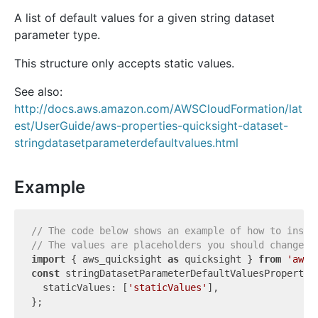
A list of default values for a given string dataset
parameter type.
This structure only accepts static values.
See also:
http://docs.aws.amazon.com/AWSCloudFormation/lat
est/UserGuide/aws-properties-quicksight-dataset-
stringdatasetparameterdefaultvalues.html
Example
// The code below shows an example of how to insta
// The values are placeholders you should change.
import
 { aws_quicksight 
as
 quicksight } 
from
'aws-
const
 stringDatasetParameterDefaultValuesProperty:
  staticValues: [
'staticValues'
],
