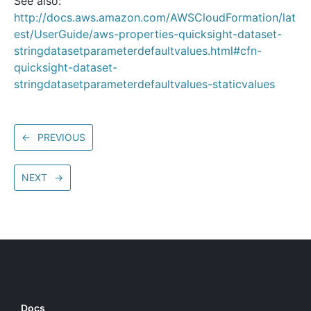
See also:
http://docs.aws.amazon.com/AWSCloudFormation/lat
est/UserGuide/aws-properties-quicksight-dataset-
stringdatasetparameterdefaultvalues.html#cfn-
quicksight-dataset-
stringdatasetparameterdefaultvalues-staticvalues
←
PREVIOUS
NEXT
→
Docs