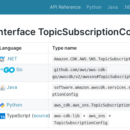
API Reference
Python
Java
.N
interface TopicSubscriptionC
Language
Type name
.NET
Amazon.CDK.AWS.SNS.TopicSubscrip
Go
github.com/aws/aws-cdk-
go/awscdk/v2/awssns#TopicSubscrip
Java
software.amazon.awscdk.services.
ptionConfig
Python
aws_cdk.aws_sns.TopicSubscriptio
TypeScript (
source
)
»
»
aws-cdk-lib
aws_sns
TopicSubscriptionConfig