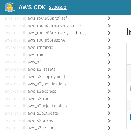
aws-cdk-lib.
aws_route53_targets
AWS CDK
2.263.0
aws-cdk-lib.
aws_route53globalresolver¹
aws-cdk-lib.
aws_route53profiles¹
aws-cdk-lib.
aws_route53recoverycontrol
aws-cdk-lib.
aws_route53recoveryreadiness
aws-cdk-lib.
aws_route53resolver
aws-cdk-lib.
aws_rtbfabric
aws-cdk-lib.
aws_rum
aws-cdk-lib.
aws_s3
aws-cdk-lib.
aws_s3_assets
aws-cdk-lib.
aws_s3_deployment
aws-cdk-lib.
aws_s3_notifications
aws-cdk-lib.
aws_s3express
aws-cdk-lib.
aws_s3files
aws-cdk-lib.
aws_s3objectlambda
aws-cdk-lib.
aws_s3outposts
aws-cdk-lib.
aws_s3tables
aws-cdk-lib.
aws_s3vectors