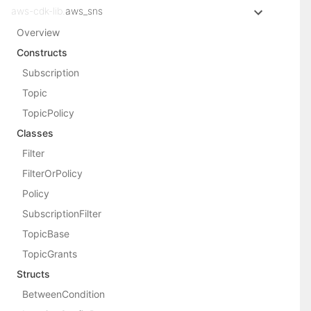
aws-cdk-lib.
aws_sns
Overview
Constructs
Subscription
Topic
TopicPolicy
Classes
Filter
FilterOrPolicy
Policy
SubscriptionFilter
TopicBase
TopicGrants
Structs
BetweenCondition