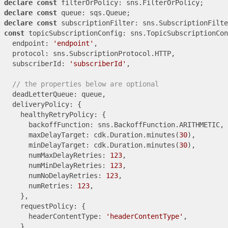
declare
const
declare
const
declare
const
const
 topicSubscriptionConfig: sns.TopicSubscriptionCon
  endpoint: 
'endpoint'
,

  protocol: sns.SubscriptionProtocol.HTTP,

  subscriberId: 
'subscriberId'
,

// the properties below are optional
  deadLetterQueue: queue,

  deliveryPolicy: {

    healthyRetryPolicy: {

      backoffFunction: sns.BackoffFunction.ARITHMETIC,

      maxDelayTarget: cdk.Duration.minutes(
30
),

      minDelayTarget: cdk.Duration.minutes(
30
),

      numMaxDelayRetries: 
123
,

      numMinDelayRetries: 
123
,

      numNoDelayRetries: 
123
,

      numRetries: 
123
,

    },

    requestPolicy: {

      headerContentType: 
'headerContentType'
,

    },
