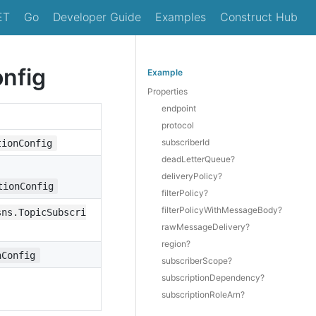
ET
Go
Developer Guide
Examples
Construct Hub
onfig
Example
Properties
endpoint
protocol
subscriberId
tionConfig
deadLetterQueue?
deliveryPolicy?
tionConfig
filterPolicy?
filterPolicyWithMessageBody?
sns.TopicSubscri
rawMessageDelivery?
region?
nConfig
subscriberScope?
subscriptionDependency?
subscriptionRoleArn?