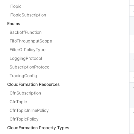
ITopic
ITopicSubscription
Enums
BackoffFunction
FifoThroughputScope
FilterOrPolicyType
LoggingProtocol
SubscriptionProtocol
TracingConfig
CloudFormation Resources
CfnSubscription
CfnTopic
CfnTopicInlinePolicy
CfnTopicPolicy
CloudFormation Property Types