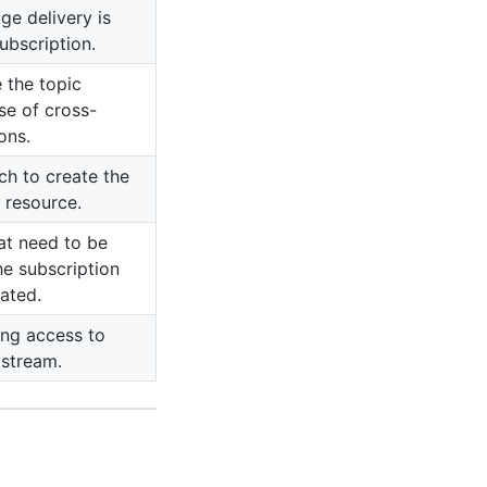
ge delivery is
ubscription.
 the topic
ase of cross-
ons.
ch to create the
 resource.
at need to be
he subscription
ated.
ing access to
 stream.