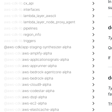
In
aws-cdk-lib.
cx_api
su
aws-cdk-lib.
interfaces
aws-cdk-lib.
lambda_layer_awscli
aws-cdk-lib.
lambda_layer_node_proxy_agent
d
aws-cdk-lib.
pipelines
aws-cdk-lib.
region_info
T
aws-cdk-lib.
triggers
@aws-cdk/app-staging-synthesizer-alpha
Qu
@aws-cdk/
aws-amplify-alpha
If
@aws-cdk/
aws-applicationsignals-alpha
@aws-cdk/
aws-apprunner-alpha
@aws-cdk/
aws-bedrock-agentcore-alpha
d
@aws-cdk/
aws-bedrock-alpha
@aws-cdk/
aws-cloud9-alpha
T
@aws-cdk/
aws-codestar-alpha
fa
@aws-cdk/
aws-dsql-alpha
@aws-cdk/
aws-ec2-alpha
Th
@aws-cdk/
aws-elasticache-alpha