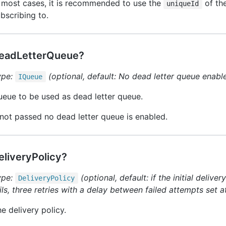
 most cases, it is recommended to use the
of the
uniqueId
bscribing to.
eadLetterQueue?
ype:
(optional, default: No dead letter queue enabl
IQueue
eue to be used as dead letter queue.
 not passed no dead letter queue is enabled.
eliveryPolicy?
ype:
(optional, default: if the initial deliv
Delivery
Policy
ils, three retries with a delay between failed attempts set 
e delivery policy.