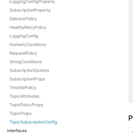
LoggingConfigProperty
SubscriptionProperty
DeliveryPolicy
HealthyRetryPolicy
LoggingConfig
NumericConditions
RequestPolicy
StringConditions
SubscriptionOptions
SubscriptionProps
ThrottlePolicy
TopicAttributes
TopicPolicyProps
TopicProps
P
TopicSubscriptionConfig
Interfaces