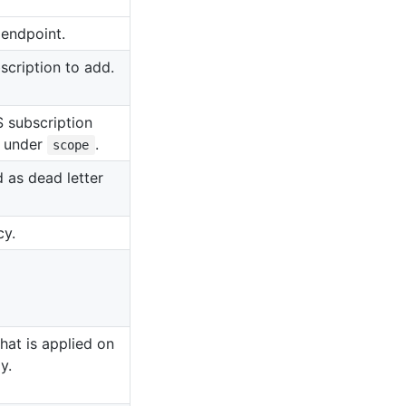
 endpoint.
scription to add.
S subscription
d under
.
scope
 as dead letter
cy.
that is applied on
y.