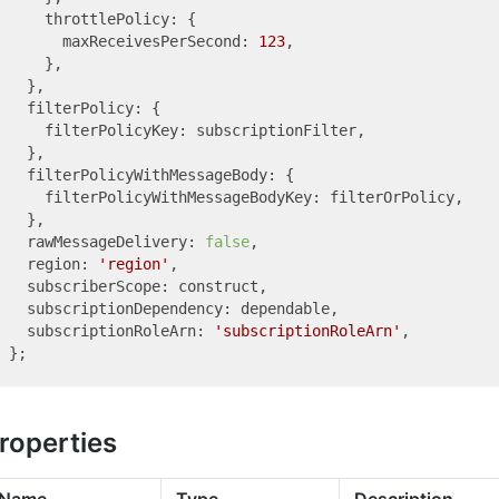
    throttlePolicy: {

      maxReceivesPerSecond: 
123
,

    },

  },

  filterPolicy: {

    filterPolicyKey: subscriptionFilter,

  },

  filterPolicyWithMessageBody: {

    filterPolicyWithMessageBodyKey: filterOrPolicy,

  },

  rawMessageDelivery: 
false
,

  region: 
'region'
,

  subscriberScope: construct,

  subscriptionDependency: dependable,

  subscriptionRoleArn: 
'subscriptionRoleArn'
,

roperties