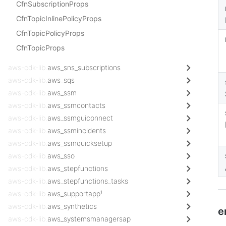
CfnSubscriptionProps
CfnTopicInlinePolicyProps
CfnTopicPolicyProps
CfnTopicProps
aws-cdk-lib.
aws_sns_subscriptions
aws-cdk-lib.
aws_sqs
aws-cdk-lib.
aws_ssm
aws-cdk-lib.
aws_ssmcontacts
aws-cdk-lib.
aws_ssmguiconnect
aws-cdk-lib.
aws_ssmincidents
aws-cdk-lib.
aws_ssmquicksetup
aws-cdk-lib.
aws_sso
aws-cdk-lib.
aws_stepfunctions
aws-cdk-lib.
aws_stepfunctions_tasks
aws-cdk-lib.
aws_supportapp¹
aws-cdk-lib.
aws_synthetics
e
aws-cdk-lib.
aws_systemsmanagersap