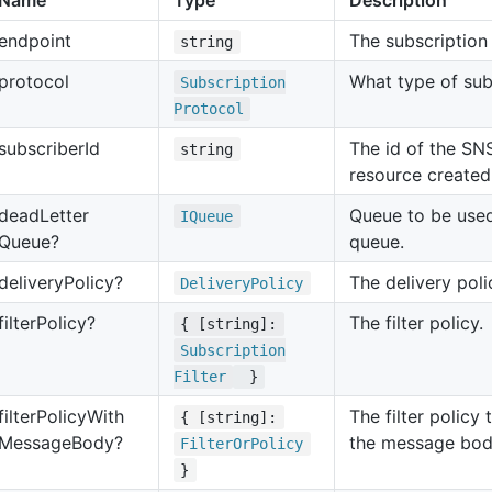
Name
Type
Description
endpoint
The subscription
string
protocol
What type of sub
Subscription
Protocol
subscriber
Id
The id of the SN
string
resource create
dead
Letter
Queue to be used
IQueue
Queue?
queue.
delivery
Policy?
The delivery poli
Delivery
Policy
filter
Policy?
The filter policy.
{ [string]:
Subscription
Filter
}
filter
Policy
With
The filter policy 
{ [string]:
Message
Body?
the message bod
Filter
Or
Policy
}