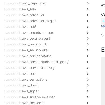
aws-cdk-lib.
aws_sagemaker
I
aws-cdk-lib.
aws_sam
O
aws-cdk-lib.
aws_scheduler
L
aws-cdk-lib.
aws_scheduler_targets
Su
aws-cdk-lib.
aws_sdb¹
aws-cdk-lib.
aws_secretsmanager
Su
aws-cdk-lib.
aws_securityagent
aws-cdk-lib.
aws_securityhub
E
aws-cdk-lib.
aws_securitylake
aws-cdk-lib.
aws_servicecatalog
aws-cdk-lib.
aws_servicecatalogappregistry¹
aws-cdk-lib.
aws_servicediscovery
aws-cdk-lib.
aws_ses
aws-cdk-lib.
aws_ses_actions
aws-cdk-lib.
aws_shield
aws-cdk-lib.
aws_signer
aws-cdk-lib.
aws_simspaceweaver
aws-cdk-lib.
aws_smsvoice