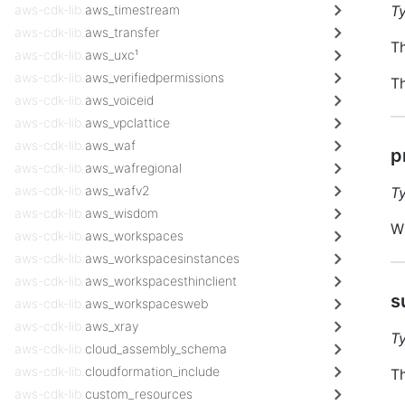
aws-cdk-lib.
aws_timestream
T
aws-cdk-lib.
aws_transfer
Th
aws-cdk-lib.
aws_uxc¹
aws-cdk-lib.
aws_verifiedpermissions
Th
aws-cdk-lib.
aws_voiceid
aws-cdk-lib.
aws_vpclattice
aws-cdk-lib.
aws_waf
p
aws-cdk-lib.
aws_wafregional
aws-cdk-lib.
aws_wafv2
T
aws-cdk-lib.
aws_wisdom
Wh
aws-cdk-lib.
aws_workspaces
aws-cdk-lib.
aws_workspacesinstances
aws-cdk-lib.
aws_workspacesthinclient
s
aws-cdk-lib.
aws_workspacesweb
aws-cdk-lib.
aws_xray
T
aws-cdk-lib.
cloud_assembly_schema
aws-cdk-lib.
cloudformation_include
Th
aws-cdk-lib.
custom_resources