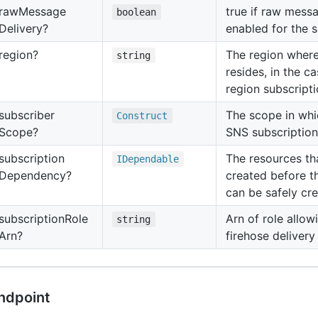
raw
Message
true if raw messa
boolean
Delivery?
enabled for the s
region?
The region where
string
resides, in the c
region subscripti
subscriber
The scope in whi
Construct
Scope?
SNS subscription
subscription
The resources th
IDependable
Dependency?
created before t
can be safely cre
subscription
Role
Arn of role allow
string
Arn?
firehose delivery
ndpoint