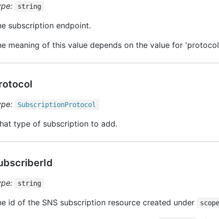
ype:
string
e subscription endpoint.
e meaning of this value depends on the value for 'protocol'
rotocol
ype:
Subscription
Protocol
at type of subscription to add.
ubscriberId
ype:
string
e id of the SNS subscription resource created under
scop