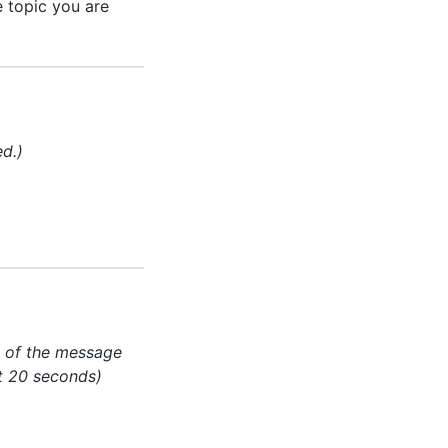
 topic you are
ed.)
ery of the message
at 20 seconds)