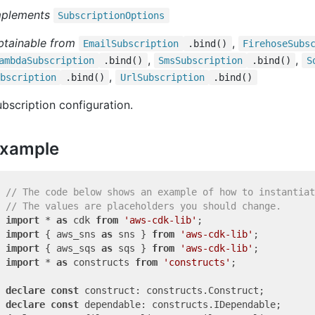
mplements
Subscription
Options
btainable from
,
Email
Subscription
.bind()
Firehose
Subs
,
,
ambda
Subscription
.bind()
Sms
Subscription
.bind()
S
,
bscription
.bind()
Url
Subscription
.bind()
bscription configuration.
xample
// The code below shows an example of how to instantiat
// The values are placeholders you should change.
import
 * 
as
 cdk 
from
'aws-cdk-lib'
import
 { aws_sns 
as
 sns } 
from
'aws-cdk-lib'
import
 { aws_sqs 
as
 sqs } 
from
'aws-cdk-lib'
import
 * 
as
 constructs 
from
'constructs'
;

declare
const
declare
const