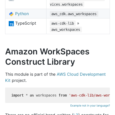
vices.workspaces
Python
aws_cdk.aws_workspaces
TypeScript
»
aws-cdk-lib
aws_workspaces
Amazon WorkSpaces
Construct Library
This module is part of the
AWS Cloud Development
Kit
project.
import
 * 
as
 workspaces 
from
'aws-cdk-lib/aws-works
Example not in your language?
There are no official hand-written (
L2
) constructs for