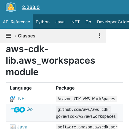
2.263.0
API Reference
Python
Java
.NET
Go
Developer Guide
›
Classes
aws-cdk-
lib.aws_workspaces
module
Language
Package
.NET
Amazon.CDK.AWS.WorkSpaces
Go
github.com/aws/aws-cdk-
go/awscdk/v2/awsworkspaces
Java
software.amazon.awscdk.ser