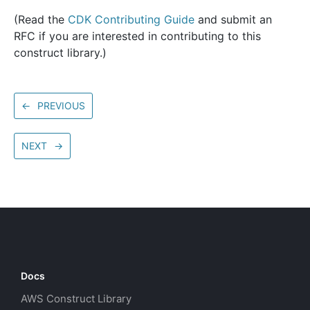
(Read the
CDK Contributing Guide
and submit an
RFC if you are interested in contributing to this
construct library.)
←
PREVIOUS
NEXT
→
Docs
AWS Construct Library