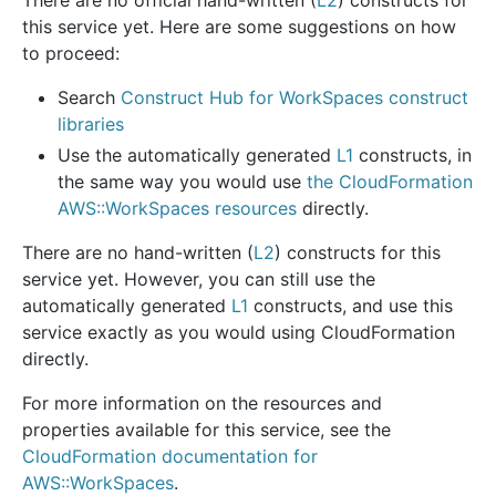
this service yet. Here are some suggestions on how
to proceed:
Search
Construct Hub for WorkSpaces construct
libraries
Use the automatically generated
L1
constructs, in
the same way you would use
the CloudFormation
AWS::WorkSpaces resources
directly.
There are no hand-written (
L2
) constructs for this
service yet. However, you can still use the
automatically generated
L1
constructs, and use this
service exactly as you would using CloudFormation
directly.
For more information on the resources and
properties available for this service, see the
CloudFormation documentation for
AWS::WorkSpaces
.