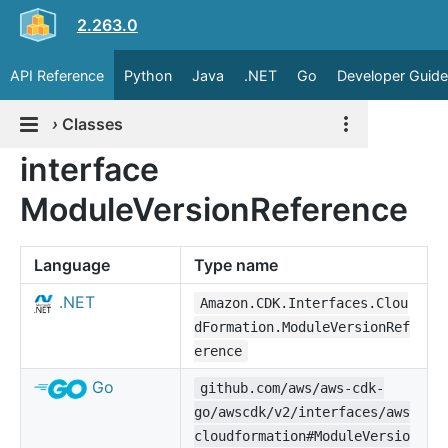
2.263.0
API Reference
Python
Java
.NET
Go
Developer Guide
›
Classes
interface
ModuleVersionReference
Language
Type name
.NET
Amazon.CDK.Interfaces.Clou
dFormation.ModuleVersionRef
erence
Go
github.com/aws/aws-cdk-
go/awscdk/v2/interfaces/aws
cloudformation#ModuleVersio