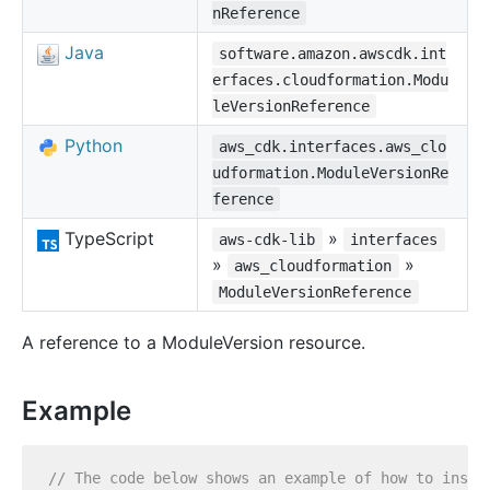
nReference
Java
software.amazon.awscdk.int
erfaces.cloudformation.Modu
leVersionReference
Python
aws_cdk.interfaces.aws_clo
udformation.ModuleVersionRe
ference
TypeScript
»
aws-cdk-lib
interfaces
»
»
aws_cloudformation
ModuleVersionReference
A reference to a ModuleVersion resource.
Example
// The code below shows an example of how to insta