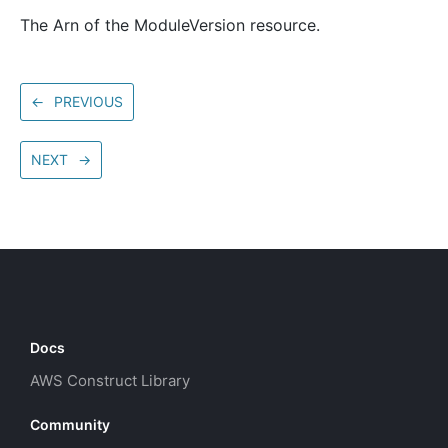
The Arn of the ModuleVersion resource.
←
PREVIOUS
NEXT
→
Docs
AWS Construct Library
Community