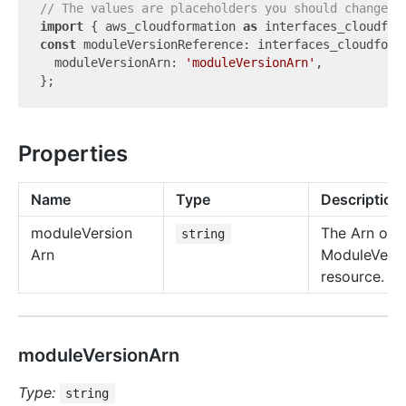
// The values are placeholders you should change.
import
 { aws_cloudformation 
as
 interfaces_cloudfor
const
 moduleVersionReference: interfaces_cloudforma
  moduleVersionArn: 
'moduleVersionArn'
,

Properties
Name
Type
Description
module
Version
The Arn of t
string
Arn
ModuleVersi
resource.
moduleVersionArn
Type:
string