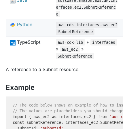
Java
software.amazon.awscdk.int
erfaces.ec2.SubnetReferenc
e
Python
aws_cdk.interfaces.aws_ec2
.SubnetReference
TypeScript
»
aws-cdk-lib
interfaces
»
»
aws_ec2
SubnetReference
A reference to a Subnet resource.
Example
// The code below shows an example of how to insta
// The values are placeholders you should change.
import
 { aws_ec2 
as
 interfaces_ec2 } 
from
'aws-cdk
const
 subnetReference: interfaces_ec2.SubnetReferen
  subnetId: 
'subnetId'
,
