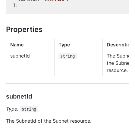
Properties
Name
Type
Description
subnet
Id
The SubnetI
string
the Subnet
resource.
subnetId
Type:
string
The SubnetId of the Subnet resource.