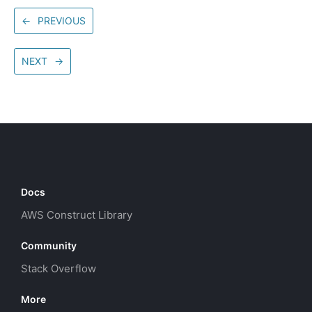
←
PREVIOUS
NEXT
→
Docs
AWS Construct Library
Community
Stack Overflow
More