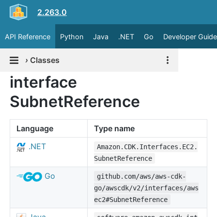
2.263.0
API Reference
Python
Java
.NET
Go
Developer Guide
›
Classes
interface
SubnetReference
Language
Type name
.NET
Amazon.CDK.Interfaces.EC2.
SubnetReference
Go
github.com/aws/aws-cdk-
go/awscdk/v2/interfaces/aws
ec2#SubnetReference