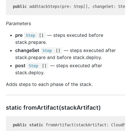
public
 addStackSteps(pre: Step[], changeSet: Step[
Parameters
pre
— steps executed before
Step
[]
stack.prepare.
changeSet
— steps executed after
Step
[]
stack.prepare and before stack.deploy.
post
— steps executed after
Step
[]
stack.deploy.
Adds steps to each phase of the stack.
static from
Artifact(stackArtifact)
public
static