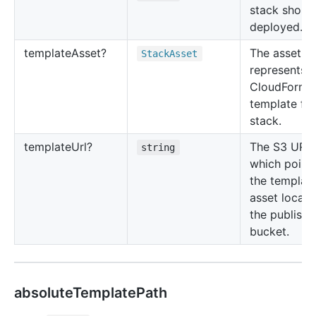
stack shoul
deployed.
template
Asset?
The asset th
Stack
Asset
represents t
CloudForma
template for
stack.
template
Url?
The S3 URL
string
which points
the templat
asset locati
the publishi
bucket.
absoluteTemplatePath