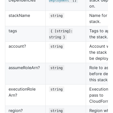
Dependencies
stack depen
Deployment
[]
on.
stack
Name
Name for th
string
stack.
tags
Tags to appl
{ [string]:
the stack.
string }
account?
Account wh
string
the stack sh
be deployed
assume
Role
Arn?
Role to ass
string
before depl
this stack.
execution
Role
Execution ro
string
Arn?
pass to
CloudFormat
region?
Region wher
string