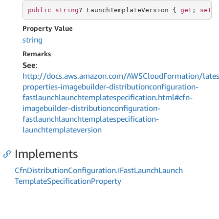
public
string
? LaunchTemplateVersion { 
get
; 
set
;
Property Value
string
Remarks
See
:
http://docs.aws.amazon.com/AWSCloudFormation/lates
properties-imagebuilder-distributionconfiguration-
fastlaunchlaunchtemplatespecification.html#cfn-
imagebuilder-distributionconfiguration-
fastlaunchlaunchtemplatespecification-
launchtemplateversion
Implements
Cfn
Distribution
Configuration.
IFast
Launch
Launch
Template
Specification
Property