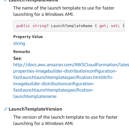
The name of the launch template to use for faster
launching for a Windows AMI.
public
string
? LaunchTemplateName { 
get
; 
set
; }
Property Value
string
Remarks
See
:
http://docs.aws.amazon.com/AWSCloudFormation/lates
properties-imagebuilder-distributionconfiguration-
fastlaunchlaunchtemplatespecification.html#cfn-
imagebuilder-distributionconfiguration-
fastlaunchlaunchtemplatespecification-
launchtemplatename
LaunchTemplateVersion
The version of the launch template to use for faster
launching for a Windows AMI.