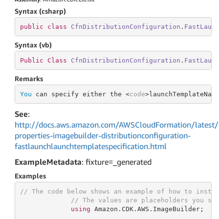
Syntax (csharp)
public
class
CfnDistributionConfiguration
.
FastLaun
Syntax (vb)
Public
Class
CfnDistributionConfiguration
.
FastLaun
Remarks
You
 can specify either the <
code
>launchTemplateNam
See
:
http://docs.aws.amazon.com/AWSCloudFormation/latest/
properties-imagebuilder-distributionconfiguration-
fastlaunchlaunchtemplatespecification.html
ExampleMetadata
: fixture=_generated
Examples
// The code below shows an example of how to insta
// The values are placeholders you sh
using
 Amazon.CDK.AWS.ImageBuilder;
