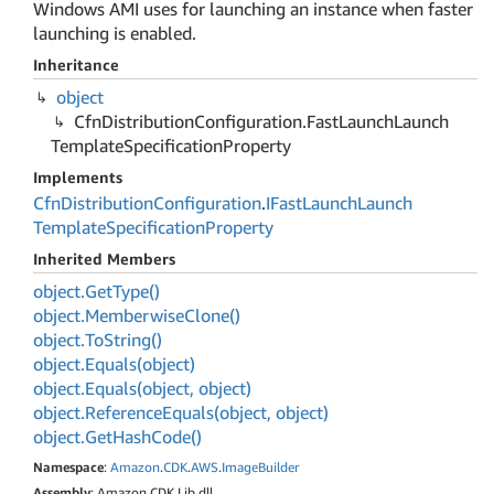
Windows AMI uses for launching an instance when faster
launching is enabled.
Inheritance
object
Cfn
Distribution
Configuration.
Fast
Launch
Launch
Template
Specification
Property
Implements
Cfn
Distribution
Configuration
.
IFast
Launch
Launch
Template
Specification
Property
Inherited Members
object.
Get
Type()
object.
Memberwise
Clone()
object.
To
String()
object.
Equals(object)
object.
Equals(object, object)
object.
Reference
Equals(object, object)
object.
Get
Hash
Code()
Namespace
:
Amazon
.
CDK
.
AWS
.
Image
Builder
Assembly
: Amazon.CDK.Lib.dll