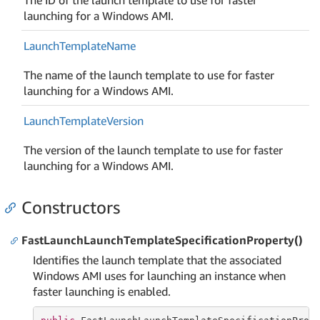
launching for a Windows AMI.
Launch
Template
Name
The name of the launch template to use for faster
launching for a Windows AMI.
Launch
Template
Version
The version of the launch template to use for faster
launching for a Windows AMI.
Constructors
FastLaunchLaunchTemplateSpecificationProperty()
Identifies the launch template that the associated
Windows AMI uses for launching an instance when
faster launching is enabled.