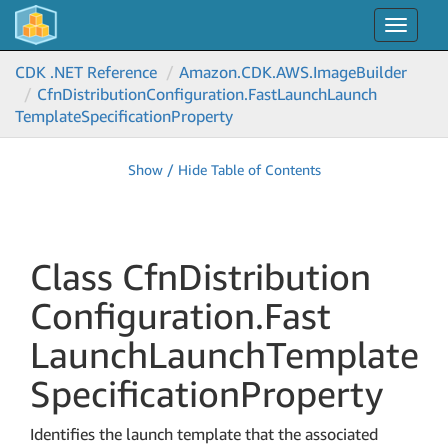
Toggle
navigat
CDK .NET Reference
Amazon.
CDK.
AWS.
Image
Builder
Cfn
Distribution
Configuration.
Fast
Launch
Launch
Template
Specification
Property
Show / Hide Table of Contents
Class Cfn
Distribution
Configuration.
Fast
Launch
Launch
Template
Specification
Property
Identifies the launch template that the associated