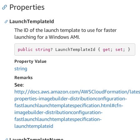
Properties
LaunchTemplateId
The ID of the launch template to use for faster
launching for a Windows AMI.
public
string
? LaunchTemplateId { 
get
; 
set
; }
Property Value
string
Remarks
See
:
http://docs.aws.amazon.com/AWSCloudFormation/lates
properties-imagebuilder-distributionconfiguration-
fastlaunchlaunchtemplatespecification.html#cfn-
imagebuilder-distributionconfiguration-
fastlaunchlaunchtemplatespecification-
launchtemplateid
LaunchTemplateName