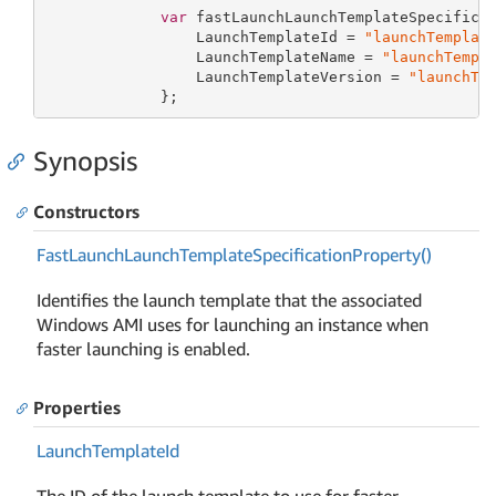
var
 fastLaunchLaunchTemplateSpecifica
                 LaunchTemplateId = 
"launchTemplat
                 LaunchTemplateName = 
"launchTempl
                 LaunchTemplateVersion = 
"launchTe
             };
Synopsis
Constructors
Fast
Launch
Launch
Template
Specification
Property()
Identifies the launch template that the associated
Windows AMI uses for launching an instance when
faster launching is enabled.
Properties
Launch
Template
Id
The ID of the launch template to use for faster