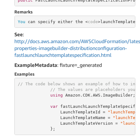
public
 FastLaunchLaunchTemplateSpecificationProp
Remarks
You
 can specify either the <
code
>launchTemplateN
See
:
http://docs.aws.amazon.com/AWSCloudFormation/lates
properties-imagebuilder-distributionconfiguration-
fastlaunchlaunchtemplatespecification.html
ExampleMetadata
: fixture=_generated
Examples
// The code below shows an example of how to ins
// The values are placeholders you 
using
 Amazon.CDK.AWS.ImageBuilder;

var
 fastLaunchLaunchTemplateSpecifi
                 LaunchTemplateId = 
"launchTempl
                 LaunchTemplateName = 
"launchTem
                 LaunchTemplateVersion = 
"launch
             };