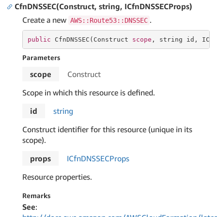
CfnDNSSEC(Construct, string, ICfnDNSSECProps)
Create a new
.
AWS::Route53::DNSSEC
public
 CfnDNSSEC(Construct 
scope
, 
string
 id, ICf
Parameters
scope
Construct
Scope in which this resource is defined.
id
string
Construct identifier for this resource (unique in its
scope).
props
ICfn
DNSSECProps
Resource properties.
Remarks
See
: