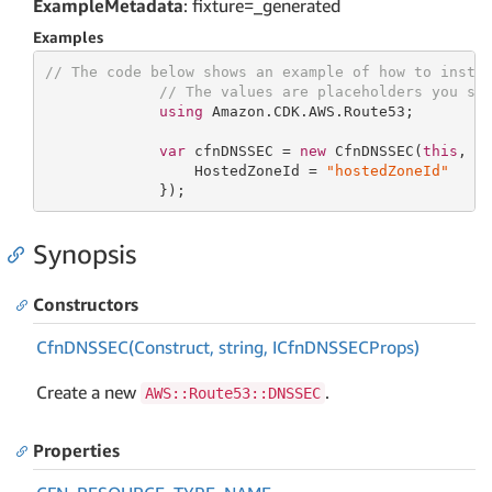
ExampleMetadata
: fixture=_generated
Examples
// The code below shows an example of how to insta
// The values are placeholders you sh
using
 Amazon.CDK.AWS.Route53;

var
 cfnDNSSEC = 
new
 CfnDNSSEC(
this
, 
"
                 HostedZoneId = 
"hostedZoneId"
             });
Synopsis
Constructors
Cfn
DNSSEC(Construct, string, ICfn
DNSSECProps)
Create a new
.
AWS::Route53::DNSSEC
Properties