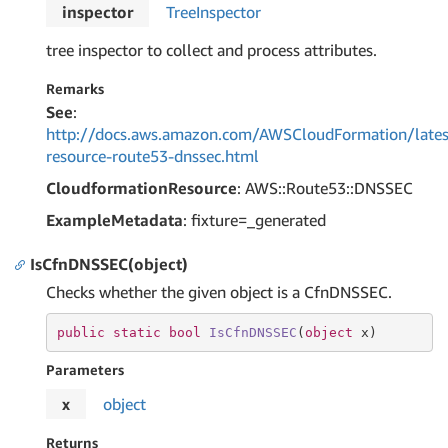
inspector
Tree
Inspector
tree inspector to collect and process attributes.
Remarks
See
:
http://docs.aws.amazon.com/AWSCloudFormation/lates
resource-route53-dnssec.html
CloudformationResource
: AWS::Route53::DNSSEC
ExampleMetadata
: fixture=_generated
IsCfnDNSSEC(object)
Checks whether the given object is a CfnDNSSEC.
public
static
bool
IsCfnDNSSEC
(
object
 x
)
Parameters
x
object
Returns