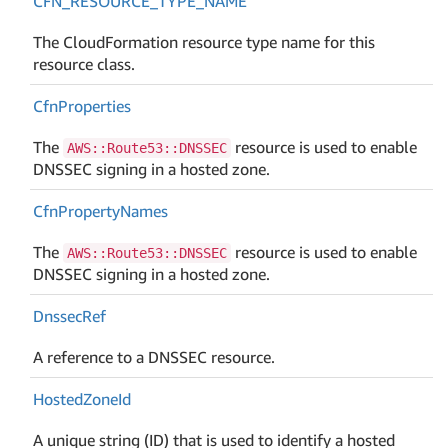
CFN_RESOURCE_TYPE_NAME
The CloudFormation resource type name for this
resource class.
Cfn
Properties
The
resource is used to enable
AWS::Route53::DNSSEC
DNSSEC signing in a hosted zone.
Cfn
Property
Names
The
resource is used to enable
AWS::Route53::DNSSEC
DNSSEC signing in a hosted zone.
Dnssec
Ref
A reference to a DNSSEC resource.
Hosted
Zone
Id
A unique string (ID) that is used to identify a hosted