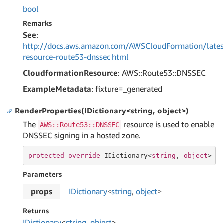
bool
Remarks
See
:
http://docs.aws.amazon.com/AWSCloudFormation/lates
resource-route53-dnssec.html
CloudformationResource
: AWS::Route53::DNSSEC
ExampleMetadata
: fixture=_generated
RenderProperties(IDictionary<string, object>)
The
resource is used to enable
AWS::Route53::DNSSEC
DNSSEC signing in a hosted zone.
protected
override
 IDictionary<
string
, 
object
> 
R
Parameters
props
IDictionary
<
string
,
object
>
Returns
IDictionary
<
string
,
object
>