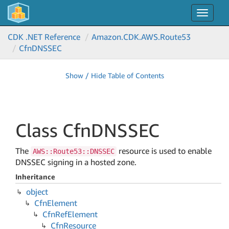
Toggle
navigat
CDK .NET Reference
Amazon.
CDK.
AWS.
Route53
Cfn
DNSSEC
Show / Hide Table of Contents
Class Cfn
DNSSEC
The
resource is used to enable
AWS::Route53::DNSSEC
DNSSEC signing in a hosted zone.
Inheritance
object
Cfn
Element
Cfn
Ref
Element
Cfn
Resource