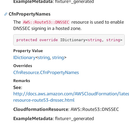
ExampleMetadata
: fixture=_generated
CfnPropertyNames
The
resource is used to enable
AWS::Route53::DNSSEC
DNSSEC signing in a hosted zone.
protected
override
 IDictionary<
string
, 
string
> C
Property Value
IDictionary
<
string
,
string
>
Overrides
Cfn
Resource.
Cfn
Property
Names
Remarks
See
:
http://docs.aws.amazon.com/AWSCloudFormation/lates
resource-route53-dnssec.html
CloudformationResource
: AWS::Route53::DNSSEC
ExampleMetadata
: fixture=_generated