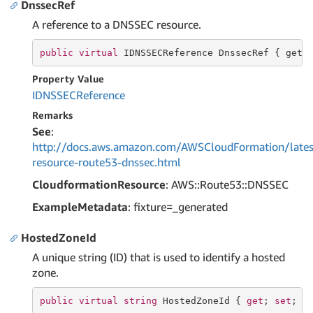
DnssecRef
A reference to a DNSSEC resource.
public
virtual
 IDNSSECReference DnssecRef { 
get
;
Property Value
IDNSSECReference
Remarks
See
:
http://docs.aws.amazon.com/AWSCloudFormation/lates
resource-route53-dnssec.html
CloudformationResource
: AWS::Route53::DNSSEC
ExampleMetadata
: fixture=_generated
HostedZoneId
A unique string (ID) that is used to identify a hosted
zone.
public
virtual
string
 HostedZoneId { 
get
; 
set
; }