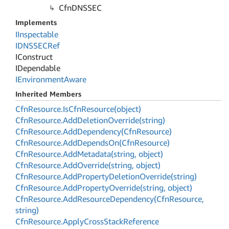
Cfn
DNSSEC
Implements
IInspectable
IDNSSECRef
IConstruct
IDependable
IEnvironment
Aware
Inherited Members
Cfn
Resource.
Is
Cfn
Resource(object)
Cfn
Resource.
Add
Deletion
Override(string)
Cfn
Resource.
Add
Dependency(Cfn
Resource)
Cfn
Resource.
Add
Depends
On(Cfn
Resource)
Cfn
Resource.
Add
Metadata(string, object)
Cfn
Resource.
Add
Override(string, object)
Cfn
Resource.
Add
Property
Deletion
Override(string)
Cfn
Resource.
Add
Property
Override(string, object)
Cfn
Resource.
Add
Resource
Dependency(Cfn
Resource,
string)
Cfn
Resource.
Apply
Cross
Stack
Reference