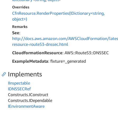
Overrides
CfnResource.RenderProperties(IDictionary<string,
object>)
Remarks
See
:
http://docs.aws.amazon.com/AWSCloudFormation/lates
resource-route53-dnssec.html
CloudformationResource
: AWS::Route53::DNSSEC
ExampleMetadata
: fixture=_generated
Implements
IInspectable
IDNSSECRef
Constructs.
IConstruct
Constructs.
IDependable
IEnvironment
Aware