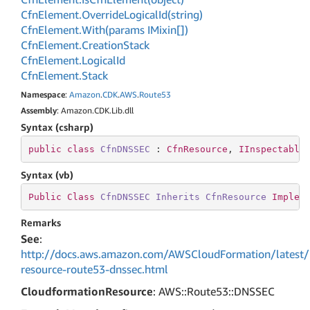
Cfn
Element.
Override
Logical
Id(string)
Cfn
Element.
With(params IMixin[])
Cfn
Element.
Creation
Stack
Cfn
Element.
Logical
Id
Cfn
Element.
Stack
Namespace
:
Amazon
.
CDK
.
AWS
.
Route53
Assembly
: Amazon.CDK.Lib.dll
Syntax (csharp)
public
class
CfnDNSSEC
 : 
CfnResource
, 
IInspectable
Syntax (vb)
Public
Class
CfnDNSSEC
Inherits
CfnResource
Implem
Remarks
See
:
http://docs.aws.amazon.com/AWSCloudFormation/latest/
resource-route53-dnssec.html
CloudformationResource
: AWS::Route53::DNSSEC