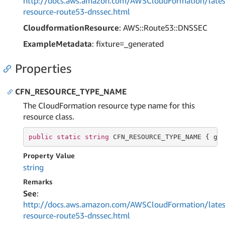
http://docs.aws.amazon.com/AWSCloudFormation/lates
resource-route53-dnssec.html
CloudformationResource
: AWS::Route53::DNSSEC
ExampleMetadata
: fixture=_generated
Properties
CFN_RESOURCE_TYPE_NAME
The CloudFormation resource type name for this
resource class.
public
static
string
 CFN_RESOURCE_TYPE_NAME { 
ge
Property Value
string
Remarks
See
:
http://docs.aws.amazon.com/AWSCloudFormation/lates
resource-route53-dnssec.html