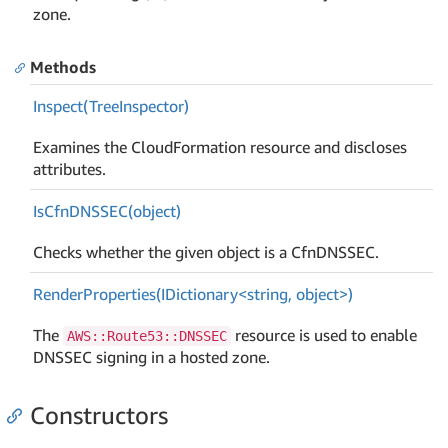
zone.
Methods
Inspect(Tree
Inspector)
Examines the CloudFormation resource and discloses
attributes.
Is
Cfn
DNSSEC(object)
Checks whether the given object is a CfnDNSSEC.
RenderProperties(IDictionary<string, object>)
The
resource is used to enable
AWS::Route53::DNSSEC
DNSSEC signing in a hosted zone.
Constructors