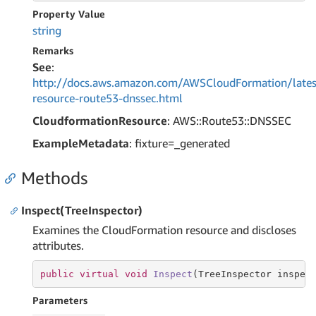
Property Value
string
Remarks
See
:
http://docs.aws.amazon.com/AWSCloudFormation/lates
resource-route53-dnssec.html
CloudformationResource
: AWS::Route53::DNSSEC
ExampleMetadata
: fixture=_generated
Methods
Inspect(TreeInspector)
Examines the CloudFormation resource and discloses
attributes.
public
virtual
void
Inspect
(TreeInspector inspec
Parameters