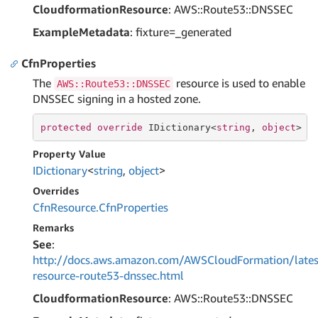
CloudformationResource
: AWS::Route53::DNSSEC
ExampleMetadata
: fixture=_generated
CfnProperties
The
resource is used to enable
AWS::Route53::DNSSEC
DNSSEC signing in a hosted zone.
protected
override
 IDictionary<
string
, 
object
> C
Property Value
IDictionary
<
string
,
object
>
Overrides
Cfn
Resource.
Cfn
Properties
Remarks
See
:
http://docs.aws.amazon.com/AWSCloudFormation/lates
resource-route53-dnssec.html
CloudformationResource
: AWS::Route53::DNSSEC