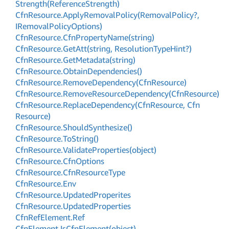
Strength(Reference
Strength)
Cfn
Resource.
Apply
Removal
Policy(Removal
Policy?,
IRemoval
Policy
Options)
Cfn
Resource.
Cfn
Property
Name(string)
Cfn
Resource.
Get
Att(string, Resolution
Type
Hint?)
Cfn
Resource.
Get
Metadata(string)
Cfn
Resource.
Obtain
Dependencies()
Cfn
Resource.
Remove
Dependency(Cfn
Resource)
Cfn
Resource.
Remove
Resource
Dependency(Cfn
Resource)
Cfn
Resource.
Replace
Dependency(Cfn
Resource, Cfn
Resource)
Cfn
Resource.
Should
Synthesize()
Cfn
Resource.
To
String()
Cfn
Resource.
Validate
Properties(object)
Cfn
Resource.
Cfn
Options
Cfn
Resource.
Cfn
Resource
Type
Cfn
Resource.
Env
Cfn
Resource.
Updated
Properites
Cfn
Resource.
Updated
Properties
Cfn
Ref
Element.
Ref
Cfn
Element.
Is
Cfn
Element(object)