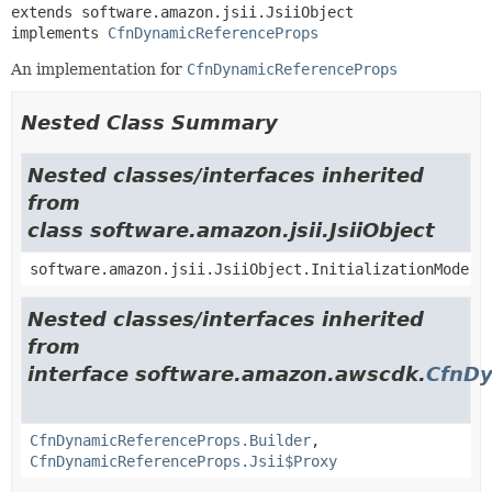
extends software.amazon.jsii.JsiiObject

implements 
CfnDynamicReferenceProps
An implementation for
CfnDynamicReferenceProps
Nested Class Summary
Nested classes/interfaces inherited
from
class software.amazon.jsii.JsiiObject
software.amazon.jsii.JsiiObject.InitializationMode
Nested classes/interfaces inherited
from
interface software.amazon.awscdk.
CfnDy
CfnDynamicReferenceProps.Builder
,
CfnDynamicReferenceProps.Jsii$Proxy