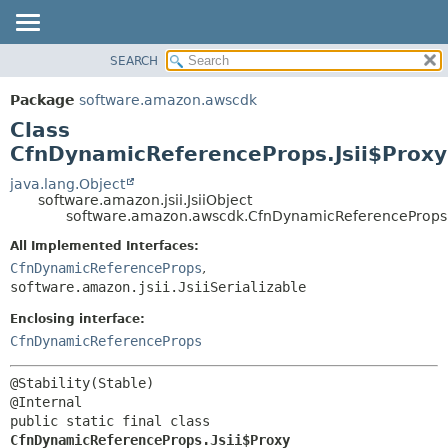
SEARCH
OVERVIEW
SUMMARY:
NESTED
PACKAGE
Package
software.amazon.awscdk
FIELD
CLASS
Class
CONSTR
USE
CfnDynamicReferenceProps.Jsii$Proxy
METHOD
TREE
java.lang.Object
software.amazon.jsii.JsiiObject
DEPRECATED
DETAIL:
software.amazon.awscdk.CfnDynamicReferenceProps.J
INDEX
FIELD
All Implemented Interfaces:
HELP
CONSTR
CfnDynamicReferenceProps
,
software.amazon.jsii.JsiiSerializable
METHOD
Enclosing interface:
CfnDynamicReferenceProps
@Stability(Stable)

public static final class 
CfnDynamicReferenceProps.Jsii$Proxy