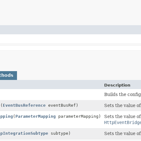
thods
Description
Builds the confi
f
(
EventBusReference
eventBusRef)
Sets the value o
apping
(
ParameterMapping
parameterMapping)
Sets the value of
HttpEventBridg
tpIntegrationSubtype
subtype)
Sets the value o