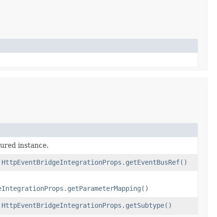
gured instance.
f
HttpEventBridgeIntegrationProps.getEventBusRef()
eIntegrationProps.getParameterMapping()
f
HttpEventBridgeIntegrationProps.getSubtype()