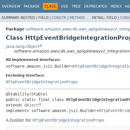
OVERVIEW
PACKAGE
CLASS
USE
TREE
DEPRECATED
INDEX
HE
SUMMARY:
NESTED |
FIELD |
CONSTR
|
METHOD
DETAIL:
FIELD |
CONS
Package
software.amazon.awscdk.aws_apigatewayv2_integ
Class HttpEventBridgeIntegrationPro
java.lang.Object
software.amazon.awscdk.aws_apigatewayv2_integrations
All Implemented Interfaces:
software.amazon.jsii.Builder<
HttpEventBridgeIntegrati
Enclosing interface:
HttpEventBridgeIntegrationProps
public static final class 
HttpEventBridgeIntegrationP
extends 
Object
implements software.amazon.jsii.Builder<
HttpEventBrid
A builder for
HttpEventBridgeIntegrationProps