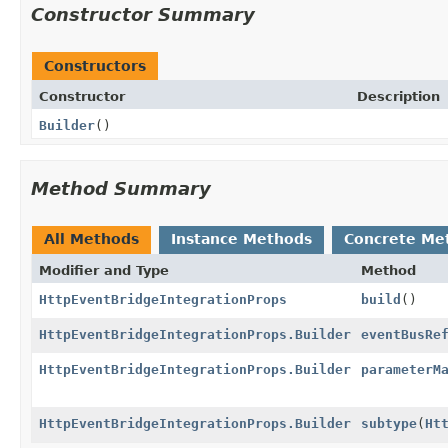
Constructor Summary
Constructors
Constructor
Description
Builder
()
Method Summary
All Methods
Instance Methods
Concrete Me
Modifier and Type
Method
HttpEventBridgeIntegrationProps
build
()
HttpEventBridgeIntegrationProps.Builder
eventBusRe
HttpEventBridgeIntegrationProps.Builder
parameterM
HttpEventBridgeIntegrationProps.Builder
subtype
(
Ht