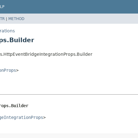
LP
TR
|
METHOD
rations
ps.Builder
.HttpEventBridgeIntegrationProps.Builder
onProps
>
rops.Builder
geIntegrationProps
>