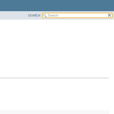
SEARCH