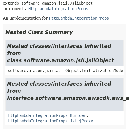
extends software.amazon.jsii.JsiiObject

implements 
HttpLambdaIntegrationProps
An implementation for
HttpLambdaIntegrationProps
Nested Class Summary
Nested classes/interfaces inherited
from
class software.amazon.jsii.JsiiObject
software.amazon.jsii.JsiiObject.InitializationMode
Nested classes/interfaces inherited
from
interface software.amazon.awscdk.aws_a
HttpLambdaIntegrationProps.Builder
,
HttpLambdaIntegrationProps.Jsii$Proxy