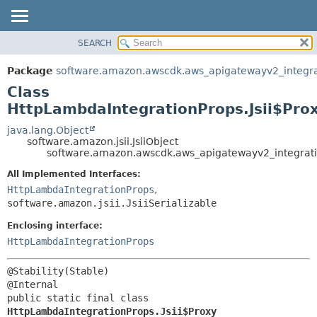
SEARCH
OVERVIEW
SUMMARY:
NESTED
PACKAGE
Package
software.amazon.awscdk.aws_apigatewayv2_integra
FIELD
CLASS
Class
CONSTR
USE
HttpLambdaIntegrationProps.Jsii$Pro
METHOD
TREE
java.lang.Object
software.amazon.jsii.JsiiObject
DEPRECATED
DETAIL:
software.amazon.awscdk.aws_apigatewayv2_integratio
INDEX
FIELD
All Implemented Interfaces:
HELP
CONSTR
HttpLambdaIntegrationProps
,
software.amazon.jsii.JsiiSerializable
METHOD
Enclosing interface:
HttpLambdaIntegrationProps
@Stability(Stable)

public static final class 
HttpLambdaIntegrationProps.Jsii$Proxy