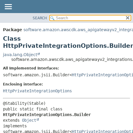
SEARCH
OVERVIEW
SUMMARY:
NESTED
PACKAGE
Package
software.amazon.awscdk.aws_apigatewayv2_integra
FIELD
CLASS
Class
CONSTR
USE
HttpPrivateIntegrationOptions.Builde
METHOD
TREE
java.lang.Object
software.amazon.awscdk.aws_apigatewayv2_integrations.H
DEPRECATED
DETAIL:
All Implemented Interfaces:
INDEX
FIELD
software.amazon.jsii.Builder<
HttpPrivateIntegrationOpt
HELP
CONSTR
Enclosing interface:
METHOD
HttpPrivateIntegrationOptions
public static final class 
HttpPrivateIntegrationOptions.Builder
extends 
Object
implements 
software.amazon.jsii.Builder<
HttpPrivateIntegrationOpt