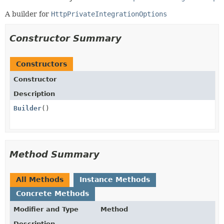
A builder for
HttpPrivateIntegrationOptions
Constructor Summary
Constructors
Constructor
Description
Builder
()
Method Summary
All Methods
Instance Methods
Concrete Methods
Modifier and Type
Method
Description