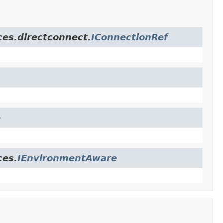
ces.directconnect.
IConnectionRef
e
ces.
IEnvironmentAware