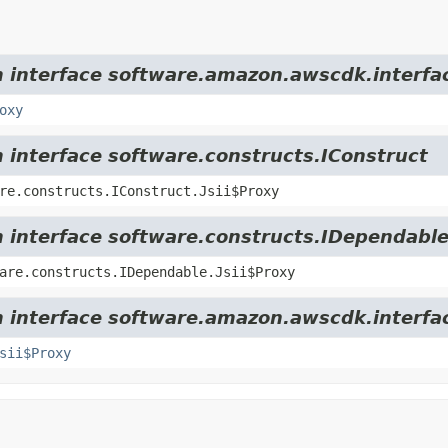
m interface software.amazon.awscdk.interfa
oxy
m interface software.constructs.IConstruct
re.constructs.IConstruct.Jsii$Proxy
m interface software.constructs.IDependabl
are.constructs.IDependable.Jsii$Proxy
m interface software.amazon.awscdk.interfa
sii$Proxy