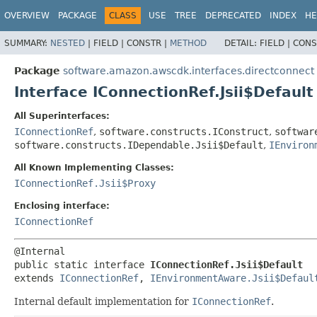
OVERVIEW
PACKAGE
CLASS
USE
TREE
DEPRECATED
INDEX
HE
SUMMARY:
NESTED
|
FIELD |
CONSTR |
METHOD
DETAIL:
FIELD |
CONS
Package
software.amazon.awscdk.interfaces.directconnect
Interface IConnectionRef.Jsii$Default
All Superinterfaces:
IConnectionRef
,
software.constructs.IConstruct
,
softwar
software.constructs.IDependable.Jsii$Default
,
IEnviron
All Known Implementing Classes:
IConnectionRef.Jsii$Proxy
Enclosing interface:
IConnectionRef
public static interface 
IConnectionRef.Jsii$Default
extends 
IConnectionRef
, 
IEnvironmentAware.Jsii$Defaul
Internal default implementation for
IConnectionRef
.