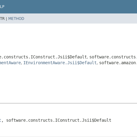
LP
TR |
METHOD
e.constructs.IConstruct.Jsii$Default
,
software.constructs
mentAware
,
IEnvironmentAware.Jsii$Default
,
software.amazon
t
, software.constructs.IConstruct.Jsii$Default