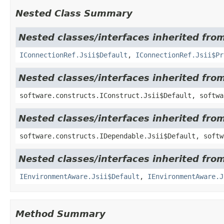
Nested Class Summary
Nested classes/interfaces inherited fro
IConnectionRef.Jsii$Default
,
IConnectionRef.Jsii$Pr
Nested classes/interfaces inherited fro
software.constructs.IConstruct.Jsii$Default, softwa
Nested classes/interfaces inherited fro
software.constructs.IDependable.Jsii$Default, softw
Nested classes/interfaces inherited fro
IEnvironmentAware.Jsii$Default
,
IEnvironmentAware.J
Method Summary