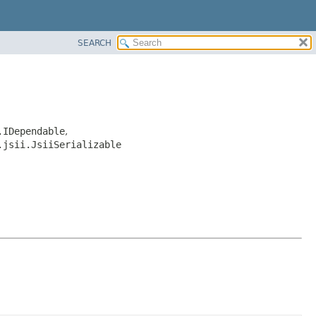
SEARCH
.IDependable
,
.jsii.JsiiSerializable