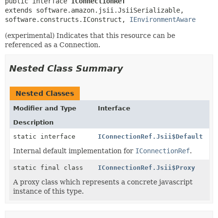
public interface 
IConnectionRef
extends software.amazon.jsii.JsiiSerializable, 
software.constructs.IConstruct, 
IEnvironmentAware
(experimental) Indicates that this resource can be
referenced as a Connection.
Nested Class Summary
Nested Classes
Modifier and Type
Interface
Description
static interface
IConnectionRef.Jsii$Default
Internal default implementation for
IConnectionRef
.
static final class
IConnectionRef.Jsii$Proxy
A proxy class which represents a concrete javascript
instance of this type.