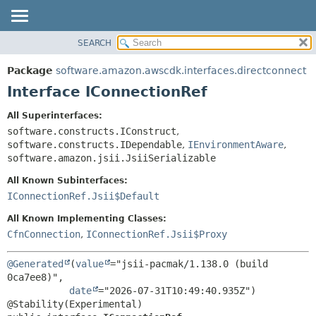
SEARCH
OVERVIEW
SUMMARY:
NESTED
PACKAGE
Package
software.amazon.awscdk.interfaces.directconnect
FIELD
CLASS
Interface IConnectionRef
CONSTR
USE
All Superinterfaces:
METHOD
TREE
software.constructs.IConstruct
,
DEPRECATED
software.constructs.IDependable
,
IEnvironmentAware
,
DETAIL:
software.amazon.jsii.JsiiSerializable
INDEX
FIELD
All Known Subinterfaces:
HELP
CONSTR
IConnectionRef.Jsii$Default
METHOD
All Known Implementing Classes:
CfnConnection
,
IConnectionRef.Jsii$Proxy
@Generated
(
value
="jsii-pacmak/1.138.0 (build 
0ca7ee8)",

date
="2026-07-31T10:49:40.935Z")
