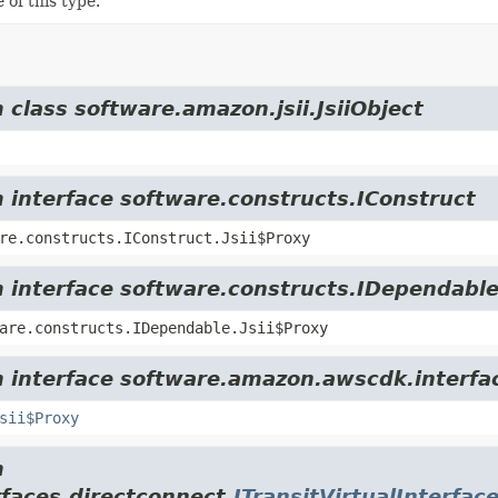
 of this type.
 class software.amazon.jsii.JsiiObject
m interface software.constructs.IConstruct
re.constructs.IConstruct.Jsii$Proxy
m interface software.constructs.IDependabl
are.constructs.IDependable.Jsii$Proxy
m interface software.amazon.awscdk.interfa
sii$Proxy
m
faces.directconnect.
ITransitVirtualInterfac