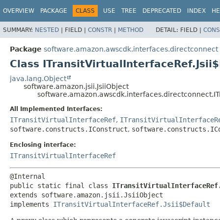
OVERVIEW
PACKAGE
CLASS
USE
TREE
DEPRECATED
INDEX
HE
SUMMARY:
NESTED
|
FIELD |
CONSTR
|
METHOD
DETAIL:
FIELD |
CONS
Package
software.amazon.awscdk.interfaces.directconnect
Class ITransitVirtualInterfaceRef.Jsii
java.lang.Object
software.amazon.jsii.JsiiObject
software.amazon.awscdk.interfaces.directconnect.ITra
All Implemented Interfaces:
ITransitVirtualInterfaceRef
,
ITransitVirtualInterfaceR
software.constructs.IConstruct
,
software.constructs.IC
Enclosing interface:
ITransitVirtualInterfaceRef
public static final class 
ITransitVirtualInterfaceRef
extends software.amazon.jsii.JsiiObject

implements 
ITransitVirtualInterfaceRef.Jsii$Default