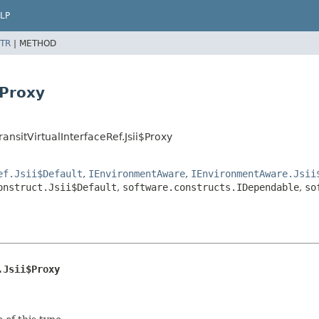
LP
TR
|
METHOD
$Proxy
nsitVirtualInterfaceRef.Jsii$Proxy
ef.Jsii$Default
,
IEnvironmentAware
,
IEnvironmentAware.Jsii
onstruct.Jsii$Default
,
software.constructs.IDependable
,
so
.Jsii$Proxy