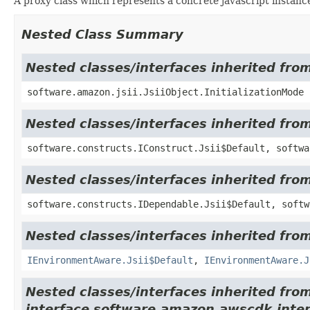
A proxy class which represents a concrete javascript instance
Nested Class Summary
Nested classes/interfaces inherited from
software.amazon.jsii.JsiiObject.InitializationMode
Nested classes/interfaces inherited fro
software.constructs.IConstruct.Jsii$Default, softwa
Nested classes/interfaces inherited fro
software.constructs.IDependable.Jsii$Default, softw
Nested classes/interfaces inherited fro
IEnvironmentAware.Jsii$Default
,
IEnvironmentAware.J
Nested classes/interfaces inherited fro
interface software.amazon.awscdk.inter