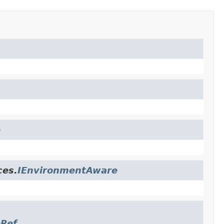
e
ces.
IEnvironmentAware
eRef