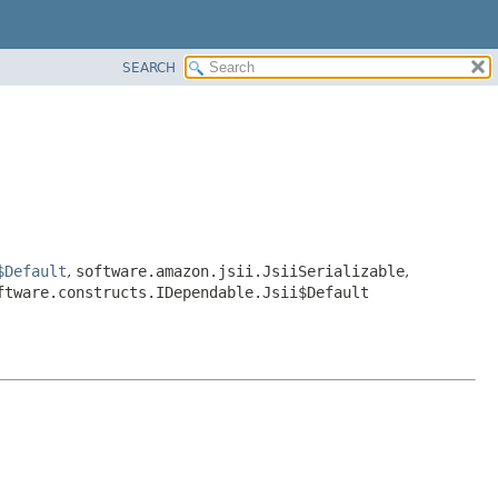
SEARCH
$Default
,
software.amazon.jsii.JsiiSerializable
,
ftware.constructs.IDependable.Jsii$Default