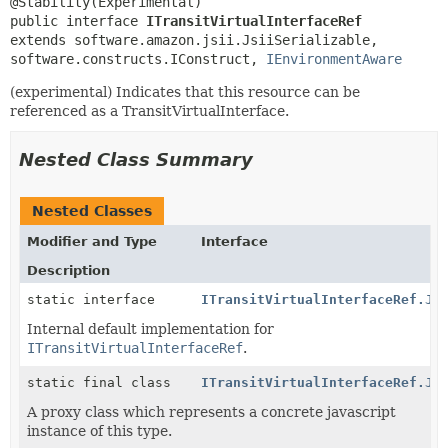
public interface 
ITransitVirtualInterfaceRef
extends software.amazon.jsii.JsiiSerializable, 
software.constructs.IConstruct, 
IEnvironmentAware
(experimental) Indicates that this resource can be
referenced as a TransitVirtualInterface.
Nested Class Summary
Nested Classes
Modifier and Type
Interface
Description
static interface
ITransitVirtualInterfaceRef.Js
Internal default implementation for
ITransitVirtualInterfaceRef
.
static final class
ITransitVirtualInterfaceRef.Js
A proxy class which represents a concrete javascript
instance of this type.