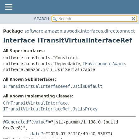
SEARCH
OVERVIEW
SUMMARY:
NESTED
PACKAGE
Package
software.amazon.awscdk.interfaces.directconnect
FIELD
CLASS
Interface ITransitVirtualInterfaceRef
CONSTR
USE
All Superinterfaces:
METHOD
TREE
software.constructs.IConstruct
,
DEPRECATED
software.constructs.IDependable
,
IEnvironmentAware
,
DETAIL:
software.amazon.jsii.JsiiSerializable
INDEX
FIELD
All Known Subinterfaces:
HELP
CONSTR
ITransitVirtualInterfaceRef.Jsii$Default
METHOD
All Known Implementing Classes:
CfnTransitVirtualInterface
,
ITransitVirtualInterfaceRef.Jsii$Proxy
@Generated
(
value
="jsii-pacmak/1.138.0 (build 
0ca7ee8)",

date
="2026-07-31T10:49:40.936Z")
