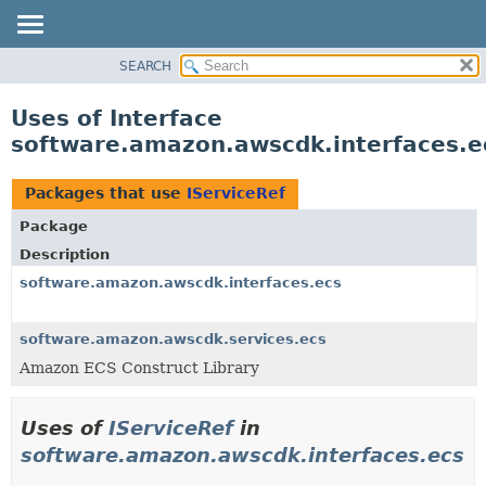
SEARCH
OVERVIEW
PACKAGE
Uses of Interface
CLASS
software.amazon.awscdk.interfaces.ec
USE
TREE
Packages that use
IServiceRef
DEPRECATED
Package
INDEX
Description
HELP
software.amazon.awscdk.interfaces.ecs
software.amazon.awscdk.services.ecs
Amazon ECS Construct Library
Uses of
IServiceRef
in
software.amazon.awscdk.interfaces.ecs