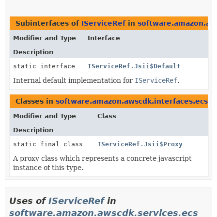
Subinterfaces of
IServiceRef
in
software.amazon.aws
Modifier and Type
Interface
Description
static interface
IServiceRef.Jsii$Default
Internal default implementation for
IServiceRef
.
Classes in
software.amazon.awscdk.interfaces.ecs
t
Modifier and Type
Class
Description
static final class
IServiceRef.Jsii$Proxy
A proxy class which represents a concrete javascript
instance of this type.
Uses of
IServiceRef
in
software.amazon.awscdk.services.ecs