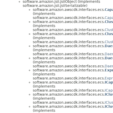
software.amazon.jsii.JsiiObject (implements
software.amazon.jsii.JsiiSerializable)
software.amazon.awscdk.interfaces.ecs.
Cap
(implements
software.amazon.awscdk.interfaces.ecs.
Capa
software.amazon.awscdk.interfaces.ecs.
Clu
(implements
software.amazon.awscdk.interfaces.ecs.
Clus
software.amazon.awscdk.interfaces.ecs.
Clus
(implements
software.amazon.awscdk.interfaces.ecs.
Clus
software.amazon.awscdk.interfaces.ecs.
Dae
(implements
software.amazon.awscdk.interfaces.ecs.
Dae
software.amazon.awscdk.interfaces.ecs.
Dae
(implements
software.amazon.awscdk.interfaces.ecs.
Daem
software.amazon.awscdk.interfaces.ecs.
Exp
(implements
software.amazon.awscdk.interfaces.ecs.
Expr
software.amazon.awscdk.interfaces.ecs.
ICap
(implements
software.amazon.awscdk.interfaces.ecs.
ICap
software.amazon.awscdk.interfaces.ecs.
IClu
(implements
software.amazon.awscdk.interfaces.ecs.
IClu
software.amazon.awscdk.interfaces.ecs.
IClu
(implements