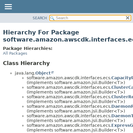
SEARCH
OVERVIEW
PACKAGE
Hierarchy For Package
CLASS
software.amazon.awscdk.interfaces.e
USE
Package Hierarchies:
TREE
All Packages
DEPRECATED
Class Hierarchy
INDEX
java.lang.
Object
HELP
software.amazon.awscdk.interfaces.ecs.
Capacity
(implements software.amazon.jsii.Builder<T>)
software.amazon.awscdk.interfaces.ecs.
ClusterC
(implements software.amazon.jsii.Builder<T>)
software.amazon.awscdk.interfaces.ecs.
ClusterR
(implements software.amazon.jsii.Builder<T>)
software.amazon.awscdk.interfaces.ecs.
DaemonR
(implements software.amazon.jsii.Builder<T>)
software.amazon.awscdk.interfaces.ecs.
DaemonTa
(implements software.amazon.jsii.Builder<T>)
software.amazon.awscdk.interfaces.ecs.
ExpressG
(implements software.amazon.jsii.Builder<T>)