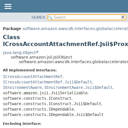
SEARCH
OVERVIEW
SUMMARY:
NESTED
PACKAGE
Package
software.amazon.awscdk.interfaces.globalaccelerat
FIELD
CLASS
Class
CONSTR
USE
ICrossAccountAttachmentRef.Jsii$Pro
METHOD
TREE
java.lang.Object
software.amazon.jsii.JsiiObject
DEPRECATED
DETAIL:
software.amazon.awscdk.interfaces.globalaccelerator
INDEX
FIELD
All Implemented Interfaces:
HELP
CONSTR
ICrossAccountAttachmentRef
,
ICrossAccountAttachmentRef.Jsii$Default
,
METHOD
IEnvironmentAware
,
IEnvironmentAware.Jsii$Default
,
software.amazon.jsii.JsiiSerializable
,
software.constructs.IConstruct
,
software.constructs.IConstruct.Jsii$Default
,
software.constructs.IDependable
,
software.constructs.IDependable.Jsii$Default
Enclosing interface: