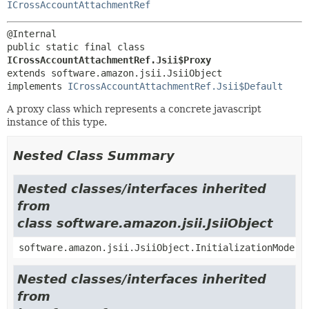
ICrossAccountAttachmentRef
public static final class 
ICrossAccountAttachmentRef.Jsii$Proxy
extends software.amazon.jsii.JsiiObject

implements 
ICrossAccountAttachmentRef.Jsii$Default
A proxy class which represents a concrete javascript
instance of this type.
Nested Class Summary
Nested classes/interfaces inherited
from
class software.amazon.jsii.JsiiObject
software.amazon.jsii.JsiiObject.InitializationMode
Nested classes/interfaces inherited
from